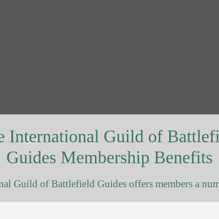
 International Guild of Battlef
Guides Membership Benefits
nal Guild of Battlefield Guides offers members a num