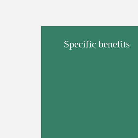
Specific benefits