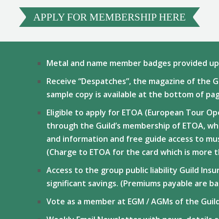
APPLY FOR MEMBERSHIP HERE
Metal and name member badges provided upo
Receive “Despatches”, the magazine of the Gu
sample copy is available at the bottom of pa
Eligible to apply for ETOA (European Tour Op
through the Guild’s membership of ETOA, whi
and information and free guide access to mu
(Charge to ETOA for the card which is more 
Access to the group public liability Guild In
significant savings. (Premiums payable are b
Vote as a member at EGM / AGMs of the Guil