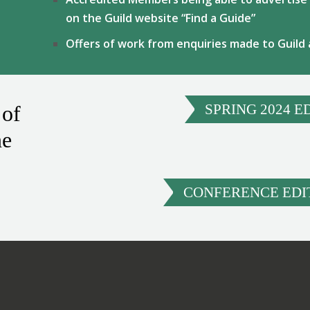
on the Guild website “Find a Guide”
Offers of work from enquiries made to Guild
 of
SPRING 2024 E
ne
CONFERENCE EDIT