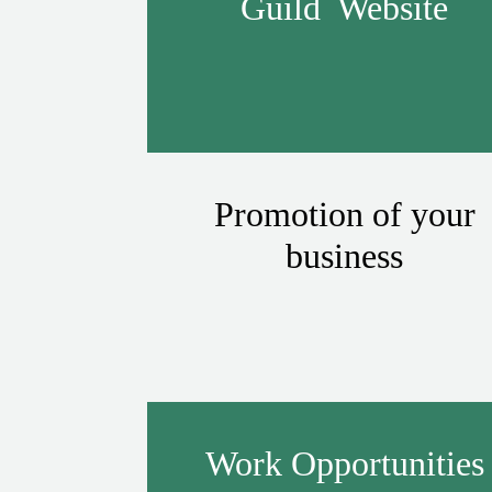
Guild Website
Promotion of your
business
Work Opportunities