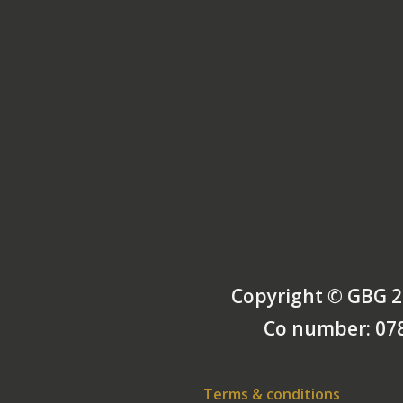
Copyright © GBG 2
Co number: 07
Terms & conditions