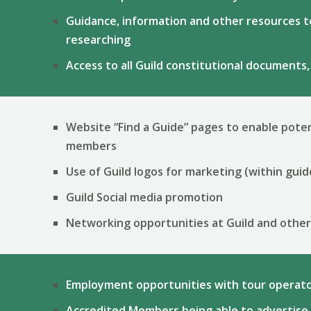
Guidance, information and other resources to
researching
Access to all Guild constitutional documents,
Website “Find a Guide” pages to enable poten
members
Use of Guild logos for marketing (within guid
Guild Social media promotion
Networking opportunities at Guild and othe
Employment opportunities with tour operato
Accredited Members being able to advertise 