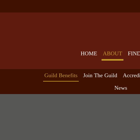
HOME
ABOUT
FIN
Guild Benefits
Join The Guild
Accred
News