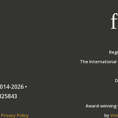
Regi
The International 
D
014-2026 •
825843
Award-winning
Privacy Policy
by
Voi