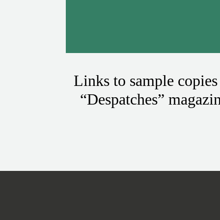
Links to sample copies
“Despatches” magazi