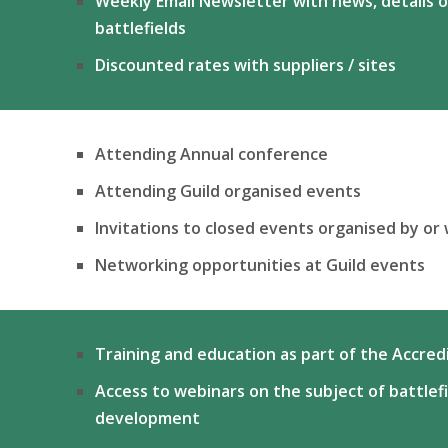
Weekly Email Newsletter with news, details o
battlefields
Discounted rates with suppliers / sites
Attending Annual conference
Attending Guild organised events
Invitations to closed events organised by or 
Networking opportunities at Guild events
Training and education as part of the Accre
Access to webinars on the subject of battlef
development