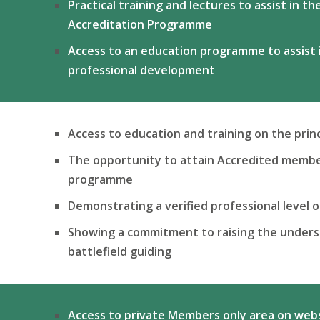
Practical training and lectures to assist in t
Accreditation Programme
Access to an education programme
to assist
professional development
Access to education and training on the princ
The opportunity to attain Accredited membe
programme
Demonstrating a verified professional level 
Showing a commitment to raising the underst
battlefield guiding
Access to private Members only area on web