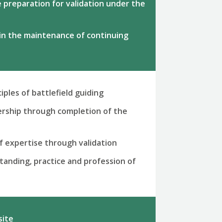
he preparation for validation under the
 in the maintenance of continuing
iples of battlefield guiding
rship through completion of the
of expertise through validation
anding, practice and profession of
site