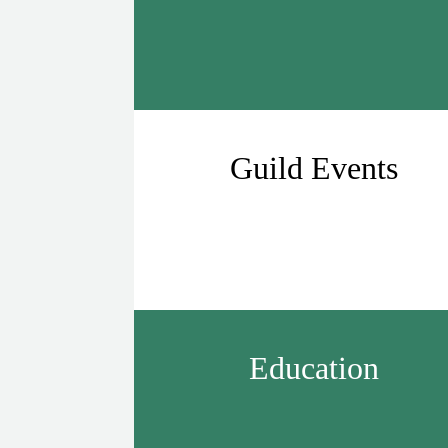
Guild Events
Education