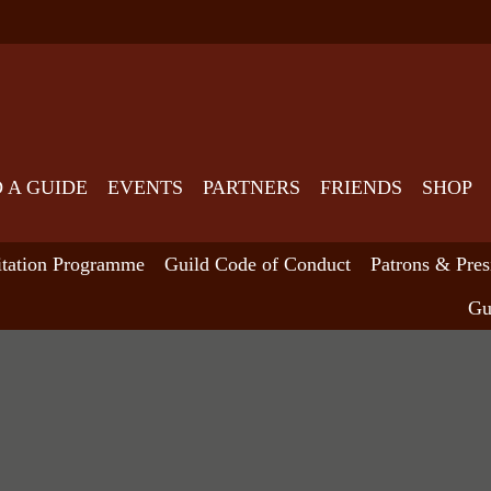
D A GUIDE
EVENTS
PARTNERS
FRIENDS
SHOP
itation Programme
Guild Code of Conduct
Patrons & Pres
Gu