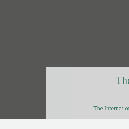
The
The Internatio