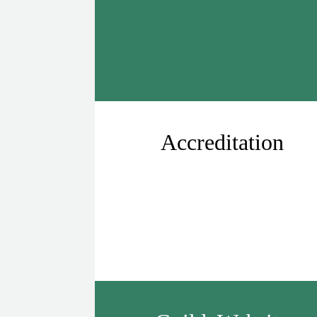
Accreditation