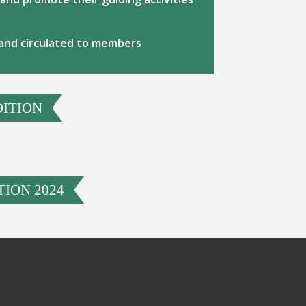
 and circulated to members
DITION
ION 2024