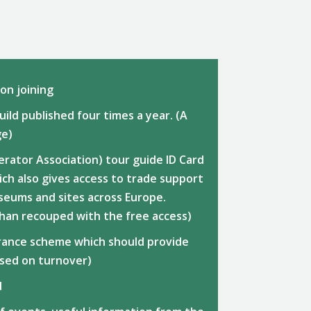
n joining
ild published four times a year. (A
ge)
erator Association) tour guide ID Card
ch also gives access to trade support
seums and sites across Europe.
than recouped with the free access)
surance scheme which should provide
ased on turnover)
d