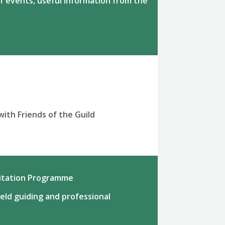
f events, useful information from the
with Friends of the Guild
ditation Programme
ield guiding and professional