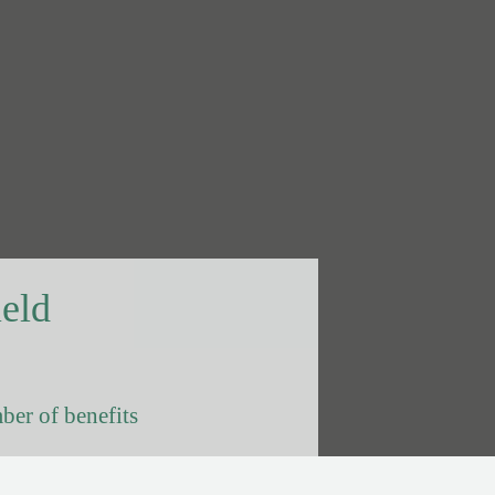
ield
ber of benefits