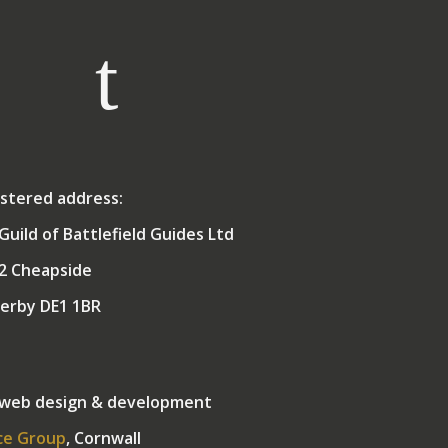
stered address:
Guild of Battlefield Guides Ltd
2 Cheapside
erby DE1 1BR
 web design & development
ce Group
, Cornwall