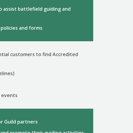
 assist battlefield guiding and
 policies and forms
tial customers to find Accredited
elines)
r events
r Guild partners
and promote their guiding activities