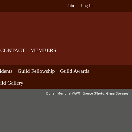
Join
Log In
CONTACT
MEMBERS
idents
Guild Fellowship
Guild Awards
ild Gallery
Doiran Memorial (WW1) Greece (Photo: Glenn Stennes)