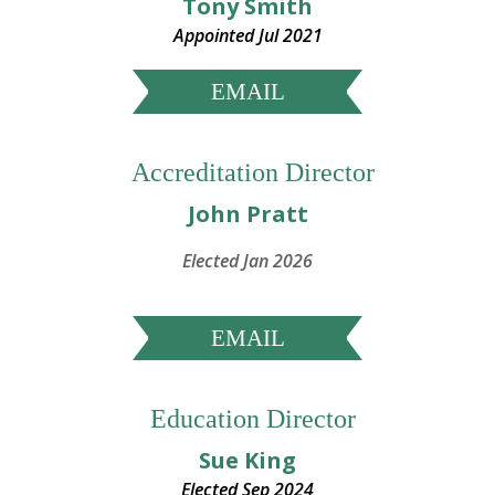
Tony Smith
Appointed Jul 2021
EMAIL
Accreditation Director
John Pratt
Elected Jan 2026
EMAIL
Education Director
Sue King
E
lected Sep 2024