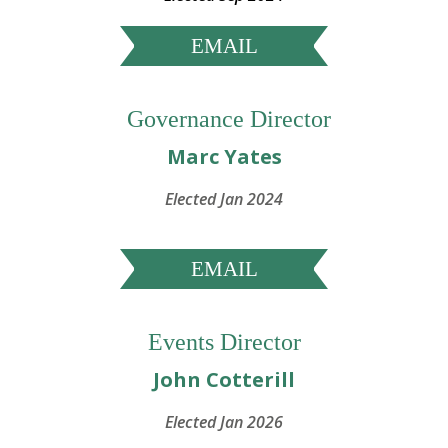
EMAIL
Governance Director
Marc Yates
Elected Jan 2024
EMAIL
Events Director
John Cotterill
Elected Jan 2026