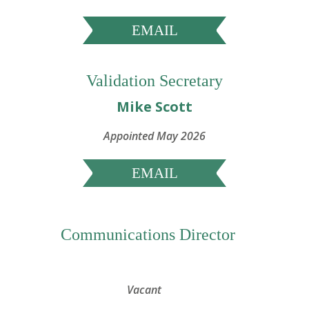
EMAIL
Validation Secretary
Mike Scott
Appointed May 2026
EMAIL
Communications Director
Vacant