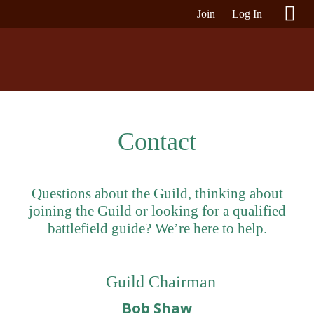
Join
Log In
Contact
Questions about the Guild, thinking about
joining the Guild or looking for a qualified
battlefield guide? We’re here to help.
Guild Chairman
Bob Shaw