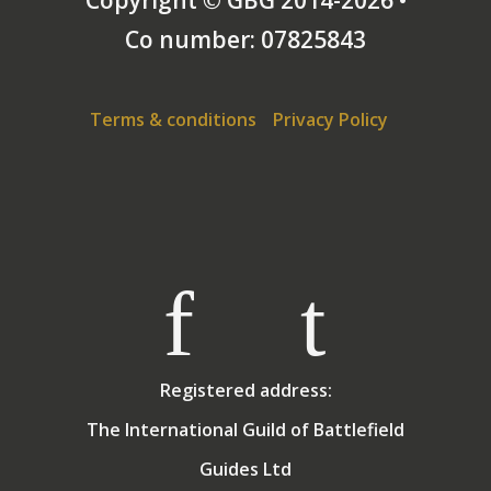
Co number: 07825843
Terms & conditions
Privacy Policy
Registered address:
The International Guild of Battlefield
Guides Ltd