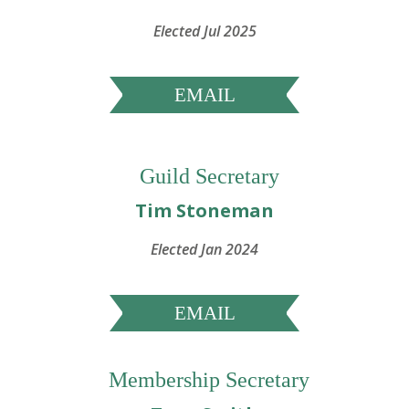
Elected Jul 2025
EMAIL
Guild Secretary
Tim Stoneman
Elected Jan 2024
EMAIL
Membership Secretary