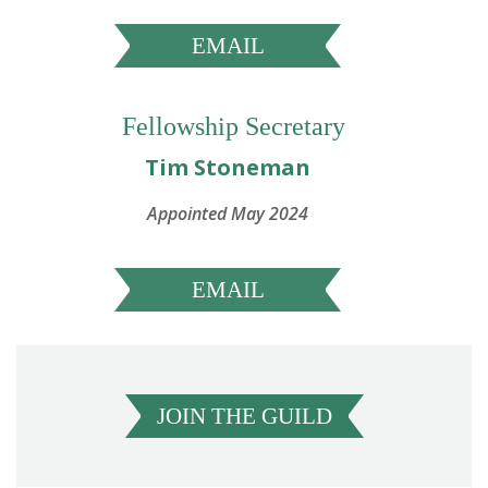
EMAIL
Fellowship Secretary
Tim Stoneman
Appointed May 2024
EMAIL
JOIN THE GUILD