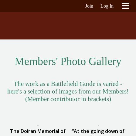
Join
Log In
Members' Photo Gallery
The work as a Battlefield Guide is varied -
here's a selection of images from our Members!
(Member contributor in brackets)
The Doiran Memorial of
“At the going down of