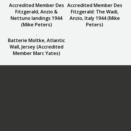
Accredited Member Des
Accredited Member Des
Fitzgerald, Anzio &
Fitzgerald: The Wadi,
Nettuno landings 1944
Anzio, Italy 1944 (Mike
(Mike Peters)
Peters)
Batterie Moltke, Atlantic
Wall, Jersey (Accredited
Member Marc Yates)