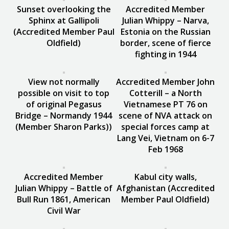
Sunset overlooking the
Accredited Member
Sphinx at Gallipoli
Julian Whippy – Narva,
(Accredited Member Paul
Estonia on the Russian
Oldfield)
border, scene of fierce
fighting in 1944
View not normally
Accredited Member John
possible on visit to top
Cotterill – a North
of original Pegasus
Vietnamese PT 76 on
Bridge – Normandy 1944
scene of NVA attack on
(Member Sharon Parks))
special forces camp at
Lang Vei, Vietnam on 6-7
Feb 1968
Accredited Member
Kabul city walls,
Julian Whippy – Battle of
Afghanistan (Accredited
Bull Run 1861, American
Member Paul Oldfield)
Civil War