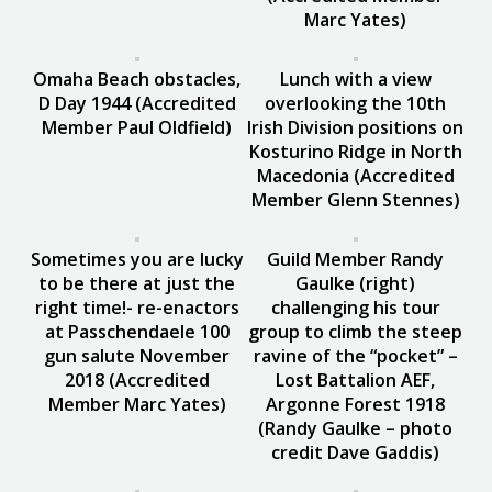
Marc Yates)
Omaha Beach obstacles,
Lunch with a view
D Day 1944 (Accredited
overlooking the 10th
Member Paul Oldfield)
Irish Division positions on
Kosturino Ridge in North
Macedonia (Accredited
Member Glenn Stennes)
Sometimes you are lucky
Guild Member Randy
to be there at just the
Gaulke (right)
right time!- re-enactors
challenging his tour
at Passchendaele 100
group to climb the steep
gun salute November
ravine of the “pocket” –
2018 (Accredited
Lost Battalion AEF,
Member Marc Yates)
Argonne Forest 1918
(Randy Gaulke – photo
credit Dave Gaddis)