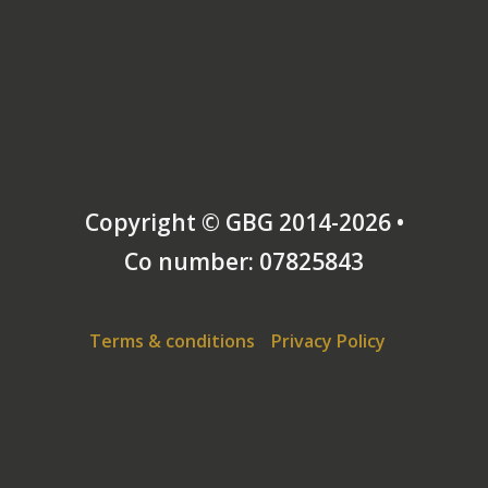
Copyright © GBG 2014-2026 •
Co number: 07825843
Terms & conditions
Privacy Policy