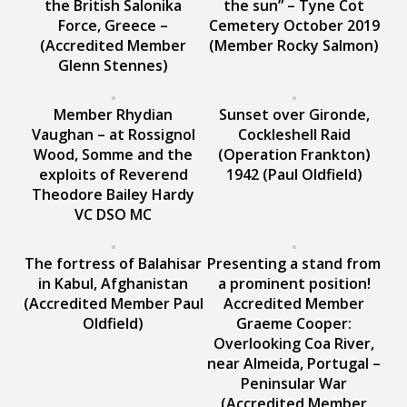
the British Salonika
the sun” – Tyne Cot
Force, Greece –
Cemetery October 2019
(Accredited Member
(Member Rocky Salmon)
Glenn Stennes)
Member Rhydian
Sunset over Gironde,
Vaughan – at Rossignol
Cockleshell Raid
Wood, Somme and the
(Operation Frankton)
exploits of Reverend
1942 (Paul Oldfield)
Theodore Bailey Hardy
VC DSO MC
The fortress of Balahisar
Presenting a stand from
in Kabul, Afghanistan
a prominent position!
(Accredited Member Paul
Accredited Member
Oldfield)
Graeme Cooper:
Overlooking Coa River,
near Almeida, Portugal –
Peninsular War
(Accredited Member