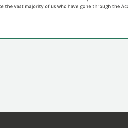
like the vast majority of us who have gone through the A