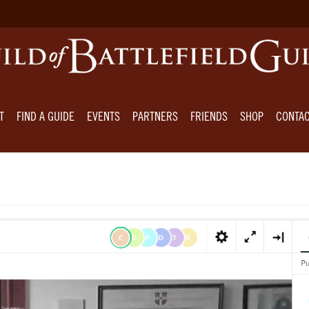
T
FIND A GUIDE
EVENTS
PARTNERS
FRIENDS
SHOP
CONTA