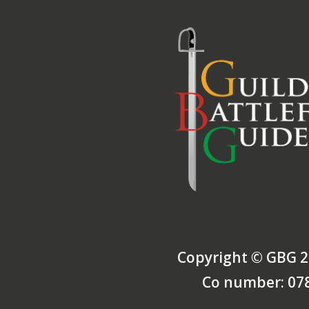
Copyright © GBG 2
Co number: 07