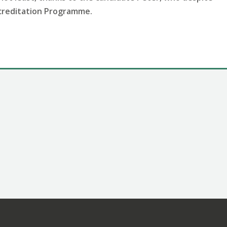
ccreditation Programme.