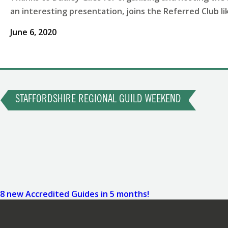
an interesting presentation, joins the Referred Club 
June 6, 2020
Post
Previous
Post
STAFFORDSHIRE REGIONAL GUILD WEEKEND
navigation
Next
Post
8 new Accredited Guides in 5 months!