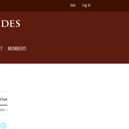
Join
Log In
CT
MEMBERS