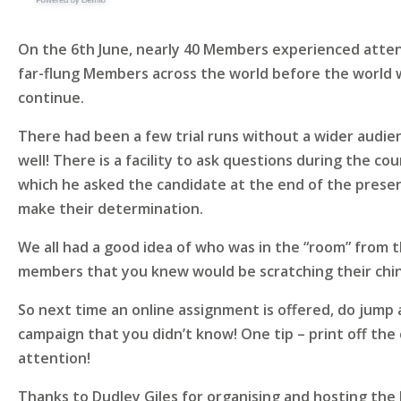
On the 6th June, nearly 40 Members experienced attend
far-flung Members across the world before the world we
continue.
There had been a few trial runs without a wider audie
well! There is a facility to ask questions during the c
which he asked the candidate at the end of the present
make their determination.
We all had a good idea of who was in the “room” from t
members that you knew would be scratching their chi
So next time an online assignment is offered, do jump 
campaign that you didn’t know! One tip – print off the 
attention!
Thanks to Dudley Giles for organising and hosting the