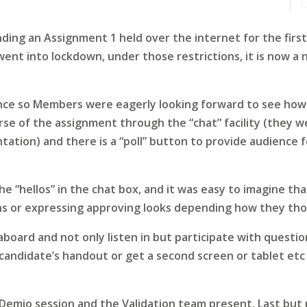
ing an Assignment 1 held over the internet for the firs
nt into lockdown, under those restrictions, it is now a n
nce so Members were eagerly looking forward to see how i
ourse of the assignment through the “chat” facility (they
ation) and there is a “poll” button to provide audience f
he “hellos” in the chat box, and it was easy to imagine t
ns or expressing approving looks depending how they tho
aboard and not only listen in but participate with questi
candidate’s handout or get a second screen or tablet etc 
 Demio session and the Validation team present. Last but 