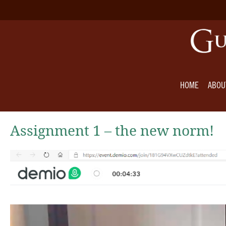
HOME
ABOU
Assignment 1 – the new norm!