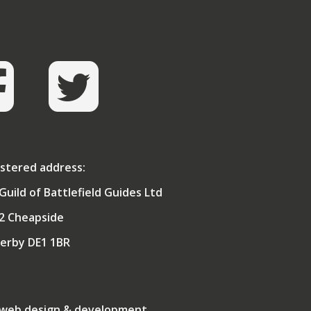
stered address:
Guild of Battlefield Guides Ltd
2 Cheapside
erby DE1 1BR
 web design & development