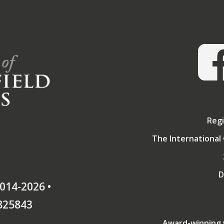
Regi
The International 
D
014-2026 •
825843
Award-winning