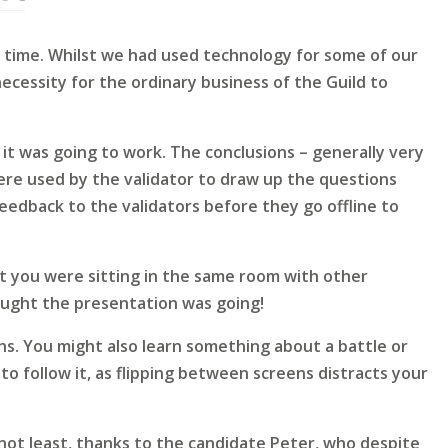
t time. Whilst we had used technology for some of our
ecessity for the ordinary business of the Guild to
t was going to work. The conclusions – generally very
 were used by the validator to draw up the questions
eedback to the validators before they go offline to
hat you were sitting in the same room with other
ught the presentation was going!
ons. You might also learn something about a battle or
to follow it, as flipping between screens distracts your
not least, thanks to the candidate Peter, who despite