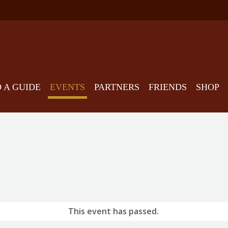
D A GUIDE
EVENTS
PARTNERS
FRIENDS
SHOP
This event has passed.