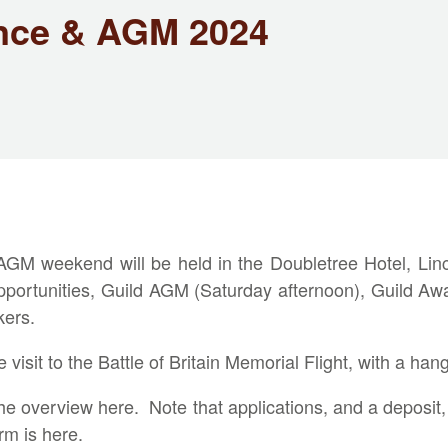
nce & AGM 2024
M weekend will be held in the Doubletree Hotel, Linco
 opportunities, Guild AGM (Saturday afternoon), Guild Aw
kers.
isit to the Battle of Britain Memorial Flight, with a hanga
the overview
here
. Note that applications, and a deposit
orm is
here
.