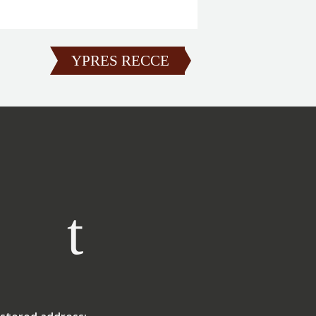
YPRES RECCE