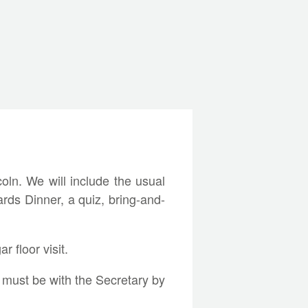
ln. We will include the usual
ards Dinner, a quiz, bring-and-
r floor visit.
, must be with the Secretary by