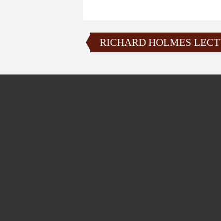
RICHARD HOLMES LEC