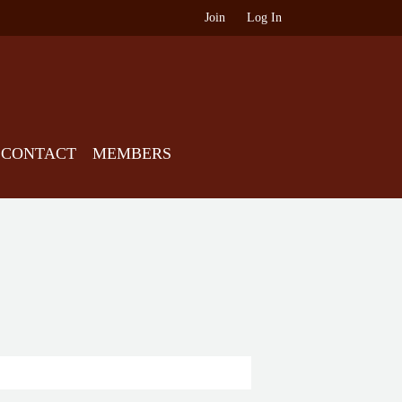
Join
Log In
CONTACT
MEMBERS