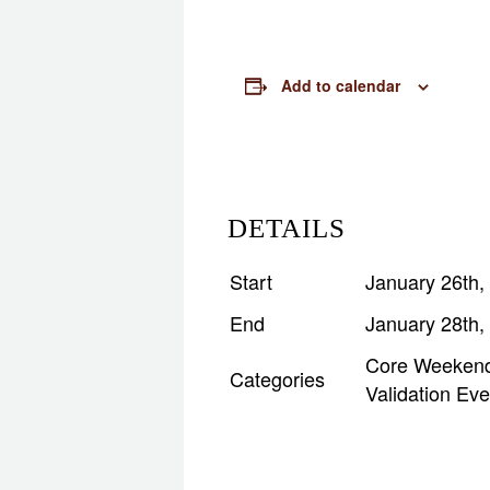
Add to calendar
DETAILS
Start
January 26th,
End
January 28th,
Core Weeken
Categories
Validation Eve