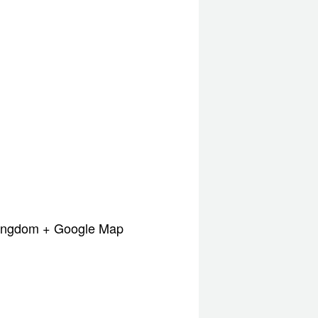
Kingdom
+ Google Map