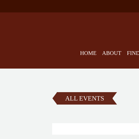
HOME
ABOUT
FIN
ALL EVENTS