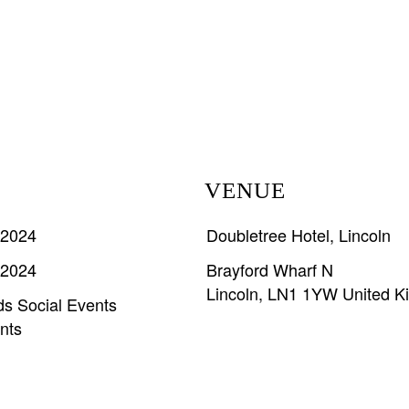
VENUE
 2024
Doubletree Hotel, Lincoln
 2024
Brayford Wharf N
Lincoln
,
LN1 1YW
United 
ds
Social Events
nts