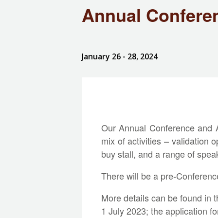
Annual Confere
January 26
- 28, 2024
Our Annual Conference and AG
mix of activities – validation
buy stall, and a range of spea
There will be a pre-Conference v
More details can be found in 
1 July 2023; the application f