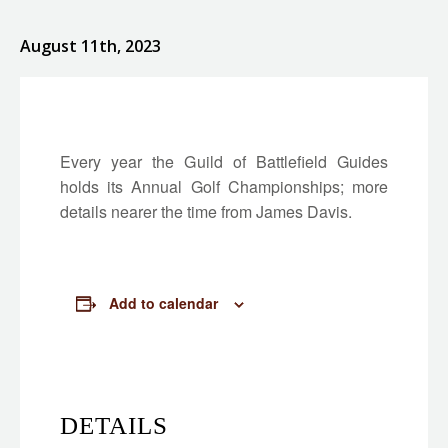
August 11th, 2023
Every year the Guild of Battlefield Guides
holds its Annual Golf Championships; more
details nearer the time from James Davis.
Add to calendar
DETAILS