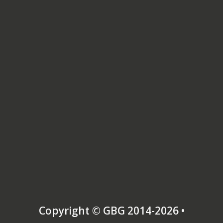
Copyright © GBG 2014-2026 •