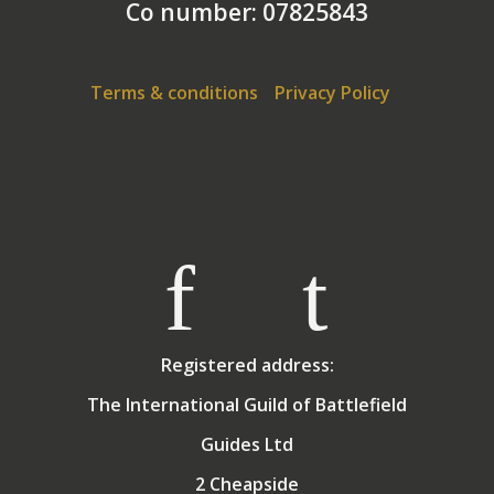
Co number: 07825843
Terms & conditions
Privacy Policy
Registered address:
The International Guild of Battlefield
Guides Ltd
2 Cheapside