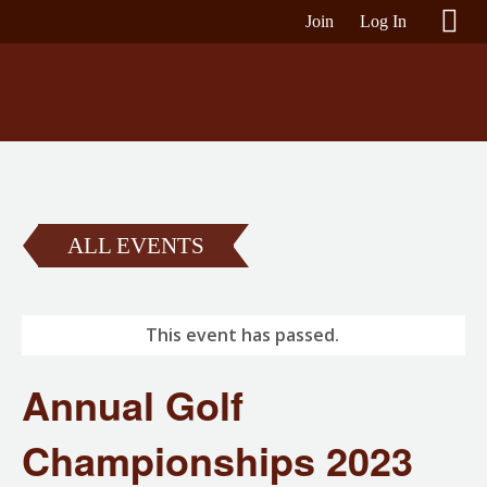
Join
Log In
ALL EVENTS
This event has passed.
Annual Golf
Championships 2023