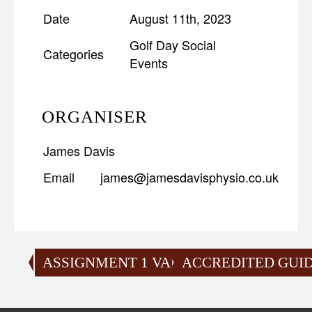
Date
August 11th, 2023
Golf Day
Social
Categories
Events
ORGANISER
James Davis
Email
james@jamesdavisphysio.co.uk
ASSIGNMENT 1 VALIDATION
ACCREDITED GUID