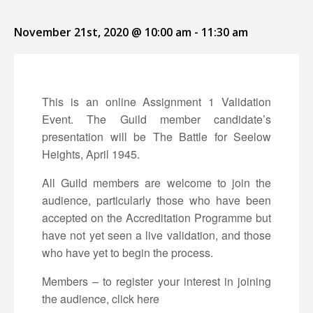
November 21st, 2020 @ 10:00 am
-
11:30 am
This is an online Assignment 1 Validation
Event. The Guild member candidate’s
presentation will be The Battle for Seelow
Heights, April 1945.
All Guild members are welcome to join the
audience, particularly those who have been
accepted on the Accreditation Programme but
have not yet seen a live validation, and those
who have yet to begin the process.
Members – to register your interest in joining
the audience, click
here