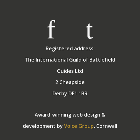
Registered address:
The International Guild of Battlefield
Guides Ltd
2 Cheapside
Derby DE1 1BR
Award-winning web design &
development by
Voice Group
, Cornwall