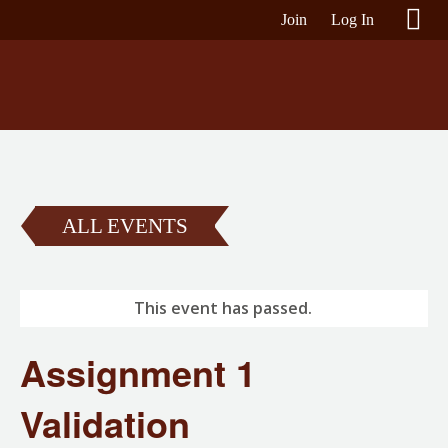
Join
Log In
ALL EVENTS
This event has passed.
Assignment 1
Validation