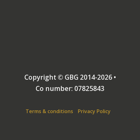
Copyright © GBG 2014-2026 •
Co number: 07825843
Terms & conditions
Privacy Policy