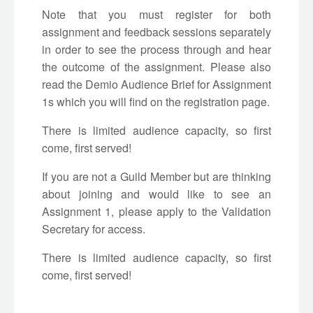
Note that you must register for both
assignment and feedback sessions separately
in order to see the process through and hear
the outcome of the assignment. Please also
read the Demio Audience Brief for Assignment
1s which you will find on the registration page.
There is limited audience capacity, so first
come, first served!
If you are not a Guild Member but are thinking
about joining and would like to see an
Assignment 1, please apply to the Validation
Secretary for access.
There is limited audience capacity, so first
come, first served!