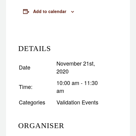
Add to calendar
DETAILS
November 21st,
Date
2020
10:00 am - 11:30
Time:
am
Categories
Validation Events
ORGANISER