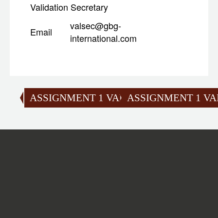
Validation Secretary
valsec@gbg-
Email
international.com
ASSIGNMENT 1 VALIDATION
ASSIGNMENT 1 VA