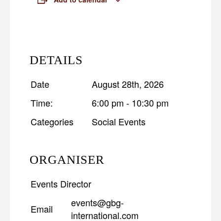
DETAILS
Date
August 28th, 2026
Time:
6:00 pm - 10:30 pm
Categories
Social Events
ORGANISER
Events Director
events@gbg-
Email
international.com