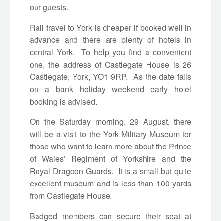
our guests.
Rail travel to York is cheaper if booked well in
advance and there are plenty of hotels in
central York. To help you find a convenient
one, the address of Castlegate House is 26
Castlegate, York, YO1 9RP. As the date falls
on a bank holiday weekend early hotel
booking is advised.
On the Saturday morning, 29 August, there
will be a visit to the York Military Museum for
those who want to learn more about the Prince
of Wales’ Regiment of Yorkshire and the
Royal Dragoon Guards. It is a small but quite
excellent museum and is less than 100 yards
from Castlegate House.
Badged members can secure their seat at