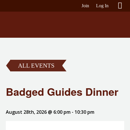
Join
Log In
ALL EVENTS
Badged Guides Dinner
August 28th, 2026 @ 6:00 pm
-
10:30 pm