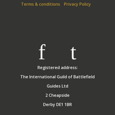
Terms & conditions
Privacy Policy
Registered address:
The International Guild of Battlefield
Guides Ltd
2 Cheapside
Derby DE1 1BR