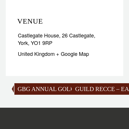
VENUE
Castlegate House, 26 Castlegate,
York, YO1 9RP
United Kingdom
+ Google Map
GBG ANNUAL GOLF CHAMPIONSHIPS 2
GUILD RECCE – EA