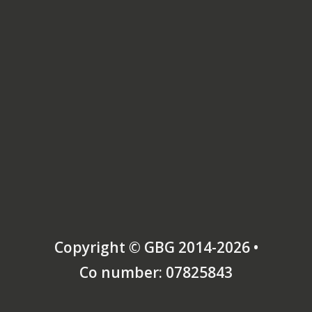
Copyright © GBG 2014-2026 •
Co number: 07825843