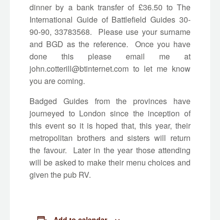
dinner by a bank transfer of £36.50 to The
International Guide of Battlefield Guides 30-
90-90, 33783568. Please use your surname
and BGD as the reference. Once you have
done this please email me at
john.cotterill@btinternet.com
to let me know
you are coming.
Badged Guides from the provinces have
journeyed to London since the inception of
this event so it is hoped that, this year, their
metropolitan brothers and sisters will return
the favour. Later in the year those attending
will be asked to make their menu choices and
given the pub RV.
Add to calendar