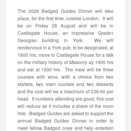
The 2026 Badged Guides Dinner will take
place, for the first time, outside London. It will
be on Friday 28 August and will be in
Castlegate House, an impressive Grade1
Georgian building in York. We will
rendezvous in a York pub, to be designated, at
1800 hrs, move to Castlegate House for a talk
on the military history of Masonry ay 1900 hrs
and eat at 1930 hrs. The meal will be three
courses with wine, with a choice from two
starters, two main courses and two desserts
and the cost will be a maximum of £36.50 per
head. If numbers attending are good, this cost
will reduce as it includes a share of the room
hire. Badged Guides are asked to support the
annual Badged Guides Dinner in order to
meet fellow Badged ones and help entertain