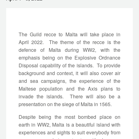
The Guild recce to Malta will take place in
April 2022. The theme of the recce is the
defence of Malta during WW2, with the
emphasis being on the Explosive Ordnance
Disposal capability of the islands. To provide
background and context, it will also cover air
and sea campaigns, the experience of the
Maltese population and the Axis plans to
invade the islands. There will also be a
presentation on the siege of Malta in 1565.
Despite being the most bombed place on
earth in WW2, Malta is a beautiful island with
experiences and sights to suit everybody from