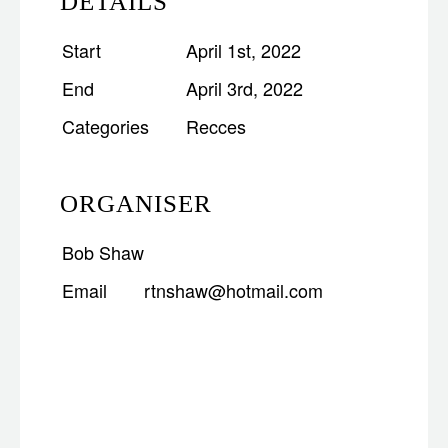
DETAILS
Start
April 1st, 2022
End
April 3rd, 2022
Categories
Recces
ORGANISER
Bob Shaw
Email
rtnshaw@hotmail.com