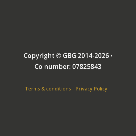
Copyright © GBG 2014-2026 •
Co number: 07825843
Terms & conditions
Privacy Policy