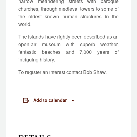
narrow meandering streets with baroque
churches, through medieval towers to some of
the oldest known human structures in the
world.
The islands have rightly been described as an
open-air museum with superb weather,
fantastic beaches and 7,000 years of
intriguing history.
To register an interest contact Bob Shaw.
Add to calendar