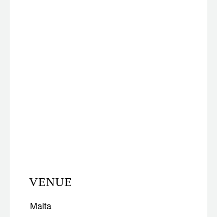
VENUE
Malta