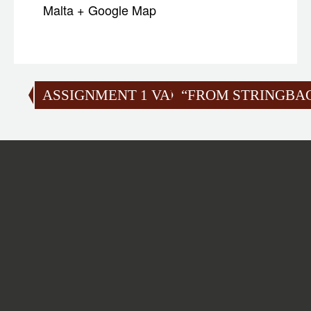
Malta
+ Google Map
ASSIGNMENT 1 VALIDATION
“FROM STRINGBAGS