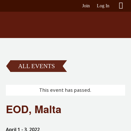
Join
Log In
ALL EVENTS
This event has passed.
EOD, Malta
April 1
- 3, 2022