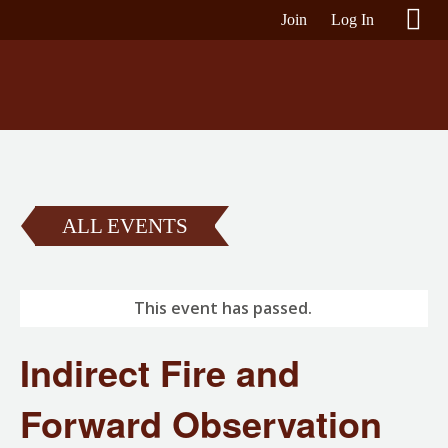
Join
Log In
ALL EVENTS
This event has passed.
Indirect Fire and
Forward Observation