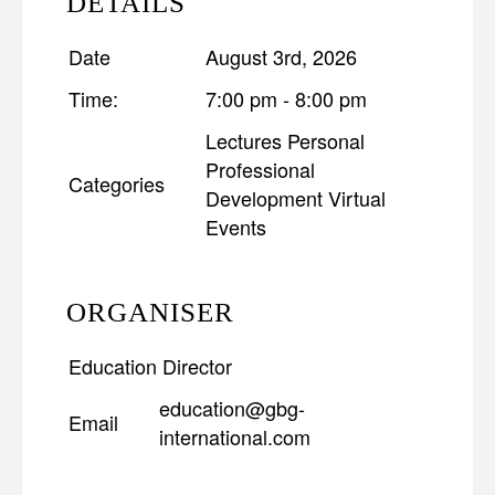
DETAILS
Date
August 3rd, 2026
Time:
7:00 pm - 8:00 pm
Lectures
Personal
Professional
Categories
Development
Virtual
Events
ORGANISER
Education Director
education@gbg-
Email
international.com