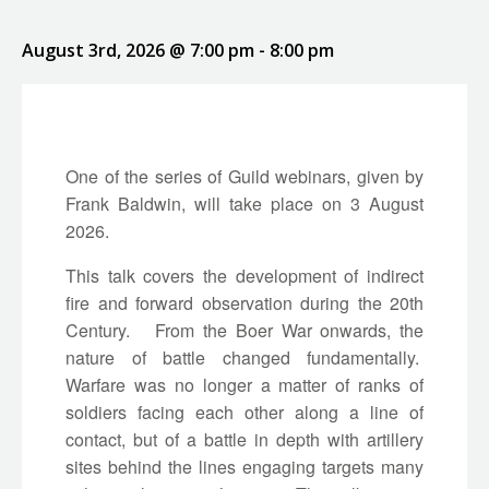
August 3rd, 2026 @ 7:00 pm
-
8:00 pm
One of the series of Guild webinars, given by
Frank Baldwin, will take place on 3 August
2026.
This talk covers the development of indirect
fire and forward observation during the 20th
Century. From the Boer War onwards, the
nature of battle changed fundamentally.
Warfare was no longer a matter of ranks of
soldiers facing each other along a line of
contact, but of a battle in depth with artillery
sites behind the lines engaging targets many