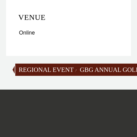
VENUE
Online
REGIONAL EVENT AT LECHLADE
GBG ANNUAL GOLF