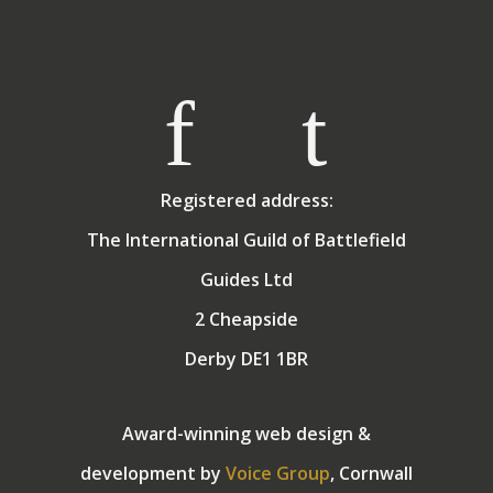
Registered address:
The International Guild of Battlefield
Guides Ltd
2 Cheapside
Derby DE1 1BR
Award-winning web design &
development by
Voice Group
, Cornwall