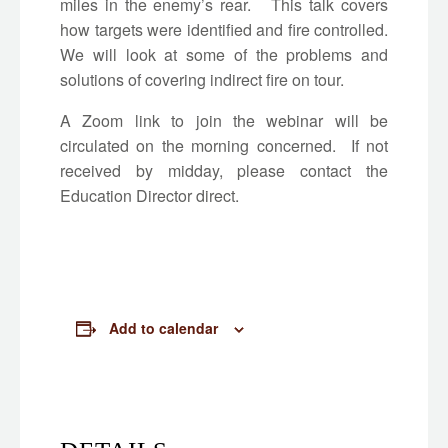
miles in the enemy’s rear. This talk covers
how targets were identified and fire controlled.
We will look at some of the problems and
solutions of covering indirect fire on tour.
A Zoom link to join the webinar will be
circulated on the morning concerned. If not
received by midday, please contact the
Education Director direct.
Add to calendar