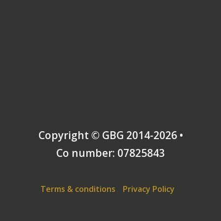
Copyright © GBG 2014-2026 •
Co number: 07825843
Terms & conditions
Privacy Policy