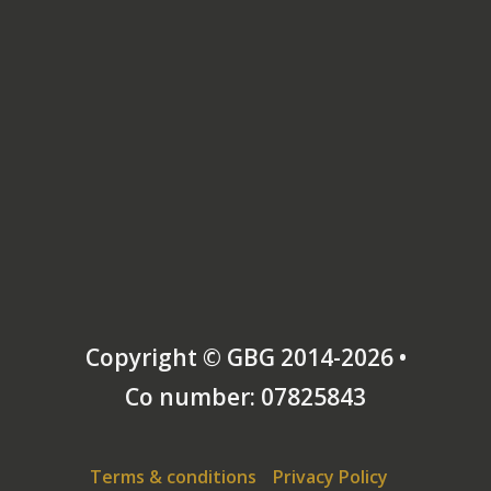
Copyright © GBG 2014-2026 •
Co number: 07825843
Terms & conditions
Privacy Policy