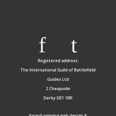
Registered address:
The International Guild of Battlefield
Guides Ltd
2 Cheapside
Derby DE1 1BR
Award-winning web design &