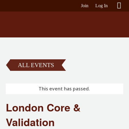
Join
Log In
ALL EVENTS
This event has passed.
London Core &
Validation