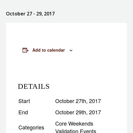
October 27
- 29, 2017
Add to calendar
DETAILS
Start
October 27th, 2017
End
October 29th, 2017
Core Weekends
Categories
Validation Events