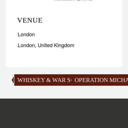
VENUE
London
London
,
United Kingdom
WHISKEY & WAR SCOTLAND
OPERATION MICH