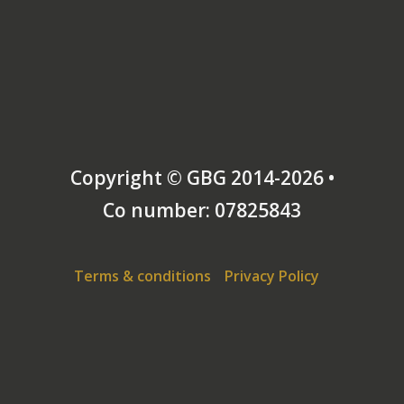
Copyright © GBG 2014-2026 •
Co number: 07825843
Terms & conditions
Privacy Policy