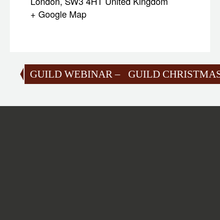
London
,
SW3 4HT
United Kingdom
+ Google Map
GUILD WEBINAR – SAILORS’ WEAPON
GUILD CHRISTMAS