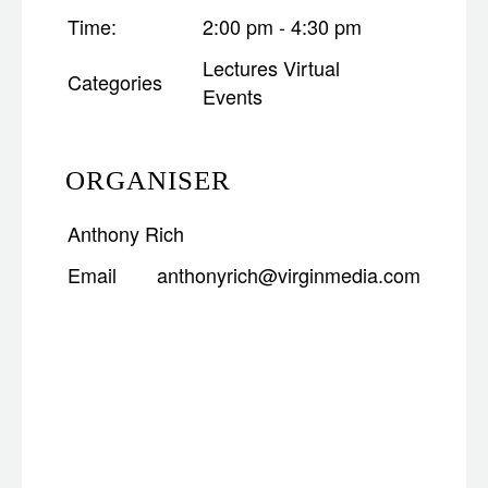
Time:
2:00 pm - 4:30 pm
Lectures
Virtual
Categories
Events
ORGANISER
Anthony Rich
Email
anthonyrich@virginmedia.com