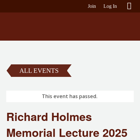
Join
Log In
ALL EVENTS
This event has passed.
Richard Holmes
Memorial Lecture 2025