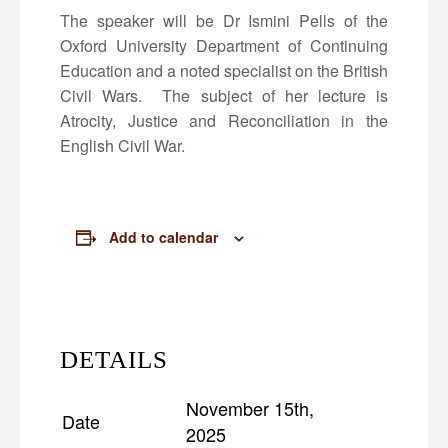
The speaker will be Dr Ismini Pells of the
Oxford University Department of Continuing
Education and a noted specialist on the British
Civil Wars. The subject of her lecture is
Atrocity, Justice and Reconciliation in the
English Civil War.
Add to calendar
DETAILS
November 15th,
Date
2025