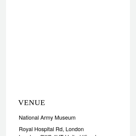
VENUE
National Army Museum
Royal Hospital Rd, London