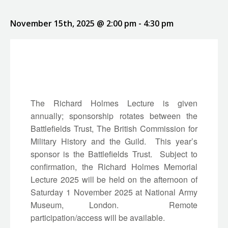
November 15th, 2025 @ 2:00 pm
-
4:30 pm
The Richard Holmes Lecture is given
annually; sponsorship rotates between the
Battlefields Trust, The British Commission for
Military History and the Guild. This year’s
sponsor is the Battlefields Trust. Subject to
confirmation, the Richard Holmes Memorial
Lecture 2025 will be held on the afternoon of
Saturday 1 November 2025 at National Army
Museum, London. Remote
participation/access will be available.