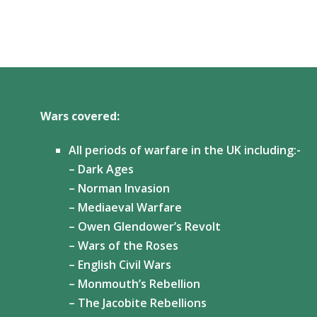
Wars covered:
All periods of warfare in the UK including:-
– Dark Ages
– Norman Invasion
– Mediaeval Warfare
– Owen Glendower’s Revolt
– Wars of the Roses
– English Civil Wars
– Monmouth’s Rebellion
– The Jacobite Rebellions