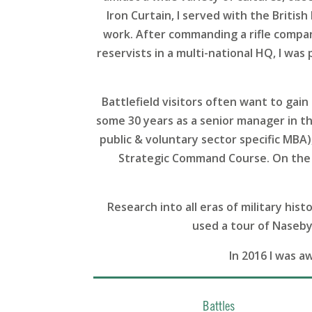
Iron Curtain, I served with the Britis
work. After commanding a rifle company
reservists in a multi-national HQ, I was
Battlefield visitors often want to ga
some 30 years as a senior manager in the
public & voluntary sector specific MBA
Strategic Command Course. On the 
Research into all eras of military his
used a tour of Naseby 
In 2016 I was a
Battles