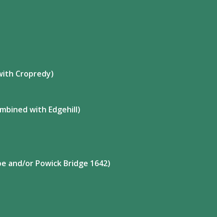
with Cropredy)
mbined with Edgehill)
ape and/or Powick Bridge 1642)