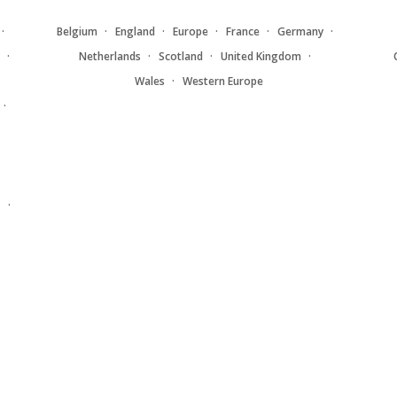
Belgium
England
Europe
France
Germany
Netherlands
Scotland
United Kingdom
Wales
Western Europe
y