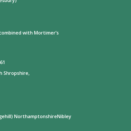
esbury)
y combined with Mortimer’s
461
h Shropshire,
gehill) NorthamptonshireNibley