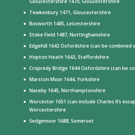
Gloucestershire 1470, Gloucestershire
Tewkesbury 1471, Gloucestershire
Bosworth 1485, Leicestershire
Stoke Field 1487, Nottinghamshire
Edgehill 1642 Oxfordshire (can be combined 
Hopton Heath 1643, Staffordshire
Cropredy Bridge 1644 Oxfordshire (can be co
Marston Moor 1644, Yorkshire
Naseby 1645, Northamptonshire
Worcester 1651 (can include Charles II’s esc
Worcestershire
Sedgemoor 1688, Somerset