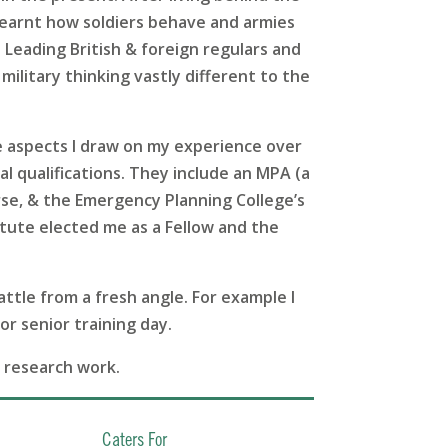
I learnt how soldiers behave and armies
 Leading British & foreign regulars and
military thinking vastly different to the
e aspects I draw on my experience over
al qualifications. They include an MPA (a
rse, & the Emergency Planning College’s
ute elected me as a Fellow and the
attle from a fresh angle. For example I
or senior training day.
y research work.
Caters For