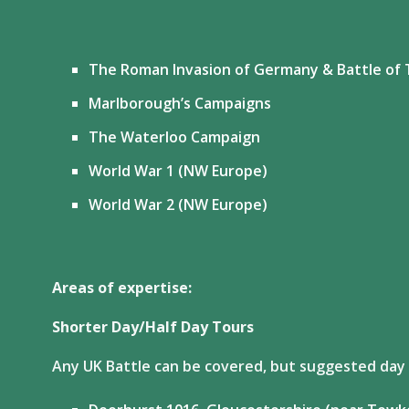
The Roman Invasion of Germany & Battle of 
Marlborough’s Campaigns
The Waterloo Campaign
World War 1 (NW Europe)
World War 2 (NW Europe)
Areas of expertise:
Shorter Day/Half Day Tours
Any UK Battle can be covered, but suggested day /