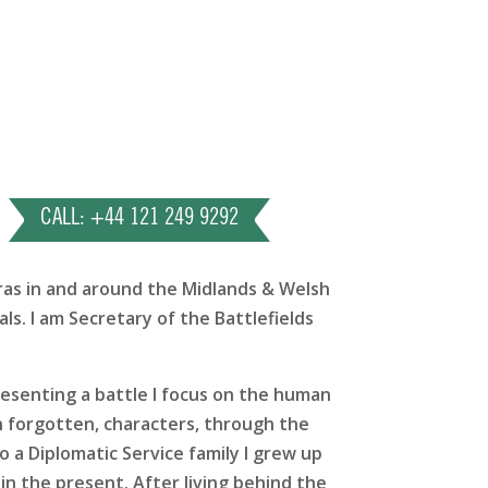
CALL: +44 121 249 9292
eras in and around the Midlands & Welsh
ls. I am Secretary of the Battlefields
presenting a battle I focus on the human
en forgotten, characters, through the
o a Diplomatic Service family I grew up
in the present. After living behind the