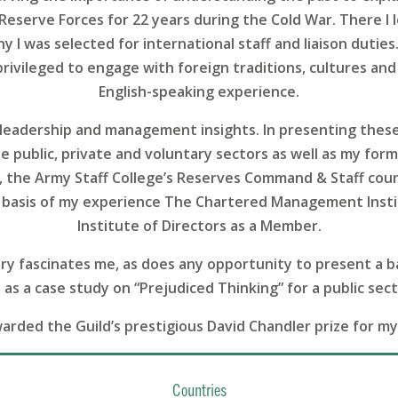
h Reserve Forces for 22 years during the Cold War. There 
 I was selected for international staff and liaison duties.
 privileged to engage with foreign traditions, cultures and 
English-speaking experience.
in leadership and management insights. In presenting thes
 public, private and voluntary sectors as well as my form
), the Army Staff College’s Reserves Command & Staff cou
basis of my experience The Chartered Management Instit
Institute of Directors as a Member.
tory fascinates me, as does any opportunity to present a b
as a case study on “Prejudiced Thinking” for a public sect
warded the Guild’s prestigious David Chandler prize for m
Countries