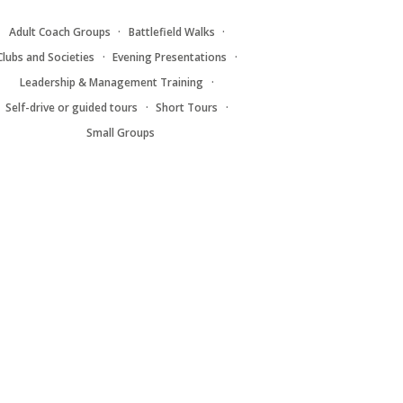
Adult Coach Groups
Battlefield Walks
Clubs and Societies
Evening Presentations
Leadership & Management Training
Self-drive or guided tours
Short Tours
Small Groups