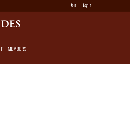
Join
Log In
CT
MEMBERS