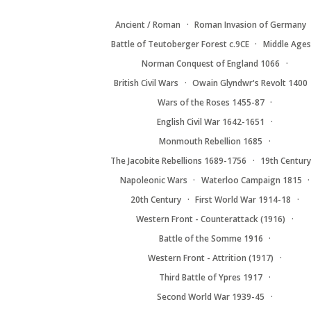
Ancient / Roman
Roman Invasion of Germany
Battle of Teutoberger Forest c.9CE
Middle Ages
Norman Conquest of England 1066
British Civil Wars
Owain Glyndwr's Revolt 1400
Wars of the Roses 1455-87
English Civil War 1642-1651
Monmouth Rebellion 1685
The Jacobite Rebellions 1689-1756
19th Centur
Napoleonic Wars
Waterloo Campaign 1815
20th Century
First World War 1914-18
Western Front - Counterattack (1916)
Battle of the Somme 1916
Western Front - Attrition (1917)
Third Battle of Ypres 1917
Second World War 1939-45