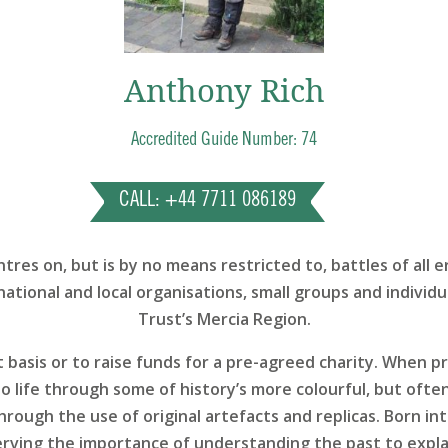
Anthony Rich
Accredited Guide Number: 74
CALL: +44 7711 086189
res on, but is by no means restricted to, battles of all 
national and local organisations, small groups and individua
Trust’s Mercia Region.
t basis or to raise funds for a pre-agreed charity. When 
o life through some of history’s more colourful, but oft
rough the use of original artefacts and replicas. Born int
erving the importance of understanding the past to expla