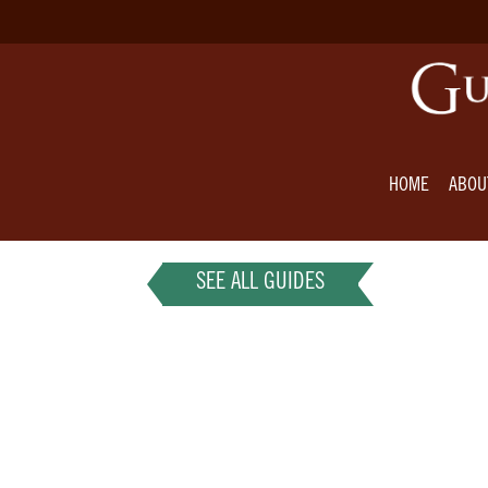
HOME
ABOU
SEE ALL GUIDES