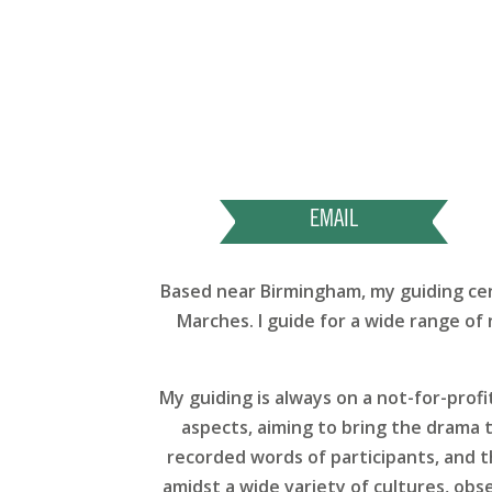
EMAIL
Based near Birmingham, my guiding cent
Marches. I guide for a wide range of 
My guiding is always on a not-for-profi
aspects, aiming to bring the drama t
recorded words of participants, and th
amidst a wide variety of cultures, obs