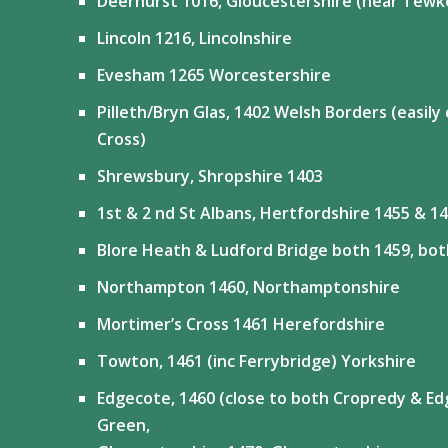
Deerhurst 1016, Gloucestershire (near Tewk
Lincoln 1216, Lincolnshire
Evesham 1265 Worcestershire
Pilleth/Bryn Glas, 1402 Welsh Borders (easil
Cross)
Shrewsbury, Shropshire 1403
1st & 2 nd St Albans, Hertfordshire 1455 & 1
Blore Heath & Ludford Bridge both 1459, bot
Northampton 1460, Northamptonshire
Mortimer’s Cross 1461 Herefordshire
Towton, 1461 (inc Ferrybridge) Yorkshire
Edgecote, 1460 (close to both Cropredy & Ed
Green,