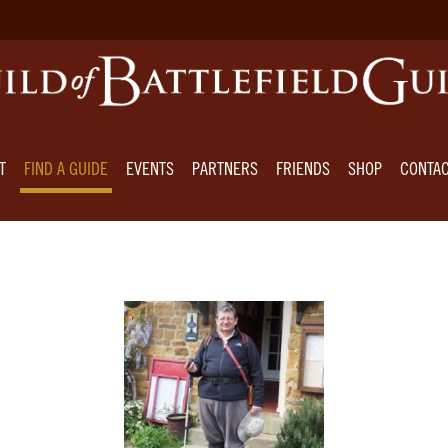
T
FIND A GUIDE
EVENTS
PARTNERS
FRIENDS
SHOP
CONTA