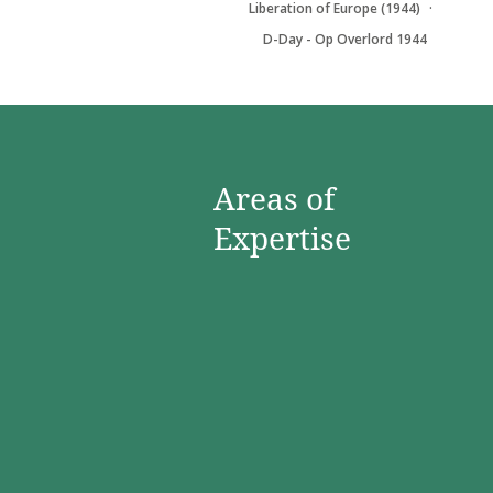
Liberation of Europe (1944)
D-Day - Op Overlord 1944
Areas of
Expertise