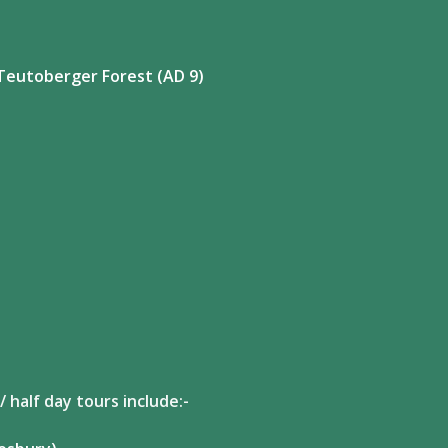
Teutoberger Forest (AD 9)
 half day tours include:-