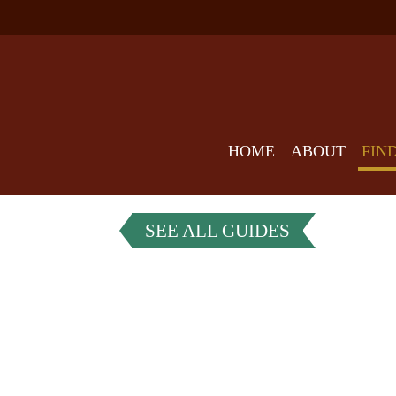
HOME
ABOUT
FIN
SEE ALL GUIDES