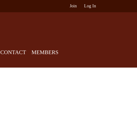
Join
Log In
CONTACT
MEMBERS