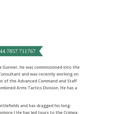
44 7857 711767
as a Gunner, he was commissioned into the
Consultant and was recently working on
dent of the Advanced Command and Staff
ombined Arms Tactics Division. He has a
battlefields and has dragged his long-
nymore.) He has led tours to the Crimea,