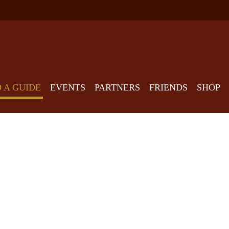
D A GUIDE
EVENTS
PARTNERS
FRIENDS
SHOP