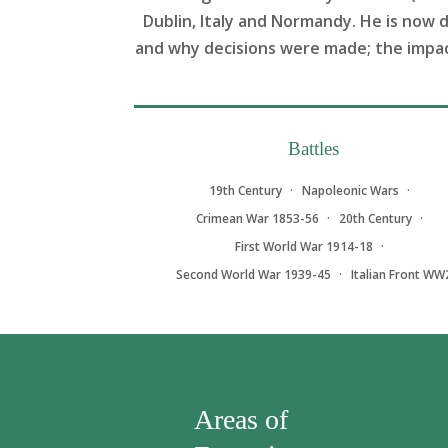
Dublin, Italy and Normandy. He is now 
and why decisions were made; the impact 
Battles
19th Century
Napoleonic Wars
Crimean War 1853-56
20th Century
First World War 1914-18
Second World War 1939-45
Italian Front WW
Areas of