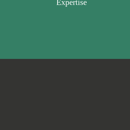
Expertise