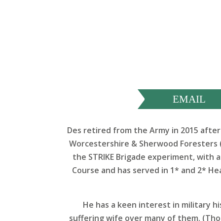
EMAIL
Des retired from the Army in 2015 after 
Worcestershire & Sherwood Foresters (
the STRIKE Brigade experiment, with a
Course and has served in 1* and 2* Hea
He has a keen interest in military hi
suffering wife over many of them. (Thou