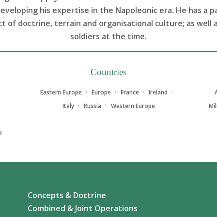
developing his expertise in the Napoleonic era. He has a p
of doctrine, terrain and organisational culture; as well 
soldiers at the time.
Countries
Eastern Europe
Europe
France
Ireland
Italy
Russia
Western Europe
Mi
2
Concepts & Doctrine
Combined & Joint Operations