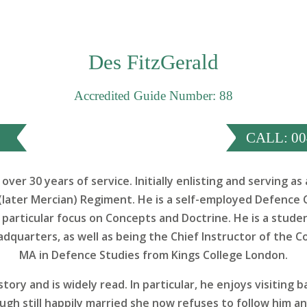
Des FitzGerald
Accredited Guide Number: 88
CALL: 00
over 30 years of service. Initially enlisting and serving 
later Mercian) Regiment. He is a self-employed Defence 
 particular focus on Concepts and Doctrine. He is a stu
dquarters, as well as being the Chief Instructor of the C
MA in Defence Studies from Kings College London.
story and is widely read. In particular, he enjoys visiting 
gh still happily married she now refuses to follow him a