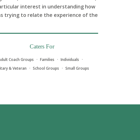
articular interest in understanding how
as trying to relate the experience of the
Caters For
Adult Coach Groups
Families
Individuals
litary & Veteran
School Groups
Small Groups