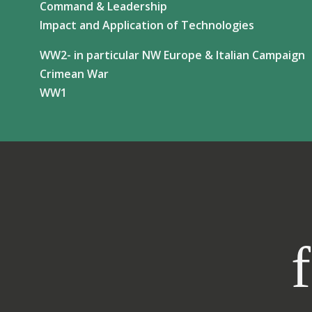
Command & Leadership
Impact and Application of Technologies
WW2- in particular NW Europe & Italian Campaign
Crimean War
WW1