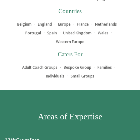
Countries
Belgium
England
Europe
France
Netherlands
Portugal
Spain
United Kingdom
Wales
Western Europe
Caters For
Adult Coach Groups
Bespoke Group
Families
Individuals
Small Groups
Areas of Expertise