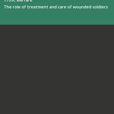
17thC warfare
The role of treatment and care of wounded soldiers