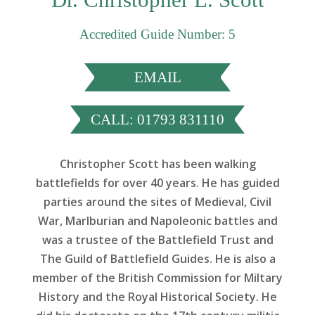
Accredited Guide Number: 5
EMAIL
CALL: 01793 831110
Christopher Scott has been walking
battlefields for over 40 years. He has guided
parties around the sites of Medieval, Civil
War, Marlburian and Napoleonic battles and
was a trustee of the Battlefield Trust and
The Guild of Battlefield Guides. He is also a
member of the British Commission for Miltary
History and the Royal Historical Society. He