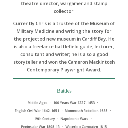
theatre director, wargamer and stamp
collector.
Currently Chris is a trustee of the Museum of
Military Medicine and writing the story for
the projected new museum in Cardiff Bay. He
is also a freelance battlefield guide, lecturer,
consultant and writer; he is also a good
storyteller and won the Cameron Mackintosh
Contemporary Playwright Award.
Battles
Middle Ages
100 Years War 1337-1453
English Civil War 1642-1651
Monmouth Rebellion 1685
19th Century
Napoleonic Wars
Peninsular War 1808-13
Waterloo Campaign 1815