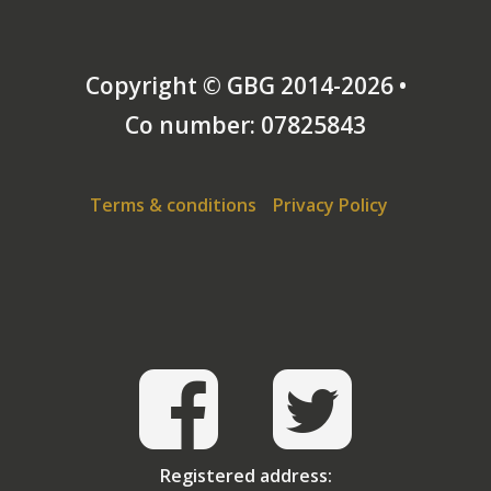
Copyright © GBG 2014-2026 •
Co number: 07825843
Terms & conditions
Privacy Policy
Registered address: