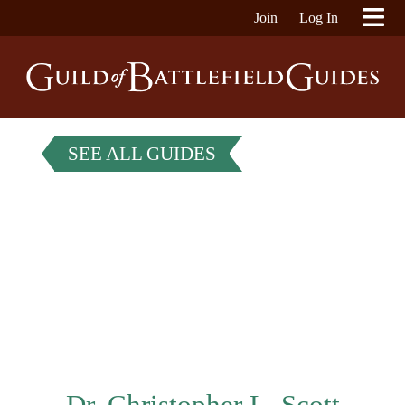
Join
Log In
SEE ALL GUIDES
Dr. Christopher L. Scott