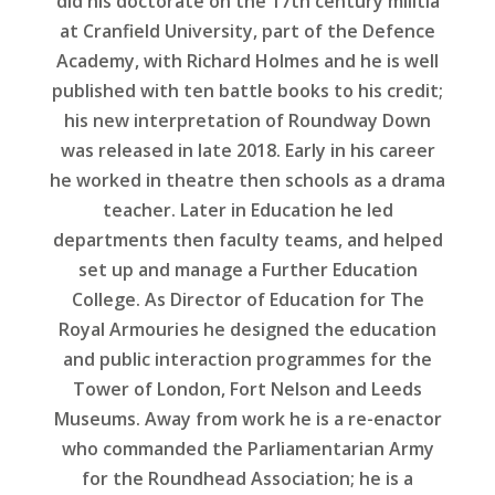
did his doctorate on the 17th century militia
at Cranfield University, part of the Defence
Academy, with Richard Holmes and he is well
published with ten battle books to his credit;
his new interpretation of Roundway Down
was released in late 2018. Early in his career
he worked in theatre then schools as a drama
teacher. Later in Education he led
departments then faculty teams, and helped
set up and manage a Further Education
College. As Director of Education for The
Royal Armouries he designed the education
and public interaction programmes for the
Tower of London, Fort Nelson and Leeds
Museums. Away from work he is a re-enactor
who commanded the Parliamentarian Army
for the Roundhead Association; he is a