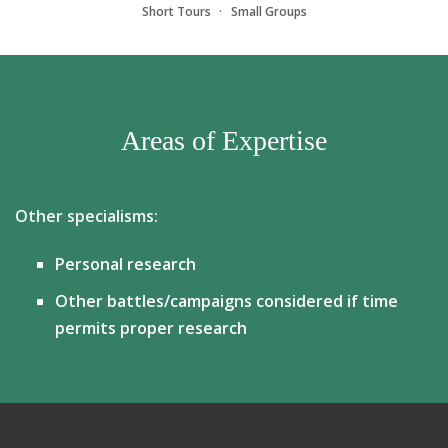
Short Tours
Small Groups
Areas of Expertise
Other specialisms:
Personal research
Other battles/campaigns considered if time
permits proper research