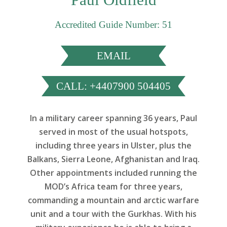
Accredited Guide Number: 51
EMAIL
CALL: +4407900 504405
In a military career spanning 36 years, Paul
served in most of the usual hotspots,
including three years in Ulster, plus the
Balkans, Sierra Leone, Afghanistan and Iraq.
Other appointments included running the
MOD’s Africa team for three years,
commanding a mountain and arctic warfare
unit and a tour with the Gurkhas. With his