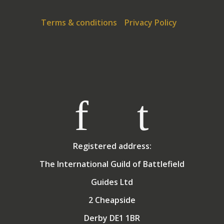
Terms & conditions
Privacy Policy
Registered address:
The International Guild of Battlefield
Guides Ltd
2 Cheapside
Derby DE1 1BR