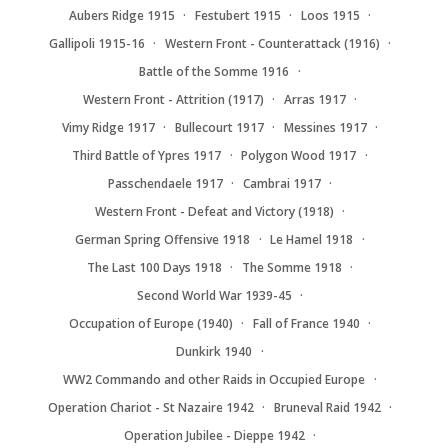
Aubers Ridge 1915
Festubert 1915
Loos 1915
Gallipoli 1915-16
Western Front - Counterattack (1916)
Battle of the Somme 1916
Western Front - Attrition (1917)
Arras 1917
Vimy Ridge 1917
Bullecourt 1917
Messines 1917
Third Battle of Ypres 1917
Polygon Wood 1917
Passchendaele 1917
Cambrai 1917
Western Front - Defeat and Victory (1918)
German Spring Offensive 1918
Le Hamel 1918
The Last 100 Days 1918
The Somme 1918
Second World War 1939-45
Occupation of Europe (1940)
Fall of France 1940
Dunkirk 1940
WW2 Commando and other Raids in Occupied Europe
Operation Chariot - St Nazaire 1942
Bruneval Raid 1942
Operation Jubilee - Dieppe 1942