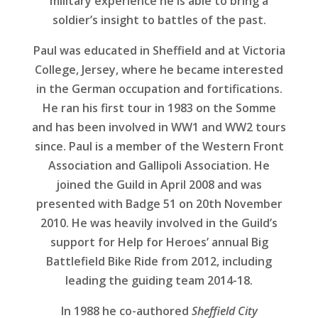
military experience he is able to bring a
soldier’s insight to battles of the past.
Paul was educated in Sheffield and at Victoria
College, Jersey, where he became interested
in the German occupation and fortifications.
He ran his first tour in 1983 on the Somme
and has been involved in WW1 and WW2 tours
since. Paul is a member of the Western Front
Association and Gallipoli Association. He
joined the Guild in April 2008 and was
presented with Badge 51 on 20th November
2010. He was heavily involved in the Guild’s
support for Help for Heroes’ annual Big
Battlefield Bike Ride from 2012, including
leading the guiding team 2014-18.
In 1988 he co-authored
Sheffield City