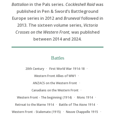
Battalion
in the Pals series.
Cockleshell Raid
was
published in Pen & Sword’s Battleground
Europe series in 2012 and
Bruneval
followed in
2013. The sixteen volume series,
Victoria
Crosses on the Western Front,
was published
between 2014 and 2024.
Battles
20th Century
First World War 1914-18
Western Front Allies of WW1
ANZACS on the Western Front
Canadians on the Western Front
Western Front - The beginning (1914)
Mons 1914
Retreat to the Marne 1914
Battle of The Aisne 1914
Western Front - Stalemate (1915)
Neuve Chappelle 1915