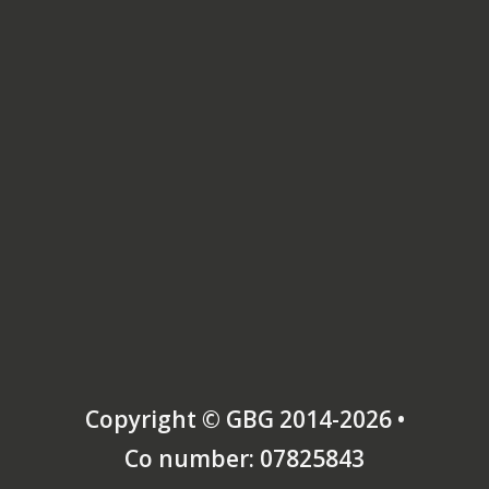
Copyright © GBG 2014-2026 •
Co number: 07825843