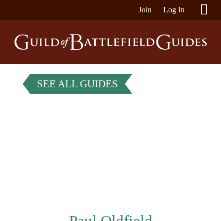
Join
Log In
SEE ALL GUIDES
Paul Oldfield