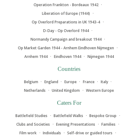
Operation Frankton - Bordeaux 1942
Liberation of Europe (1944)
Op Overlord Preparations in UK 1943-4
D-Day - Op Overlord 1944
Normandy Campaign and breakout 1944
Op Market Garden 1944 - Arnhem Eindhoven Nijmegen
Arnhem 1944
Eindhoven 1944
Nijmegen 1944
Countries
Belgium
England
Europe
France
Italy
Netherlands
United Kingdom
Western Europe
Caters For
Battlefield Studies
Battlefield Walks
Bespoke Group
Clubs and Societies
Evening Presentations
Families
Film work
Individuals
Self-drive or guided tours