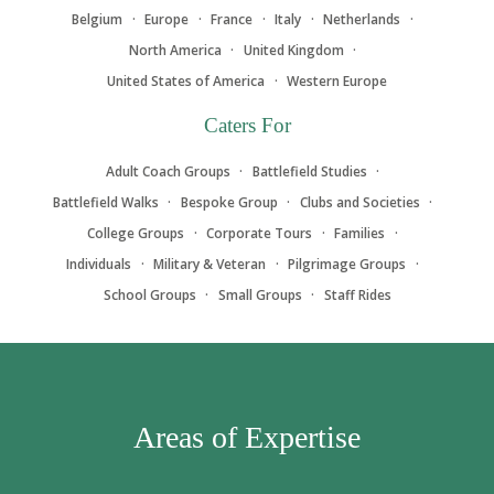
Belgium
Europe
France
Italy
Netherlands
North America
United Kingdom
United States of America
Western Europe
Caters For
Adult Coach Groups
Battlefield Studies
Battlefield Walks
Bespoke Group
Clubs and Societies
College Groups
Corporate Tours
Families
Individuals
Military & Veteran
Pilgrimage Groups
School Groups
Small Groups
Staff Rides
Areas of Expertise