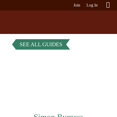
Join
Log In
SEE ALL GUIDES
Simon Burgess