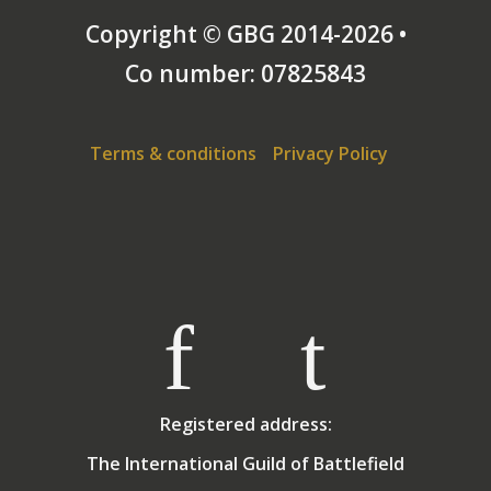
Copyright © GBG 2014-2026 •
Co number: 07825843
Terms & conditions
Privacy Policy
Registered address:
The International Guild of Battlefield