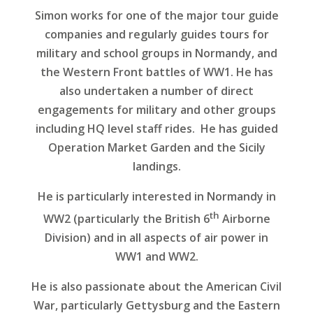
Simon works for one of the major tour guide
companies and regularly guides tours for
military and school groups in Normandy, and
the Western Front battles of WW1. He has
also undertaken a number of direct
engagements for military and other groups
including HQ level staff rides. He has guided
Operation Market Garden and the Sicily
landings.
He is particularly interested in Normandy in
th
WW2 (particularly the British 6
Airborne
Division) and in all aspects of air power in
WW1 and WW2.
He is also passionate about the American Civil
War, particularly Gettysburg and the Eastern