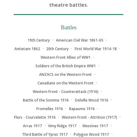
theatre battles.
Battles
19th Century
American Civil War 1861-65
Antietam 1862
20th Century
First World War 1914-18
Western Front Allies of WW1
Soldiers of the British Empire WW1
ANZACS on the Western Front
Canadians on the Western Front
Western Front - Counterattack (1916)
Battle of the Somme 1916
Delville Wood 1916
Fromelles 1916
Bapaume 1916
Flers - Courcelette 1916
Western Front - Attrition (1917)
Arras 1917
Vimy Ridge 1917
Messines 1917
Third Battle of Ypres 1917
Polygon Wood 1917