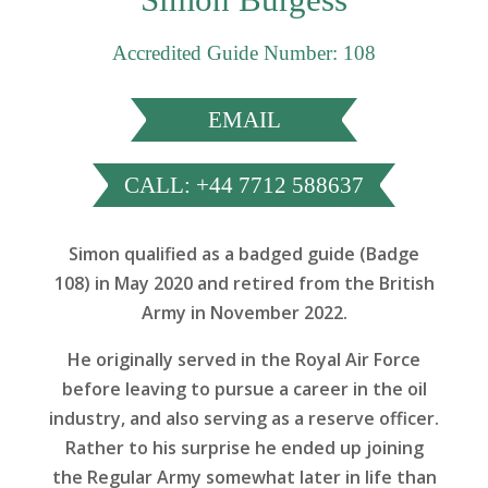
Accredited Guide Number: 108
EMAIL
CALL: +44 7712 588637
Simon qualified as a badged guide (Badge
108) in May 2020 and retired from the British
Army in November 2022.
He originally served in the Royal Air Force
before leaving to pursue a career in the oil
industry, and also serving as a reserve officer.
Rather to his surprise he ended up joining
the Regular Army somewhat later in life than