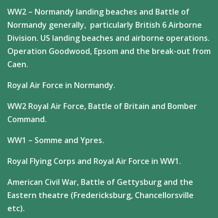
WW2 – Normandy landing beaches and Battle of
Normandy generally, particularly British 6 Airborne
Division. US landing beaches and airborne operations.
Operation Goodwood, Epsom and the break-out from
Caen.
Royal Air Force in Normandy.
WW2 Royal Air Force, Battle of Britain and Bomber
Command.
WW1 – Somme and Ypres.
Royal Flying Corps and Royal Air Force in WW1.
American Civil War, Battle of Gettysburg and the
Eastern theatre (Fredericksburg, Chancellorsville
etc).