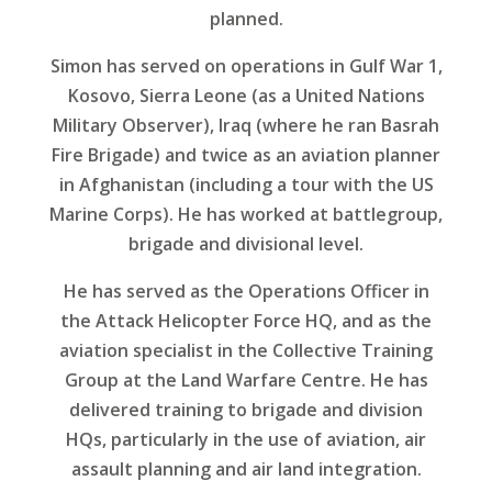
planned.
Simon has served on operations in Gulf War 1,
Kosovo, Sierra Leone (as a United Nations
Military Observer), Iraq (where he ran Basrah
Fire Brigade) and twice as an aviation planner
in Afghanistan (including a tour with the US
Marine Corps). He has worked at battlegroup,
brigade and divisional level.
He has served as the Operations Officer in
the Attack Helicopter Force HQ, and as the
aviation specialist in the Collective Training
Group at the Land Warfare Centre. He has
delivered training to brigade and division
HQs, particularly in the use of aviation, air
assault planning and air land integration.