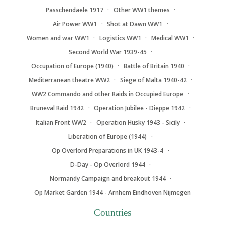
Passchendaele 1917
Other WW1 themes
Air Power WW1
Shot at Dawn WW1
Women and war WW1
Logistics WW1
Medical WW1
Second World War 1939-45
Occupation of Europe (1940)
Battle of Britain 1940
Mediterranean theatre WW2
Siege of Malta 1940-42
WW2 Commando and other Raids in Occupied Europe
Bruneval Raid 1942
Operation Jubilee - Dieppe 1942
Italian Front WW2
Operation Husky 1943 - Sicily
Liberation of Europe (1944)
Op Overlord Preparations in UK 1943-4
D-Day - Op Overlord 1944
Normandy Campaign and breakout 1944
Op Market Garden 1944 - Arnhem Eindhoven Nijmegen
Countries