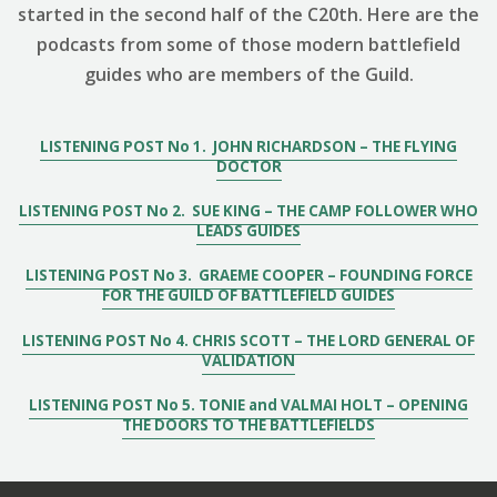
started in the second half of the C20th. Here are the
podcasts from some of those modern battlefield
guides who are members of the Guild.
LISTENING POST No 1. JOHN RICHARDSON – THE FLYING
DOCTOR
LISTENING POST No 2. SUE KING – THE CAMP FOLLOWER WHO
LEADS GUIDES
LISTENING POST No 3. GRAEME COOPER – FOUNDING FORCE
FOR THE GUILD OF BATTLEFIELD GUIDES
LISTENING POST No 4. CHRIS SCOTT – THE LORD GENERAL OF
VALIDATION
LISTENING POST No 5. TONIE and VALMAI HOLT – OPENING
THE DOORS TO THE BATTLEFIELDS