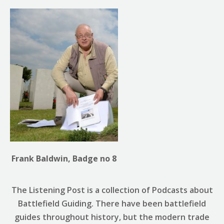
Frank Baldwin, Badge no 8
The Listening Post is a collection of Podcasts about
Battlefield Guiding. There have been battlefield
guides throughout history, but the modern trade