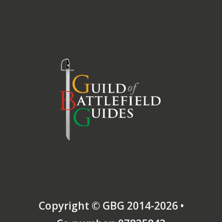
Copyright © GBG 2014-2026 •