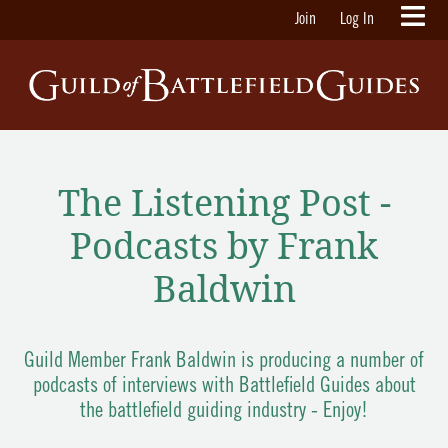
Join
Log In
The Listening Post -
Podcasts by Frank
Baldwin
Guild Member Frank Baldwin is producing a number of
podcasts of interviews with Battlefield Guides about
the battlefield guiding industry - Enjoy!