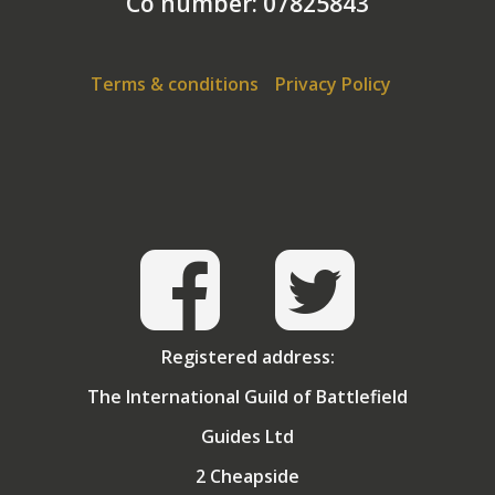
Co number: 07825843
Terms & conditions
Privacy Policy
Registered address:
The International Guild of Battlefield
Guides Ltd
2 Cheapside