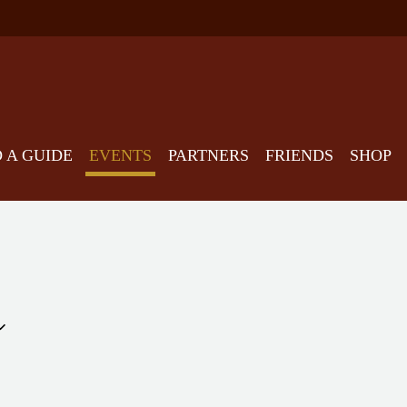
D A GUIDE
EVENTS
PARTNERS
FRIENDS
SHOP
Select
date.