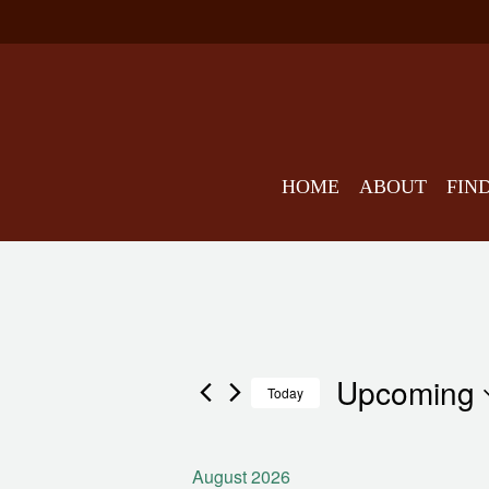
HOME
ABOUT
FIN
Upcoming
Events
Today
August 2026