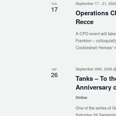
September 17
- 21, 202
THU
17
Operations Ch
Recce
A CPD event will take
Frankton – colloquial
Cockleshell Heroes” 
September 26th, 2026 
SAT
26
Tanks – To t
Anniversary o
Online
One of the series of G
Saturday 26 September