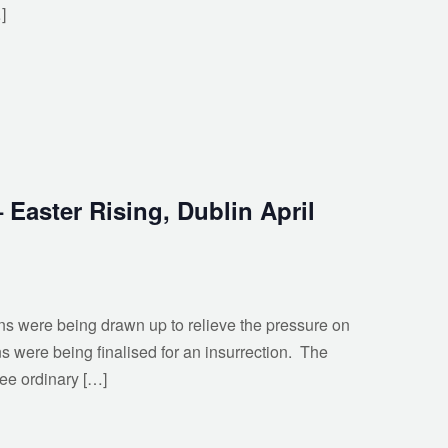
]
 Easter Rising, Dublin April
ans were being drawn up to relieve the pressure on
s were being finalised for an insurrection. The
ee ordinary […]