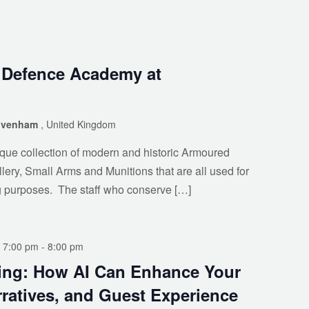
o Defence Academy at
rivenham
, United Kingdom
ue collection of modern and historic Armoured
llery, Small Arms and Munitions that are all used for
g purposes. The staff who conserve […]
 7:00 pm
-
8:00 pm
ing: How AI Can Enhance Your
ratives, and Guest Experience