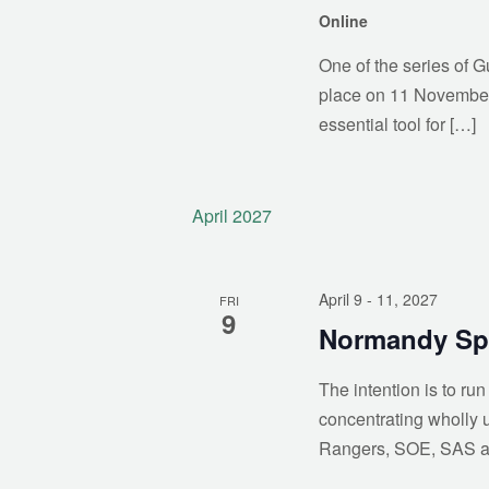
Online
One of the series of G
place on 11 November 2
essential tool for […]
April 2027
April 9
- 11, 2027
FRI
9
Normandy Spe
The intention is to ru
concentrating wholly 
Rangers, SOE, SAS a