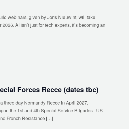
uild webinars, given by Joris Nieuwint, will take
026. AI isn’t just for tech experts, it’s becoming an
cial Forces Recce (dates tbc)
n a three day Normandy Recce in April 2027,
upon the 1st and 4th Special Service Brigades. US
nd French Resistance […]