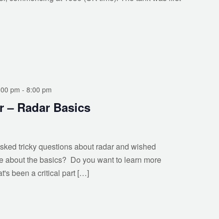
:00 pm
-
8:00 pm
r – Radar Basics
ked tricky questions about radar and wished
e about the basics? Do you want to learn more
's been a critical part […]