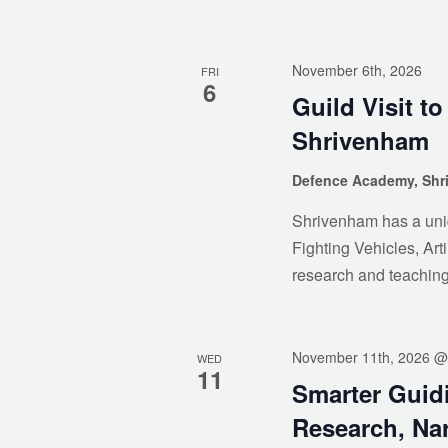
November 6th, 2026
FRI
6
Guild Visit t
Shrivenham
Defence Academy, Sh
Shrivenham has a uniq
Fighting Vehicles, Arti
research and teachin
November 11th, 2026 @
WED
11
Smarter Guid
Research, Nar