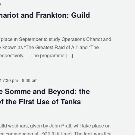
6
ariot and Frankton: Guild
 place in September to study Operations Chariot and
ly known as “The Greatest Raid of All” and “The
respectively. . The programme […]
@ 7:30 pm
-
8:30 pm
he Somme and Beyond: the
f the First Use of Tanks
uild webinars, given by John Pratt, will take place on
, commencing at 1930 (UK time). The tank was first