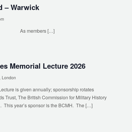
d – Warwick
om
bers […]
es Memorial Lecture 2026
y, London
cture is given annually; sponsorship rotates
ds Trust, The British Commission for Military History
. This year’s sponsor is the BCMH. The […]