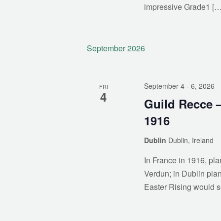
impressive Grade1 […
September 2026
September 4
- 6, 2026
FRI
4
Guild Recce –
1916
Dublin
Dublin, Ireland
In France in 1916, pl
Verdun; in Dublin plan
Easter Rising would s