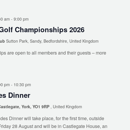
30 am
-
9:00 pm
Golf Championships 2026
lub
Sutton Park, Sandy, Bedfordshire, United Kingdom
ps are open to all members and their guests – more
00 pm
-
10:30 pm
s Dinner
Castlegate, York, YO1 9RP
, United Kingdom
 Dinner will take place, for the first time, outside
Friday 28 August and will be in Castlegate House, an