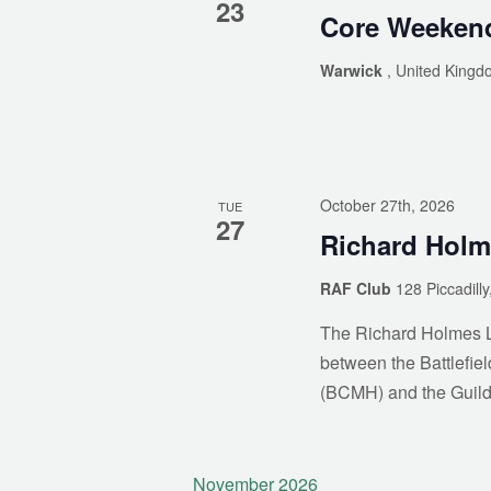
23
Core Weeken
Warwick
, United Kingd
As mem
October 27th, 2026
TUE
27
Richard Holm
RAF Club
128 Piccadill
The Richard Holmes Le
between the Battlefiel
(BCMH) and the Guild
November 2026