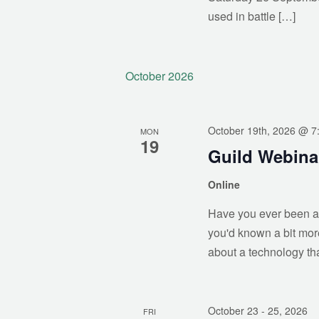
used in battle […]
October 2026
October 19th, 2026 @ 7
MON
19
Guild Webina
Online
Have you ever been as
you'd known a bit mor
about a technology that
October 23
- 25, 2026
FRI