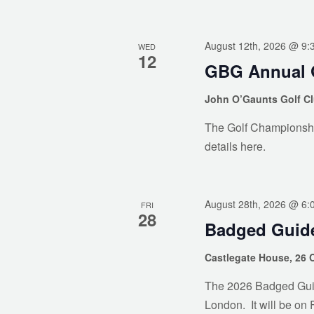
August 12th, 2026 @ 9:
WED
12
GBG Annual 
John O’Gaunts Golf C
The Golf Championshi
details here.
August 28th, 2026 @ 6:
FRI
28
Badged Guide
Castlegate House, 26 
The 2026 Badged Guides
London. It will be on 