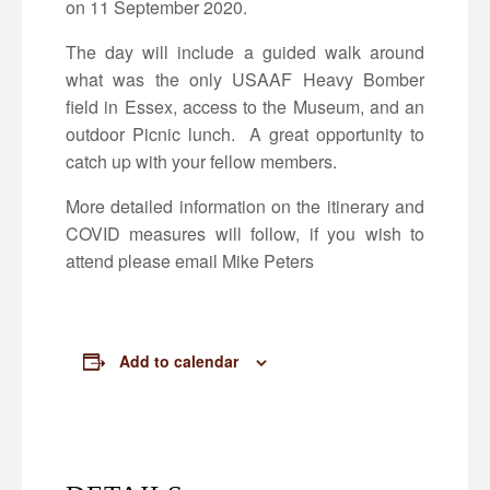
on 11 September 2020.
The day will include a guided walk around
what was the only USAAF Heavy Bomber
field in Essex, access to the Museum, and an
outdoor Picnic lunch. A great opportunity to
catch up with your fellow members.
More detailed information on the itinerary and
COVID measures will follow, if you wish to
attend please email Mike Peters
Add to calendar