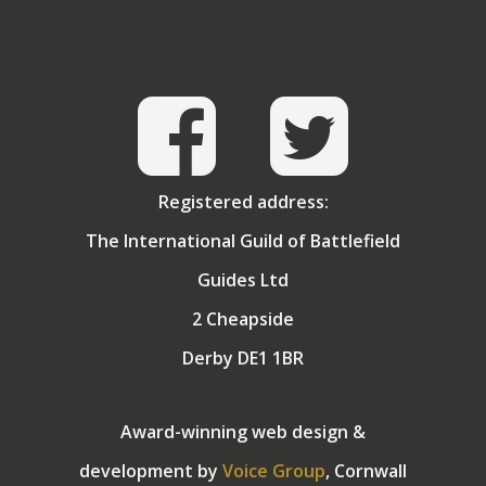
Registered address:
The International Guild of Battlefield
Guides Ltd
2 Cheapside
Derby DE1 1BR
Award-winning web design &
development by
Voice Group
, Cornwall