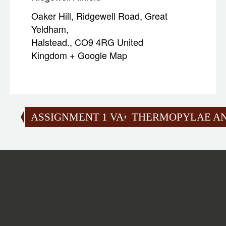
Oaker Hill, Ridgewell Road, Great
Yeldham,
Halstead.
,
CO9 4RG
United
Kingdom
+ Google Map
ASSIGNMENT 1 VALIDATION
THERMOPYLAE AN