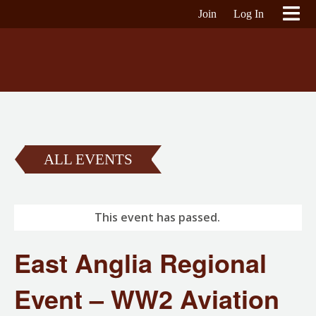
Join
Log In
ALL EVENTS
This event has passed.
East Anglia Regional
Event – WW2 Aviation