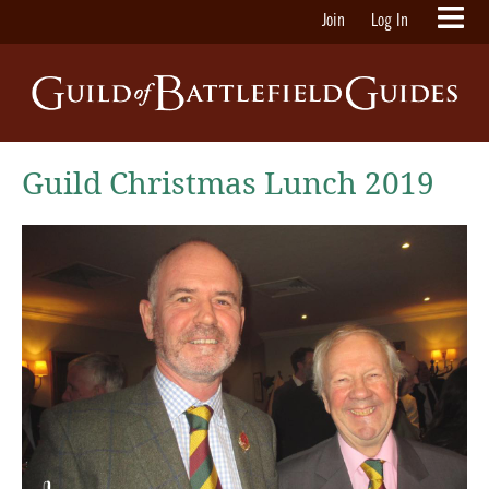
Join
Log In
Guild Christmas Lunch 2019