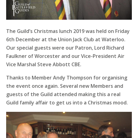
The Guild’s Christmas lunch 2019 was held on Friday
6th December at the Union Jack Club at Waterloo.
Our special guests were our Patron, Lord Richard
Faulkner of Worcester and our Vice-President Air
Vice Marshal Steve Abbott CBE.
Thanks to Member Andy Thompson for organising
the event once again. Several new Members and
guests of the Guild attended making this a real
Guild family affair to get us into a Christmas mood.