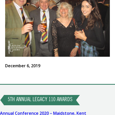
December 6, 2019
Post
Previous
Post
5TH ANNUAL LEGACY 110 AWARDS
navigation
Next
Annual Conference 2020 – Maidstone, Kent