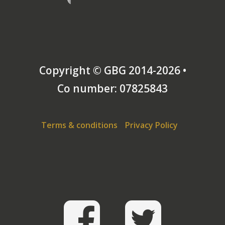
Copyright © GBG 2014-2026 •
Co number: 07825843
Terms & conditions
Privacy Policy