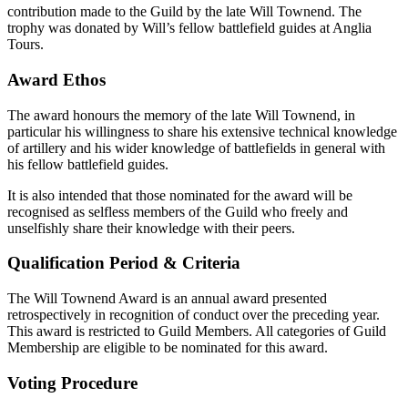
contribution made to the Guild by the late Will Townend. The
trophy was donated by Will’s fellow battlefield guides at Anglia
Tours.
Award Ethos
The award honours the memory of the late Will Townend, in
particular his willingness to share his extensive technical knowledge
of artillery and his wider knowledge of battlefields in general with
his fellow battlefield guides.
It is also intended that those nominated for the award will be
recognised as selfless members of the Guild who freely and
unselfishly share their knowledge with their peers.
Qualification Period & Criteria
The Will Townend Award is an annual award presented
retrospectively in recognition of conduct over the preceding year.
This award is restricted to Guild Members. All categories of Guild
Membership are eligible to be nominated for this award.
Voting Procedure