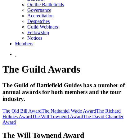
On the Battlefields
Governance
Accreditation
Despatches
Guild Webinars
Fellowship
Notices
Members
The Guild Awards
The Guild of Battlefield Guides has a number of
annual awards for both members and the tour
industry.
The Old Bill Award
The Nathaniel Wade Award
The Richard
Holmes Award
The Will Townend Award
The David Chandler
Award
The Will Townend Award