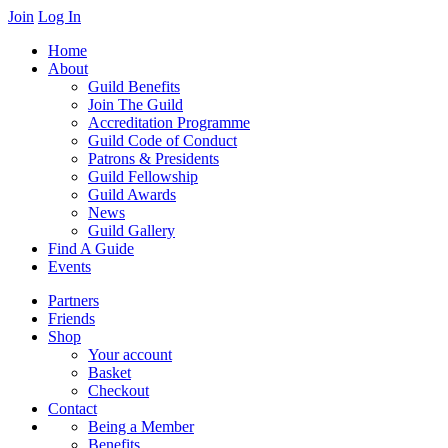
Skip
Join
Log In
to
Home
content
About
Guild Benefits
Join The Guild
Accreditation Programme
Guild Code of Conduct
Patrons & Presidents
Guild Fellowship
Guild Awards
News
Guild Gallery
Find A Guide
Events
Partners
Friends
Shop
Your account
Basket
Checkout
Contact
Being a Member
Benefits