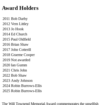
Award Holders
2011
Bob Darby
2012
Vern Littley
2013
Jo Hook
2014
Ed Church
2015
Paul Oldfield
2016
Brian Shaw
2017
John Cotterill
2018
Graeme Cooper
2019
Not awarded
2020
Ian Gumm
2021
Chris John
2022
Bob Shaw
2023
Andy Johnson
2024
Robin Burrows-Ellis
2025
Robin Burrows-Ellis
The Will Townend Memorial Award commemorates the unselfish