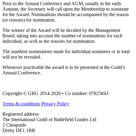
Prior to the Annual Conference and AGM, usually in the early
Autumn, the Secretary will call upon the Membership to nominate
for the Award. Nominations should be accompanied by the reason
(or reasons) for nomination.
The winner of the Award will be decided by the Management
Board, taking into account the number of nominations for each
individual, as well as the reasons for nomination.
The numbers nominations made for individual nominees or in total
will not be revealed.
Whenever practicable the award is to be presented at the Guild’s
Annual Conference.
Copyright © GBG 2014-2026 • Co number: 07825843
Terms & conditions
Privacy Policy
Registered address:
The International Guild of Battlefield Guides Ltd
2 Cheapside
Derby DE1 1BR