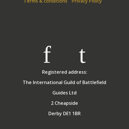
Terms & conditions
Privacy Policy
of the Compass, the school responsible for providing
Alternative Provision for young people in Weymouth,
Dorset. Allan still lives in Weymouth with his wife
Angela, who tolerates both his guiding and golf in
exchange for holidays in the sun! They have two
grown up children.
Registered address:
The International Guild of Battlefield
Guides Ltd
2 Cheapside
Derby DE1 1BR