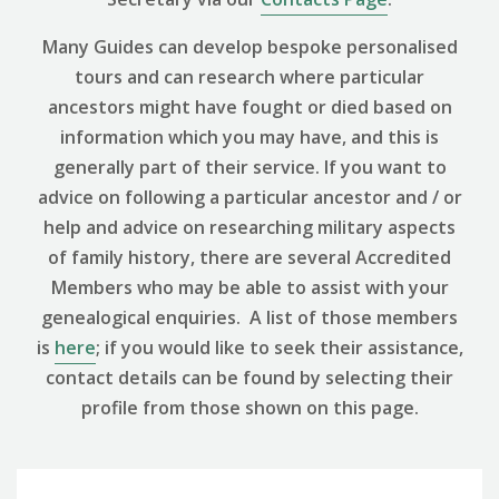
Many Guides can develop bespoke personalised
tours and can research where particular
ancestors might have fought or died based on
information which you may have, and this is
generally part of their service. If you want to
advice on following a particular ancestor and / or
help and advice on researching military aspects
of family history, there are several Accredited
Members who may be able to assist with your
genealogical enquiries. A list of those members
is
here
; if you would like to seek their assistance,
contact details can be found by selecting their
profile from those shown on this page.