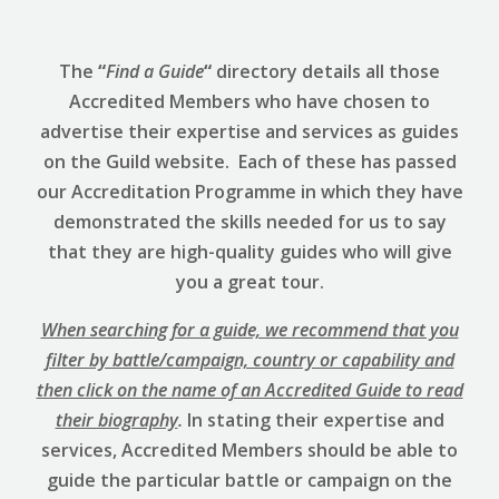
The
“
Find a Guide
“
directory details all those
Accredited Members who have chosen to
advertise their expertise and services as guides
on the Guild website. Each of these has passed
our Accreditation Programme in which they have
demonstrated the skills needed for us to say
that they are high-quality guides who will give
you a great tour.
When searching for a guide, we recommend that you
filter by battle/campaign, country or capability and
then click on the name of an Accredited Guide to read
their biography
.
In stating their expertise and
services, Accredited Members should be able to
guide the particular battle or campaign on the