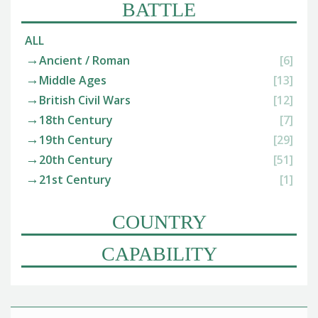
BATTLE
ALL
Ancient / Roman
[6]
Middle Ages
[13]
British Civil Wars
[12]
18th Century
[7]
19th Century
[29]
20th Century
[51]
21st Century
[1]
COUNTRY
CAPABILITY