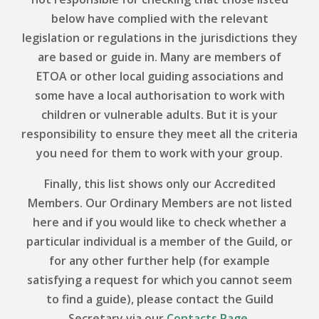
below have complied with the relevant
legislation or regulations in the jurisdictions they
are based or guide in. Many are members of
ETOA or other local guiding associations and
some have a local authorisation to work with
children or vulnerable adults. But it is your
responsibility to ensure they meet all the criteria
you need for them to work with your group.
Finally, this list shows only our Accredited
Members. Our Ordinary Members are not listed
here and if you would like to check whether a
particular individual is a member of the Guild, or
for any other further help (for example
satisfying a request for which you cannot seem
to find a guide), please contact the Guild
Secretary via our
Contacts Page
.