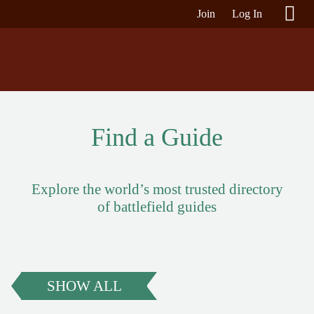
Join
Log In
Find a Guide
Explore the world’s most trusted directory
of battlefield guides
SHOW ALL