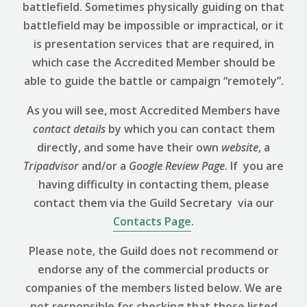
battlefield. Sometimes physically guiding on that
battlefield may be impossible or impractical, or it
is presentation services that are required, in
which case the Accredited Member should be
able to guide the battle or campaign “remotely”.
As you will see, most Accredited Members have
contact details
by which you can contact them
directly, and some have their own
website
, a
Tripadvisor
and/or a
Google Review
Page
. If you are
having difficulty in contacting them, please
contact them via the Guild Secretary via our
Contacts Page
.
Please note, the Guild does not recommend or
endorse any of the commercial products or
companies of the members listed below. We are
not responsible for checking that those listed