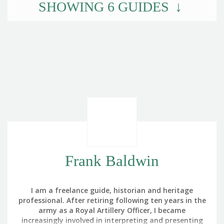
SHOWING
6
GUIDES
Frank Baldwin
I am a freelance guide, historian and heritage
professional. After retiring following ten years in the
army as a Royal Artillery Officer, I became
increasingly involved in interpreting and presenting