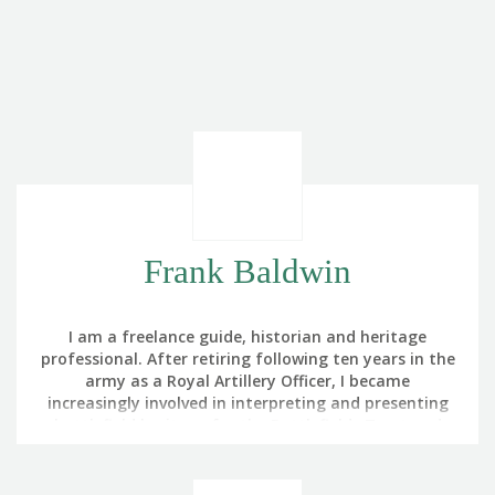
Frank Baldwin
I am a freelance guide, historian and heritage
professional. After retiring following ten years in the
army as a Royal Artillery Officer, I became
increasingly involved in interpreting and presenting
battlefield heritage for the Battlefields Trust and
The Royal British Legion. My interest in battlefield
touring was triggered by noticing that the part of
Germany in which we were training in the 1980s had