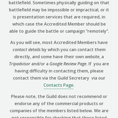
battlefield. Sometimes physically guiding on that
battlefield may be impossible or impractical, or it
is presentation services that are required, in
which case the Accredited Member should be
able to guide the battle or campaign “remotely”.
As you will see, most Accredited Members have
contact details
by which you can contact them
directly, and some have their own
website
, a
Tripadvisor
and/or a
Google Review
Page
. If you are
having difficulty in contacting them, please
contact them via the Guild Secretary via our
Contacts Page
.
Please note, the Guild does not recommend or
endorse any of the commercial products or
companies of the members listed below. We are
not responsible for checking that those listed