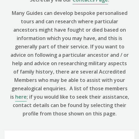
Many Guides can develop bespoke personalised
tours and can research where particular
ancestors might have fought or died based on
information which you may have, and this is
generally part of their service. If you want to
advice on following a particular ancestor and / or
help and advice on researching military aspects
of family history, there are several Accredited
Members who may be able to assist with your
genealogical enquiries. A list of those members
is
here
; if you would like to seek their assistance,
contact details can be found by selecting their
profile from those shown on this page.