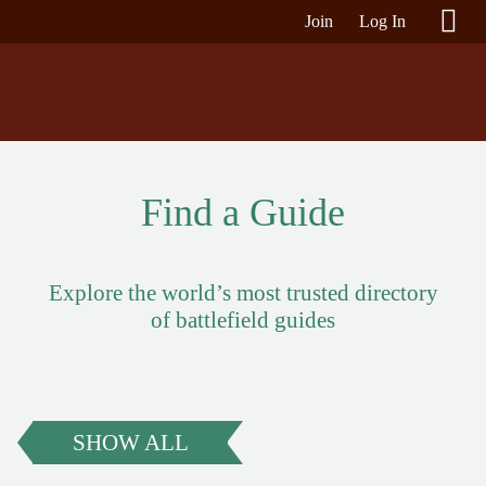
Join
Log In
Find a Guide
Explore the world’s most trusted directory
of battlefield guides
SHOW ALL