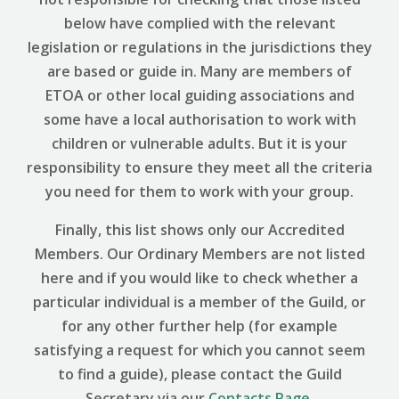
below have complied with the relevant
legislation or regulations in the jurisdictions they
are based or guide in. Many are members of
ETOA or other local guiding associations and
some have a local authorisation to work with
children or vulnerable adults. But it is your
responsibility to ensure they meet all the criteria
you need for them to work with your group.
Finally, this list shows only our Accredited
Members. Our Ordinary Members are not listed
here and if you would like to check whether a
particular individual is a member of the Guild, or
for any other further help (for example
satisfying a request for which you cannot seem
to find a guide), please contact the Guild
Secretary via our
Contacts Page
.