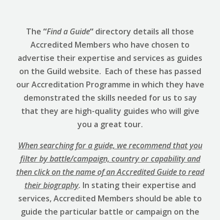
The
“
Find a Guide
“
directory details all those
Accredited Members who have chosen to
advertise their expertise and services as guides
on the Guild website. Each of these has passed
our Accreditation Programme in which they have
demonstrated the skills needed for us to say
that they are high-quality guides who will give
you a great tour.
When searching for a guide, we recommend that you
filter by battle/campaign, country or capability and
then click on the name of an Accredited Guide to read
their biography
.
In stating their expertise and
services, Accredited Members should be able to
guide the particular battle or campaign on the