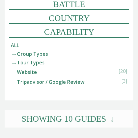
BATTLE
COUNTRY
CAPABILITY
ALL
Group Types
Tour Types
[20]
Website
[3]
Tripadvisor / Google Review
SHOWING
10
GUIDES