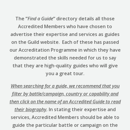
The
“
Find a Guide
“
directory details all those
Accredited Members who have chosen to
advertise their expertise and services as guides
on the Guild website. Each of these has passed
our Accreditation Programme in which they have
demonstrated the skills needed for us to say
that they are high-quality guides who will give
you a great tour.
When searching for a guide, we recommend that you
filter by battle/campaign, country or capability and
then click on the name of an Accredited Guide to read
their biography
.
In stating their expertise and
services, Accredited Members should be able to
guide the particular battle or campaign on the