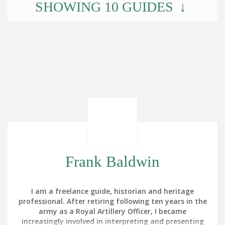
SHOWING
10
GUIDES
Frank Baldwin
I am a freelance guide, historian and heritage
professional. After retiring following ten years in the
army as a Royal Artillery Officer, I became
increasingly involved in interpreting and presenting