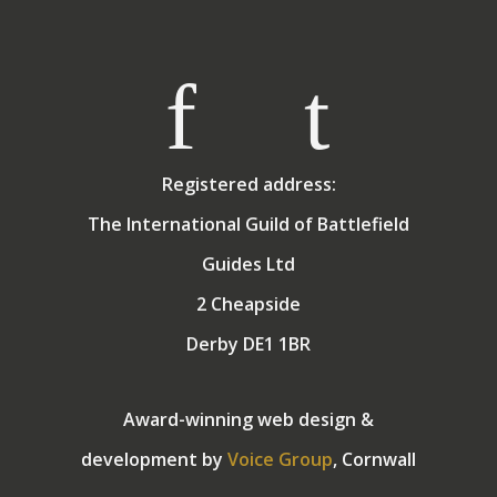
exchange for holidays in the sun! They have two
grown up children.
Registered address:
The International Guild of Battlefield
Guides Ltd
2 Cheapside
Derby DE1 1BR
Award-winning web design &
development by
Voice Group
, Cornwall