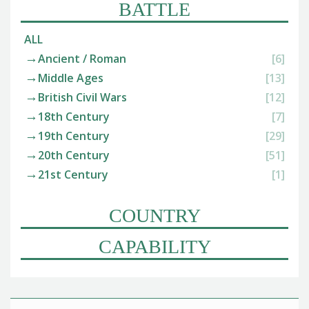
BATTLE
ALL
Ancient / Roman
[6]
Middle Ages
[13]
British Civil Wars
[12]
18th Century
[7]
19th Century
[29]
20th Century
[51]
21st Century
[1]
COUNTRY
CAPABILITY