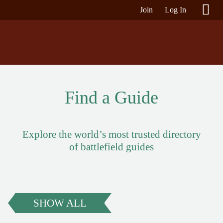
Join
Log In
Find a Guide
Explore the world’s most trusted directory
of battlefield guides
SHOW ALL