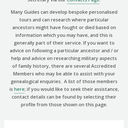
Many Guides can develop bespoke personalised
tours and can research where particular
ancestors might have fought or died based on
information which you may have, and this is
generally part of their service. If you want to
advice on following a particular ancestor and / or
help and advice on researching military aspects
of family history, there are several Accredited
Members who may be able to assist with your
genealogical enquiries. A list of those members
is
here
; if you would like to seek their assistance,
contact details can be found by selecting their
profile from those shown on this page.