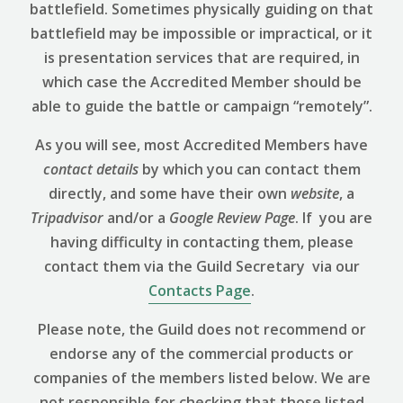
battlefield. Sometimes physically guiding on that
battlefield may be impossible or impractical, or it
is presentation services that are required, in
which case the Accredited Member should be
able to guide the battle or campaign “remotely”.
As you will see, most Accredited Members have
contact details
by which you can contact them
directly, and some have their own
website
, a
Tripadvisor
and/or a
Google Review
Page
. If you are
having difficulty in contacting them, please
contact them via the Guild Secretary via our
Contacts Page
.
Please note, the Guild does not recommend or
endorse any of the commercial products or
companies of the members listed below. We are
not responsible for checking that those listed