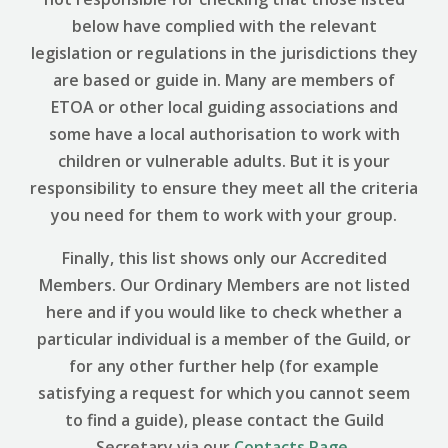
below have complied with the relevant
legislation or regulations in the jurisdictions they
are based or guide in. Many are members of
ETOA or other local guiding associations and
some have a local authorisation to work with
children or vulnerable adults. But it is your
responsibility to ensure they meet all the criteria
you need for them to work with your group.
Finally, this list shows only our Accredited
Members. Our Ordinary Members are not listed
here and if you would like to check whether a
particular individual is a member of the Guild, or
for any other further help (for example
satisfying a request for which you cannot seem
to find a guide), please contact the Guild
Secretary via our
Contacts Page
.