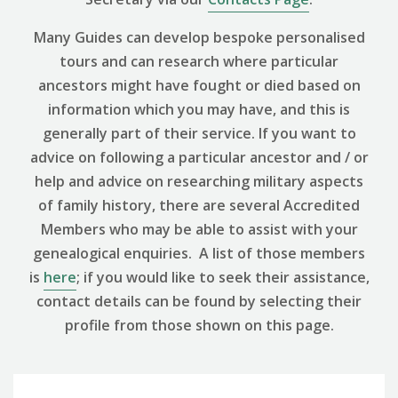
Many Guides can develop bespoke personalised
tours and can research where particular
ancestors might have fought or died based on
information which you may have, and this is
generally part of their service. If you want to
advice on following a particular ancestor and / or
help and advice on researching military aspects
of family history, there are several Accredited
Members who may be able to assist with your
genealogical enquiries. A list of those members
is
here
; if you would like to seek their assistance,
contact details can be found by selecting their
profile from those shown on this page.