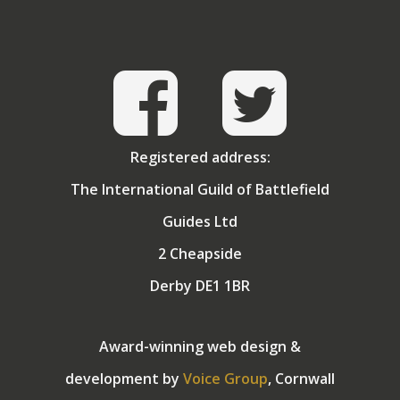
Angela, who tolerates both his guiding and golf in
exchange for holidays in the sun! They have two
grown up children.
Registered address:
The International Guild of Battlefield
Guides Ltd
2 Cheapside
Derby DE1 1BR
Award-winning web design &
development by
Voice Group
, Cornwall