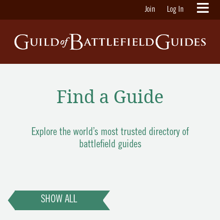
Join
Log In
Find a Guide
Explore the world’s most trusted directory of
battlefield guides
SHOW ALL