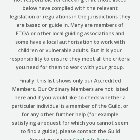
below have complied with the relevant
legislation or regulations in the jurisdictions they
are based or guide in. Many are members of
ETOA or other local guiding associations and
some have a local authorisation to work with
children or vulnerable adults. But it is your
responsibility to ensure they meet all the criteria
you need for them to work with your group.
Finally, this list shows only our Accredited
Members. Our Ordinary Members are not listed
here and if you would like to check whether a
particular individual is a member of the Guild, or
for any other further help (for example
satisfying a request for which you cannot seem
to find a guide), please contact the Guild
Secretary via our
Contacts Page
.