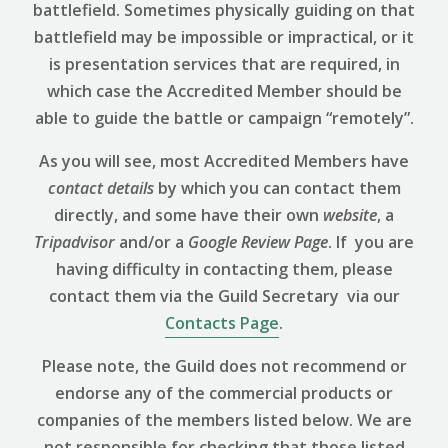
battlefield. Sometimes physically guiding on that
battlefield may be impossible or impractical, or it
is presentation services that are required, in
which case the Accredited Member should be
able to guide the battle or campaign “remotely”.
As you will see, most Accredited Members have
contact details
by which you can contact them
directly, and some have their own
website
, a
Tripadvisor
and/or a
Google Review
Page
. If you are
having difficulty in contacting them, please
contact them via the Guild Secretary via our
Contacts Page
.
Please note, the Guild does not recommend or
endorse any of the commercial products or
companies of the members listed below. We are
not responsible for checking that those listed