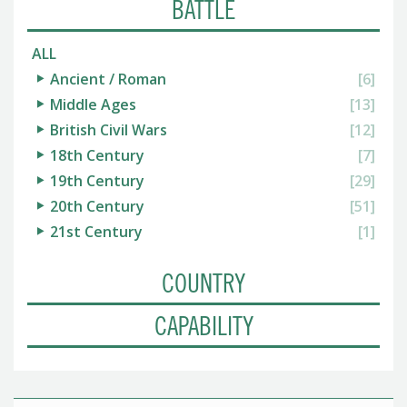
BATTLE
ALL
Ancient / Roman
[6]
Middle Ages
[13]
British Civil Wars
[12]
18th Century
[7]
19th Century
[29]
20th Century
[51]
21st Century
[1]
COUNTRY
CAPABILITY