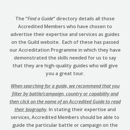
The
“
Find a Guide
“
directory details all those
Accredited Members who have chosen to
advertise their expertise and services as guides
on the Guild website. Each of these has passed
our Accreditation Programme in which they have
demonstrated the skills needed for us to say
that they are high-quality guides who will give
you a great tour.
When searching for a guide, we recommend that you
filter by battle/campaign, country or capability and
then click on the name of an Accredited Guide to read
their biography
.
In stating their expertise and
services, Accredited Members should be able to
guide the particular battle or campaign on the