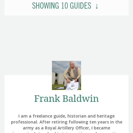
SHOWING
10
GUIDES
Frank Baldwin
I am a freelance guide, historian and heritage
professional. After retiring following ten years in the
army as a Royal Artillery Officer, I became