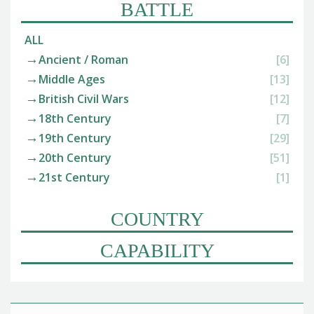
BATTLE
ALL
Ancient / Roman
[6]
Middle Ages
[13]
British Civil Wars
[12]
18th Century
[7]
19th Century
[29]
20th Century
[51]
21st Century
[1]
COUNTRY
CAPABILITY