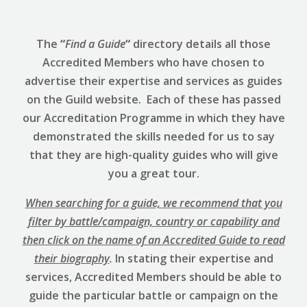
The
“
Find a Guide
“
directory details all those
Accredited Members who have chosen to
advertise their expertise and services as guides
on the Guild website. Each of these has passed
our Accreditation Programme in which they have
demonstrated the skills needed for us to say
that they are high-quality guides who will give
you a great tour.
When searching for a guide, we recommend that you
filter by battle/campaign, country or capability and
then click on the name of an Accredited Guide to read
their biography
.
In stating their expertise and
services, Accredited Members should be able to
guide the particular battle or campaign on the