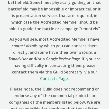
battlefield. Sometimes physically guiding on that
battlefield may be impossible or impractical, or it
is presentation services that are required, in
which case the Accredited Member should be
able to guide the battle or campaign “remotely”.
As you will see, most Accredited Members have
contact details
by which you can contact them
directly, and some have their own
website
, a
Tripadvisor
and/or a
Google Review
Page
. If you are
having difficulty in contacting them, please
contact them via the Guild Secretary via our
Contacts Page
.
Please note, the Guild does not recommend or
endorse any of the commercial products or
companies of the members listed below. We are
not responsible for checking that those listed