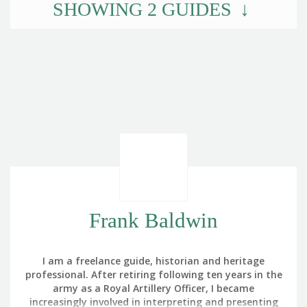
SHOWING
2
GUIDES
Frank Baldwin
I am a freelance guide, historian and heritage
professional. After retiring following ten years in the
army as a Royal Artillery Officer, I became
increasingly involved in interpreting and presenting