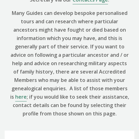
Many Guides can develop bespoke personalised
tours and can research where particular
ancestors might have fought or died based on
information which you may have, and this is
generally part of their service. If you want to
advice on following a particular ancestor and / or
help and advice on researching military aspects
of family history, there are several Accredited
Members who may be able to assist with your
genealogical enquiries. A list of those members
is
here
; if you would like to seek their assistance,
contact details can be found by selecting their
profile from those shown on this page.