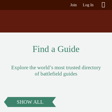
Join
Log In
Find a Guide
Explore the world’s most trusted directory
of battlefield guides
SHOW ALL