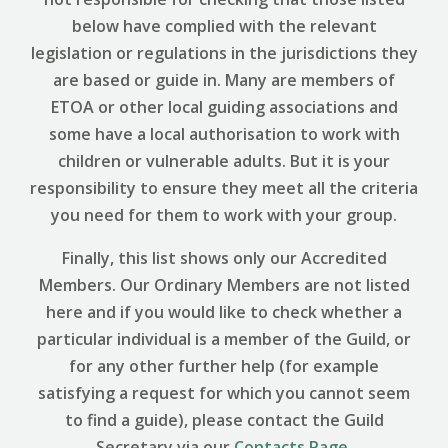
below have complied with the relevant
legislation or regulations in the jurisdictions they
are based or guide in. Many are members of
ETOA or other local guiding associations and
some have a local authorisation to work with
children or vulnerable adults. But it is your
responsibility to ensure they meet all the criteria
you need for them to work with your group.
Finally, this list shows only our Accredited
Members. Our Ordinary Members are not listed
here and if you would like to check whether a
particular individual is a member of the Guild, or
for any other further help (for example
satisfying a request for which you cannot seem
to find a guide), please contact the Guild
Secretary via our
Contacts Page
.