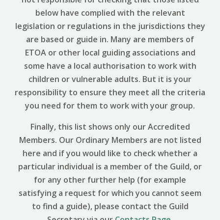
below have complied with the relevant
legislation or regulations in the jurisdictions they
are based or guide in. Many are members of
ETOA or other local guiding associations and
some have a local authorisation to work with
children or vulnerable adults. But it is your
responsibility to ensure they meet all the criteria
you need for them to work with your group.
Finally, this list shows only our Accredited
Members. Our Ordinary Members are not listed
here and if you would like to check whether a
particular individual is a member of the Guild, or
for any other further help (for example
satisfying a request for which you cannot seem
to find a guide), please contact the Guild
Secretary via our
Contacts Page
.