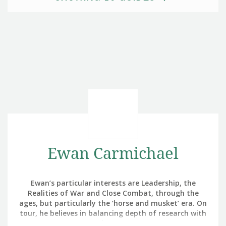
Ewan Carmichael
Ewan’s particular interests are Leadership, the
Realities of War and Close Combat, through the
ages, but particularly the ‘horse and musket’ era. On
tour, he believes in balancing depth of research with
enjoyment.