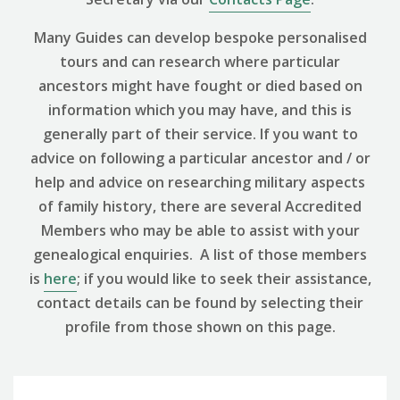
Many Guides can develop bespoke personalised
tours and can research where particular
ancestors might have fought or died based on
information which you may have, and this is
generally part of their service. If you want to
advice on following a particular ancestor and / or
help and advice on researching military aspects
of family history, there are several Accredited
Members who may be able to assist with your
genealogical enquiries. A list of those members
is
here
; if you would like to seek their assistance,
contact details can be found by selecting their
profile from those shown on this page.