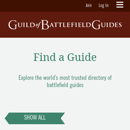
Join
Log In
Find a Guide
Explore the world’s most trusted directory of
battlefield guides
SHOW ALL