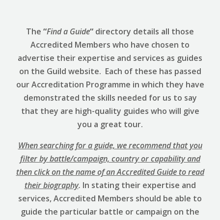
The
“
Find a Guide
“
directory details all those
Accredited Members who have chosen to
advertise their expertise and services as guides
on the Guild website. Each of these has passed
our Accreditation Programme in which they have
demonstrated the skills needed for us to say
that they are high-quality guides who will give
you a great tour.
When searching for a guide, we recommend that you
filter by battle/campaign, country or capability and
then click on the name of an Accredited Guide to read
their biography
.
In stating their expertise and
services, Accredited Members should be able to
guide the particular battle or campaign on the