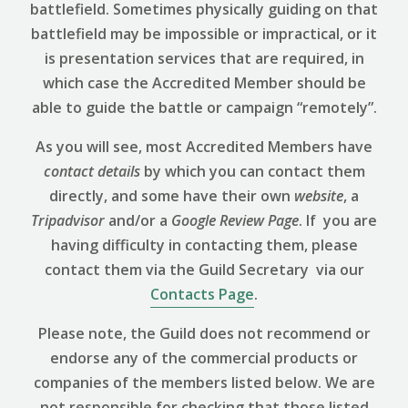
battlefield. Sometimes physically guiding on that
battlefield may be impossible or impractical, or it
is presentation services that are required, in
which case the Accredited Member should be
able to guide the battle or campaign “remotely”.
As you will see, most Accredited Members have
contact details
by which you can contact them
directly, and some have their own
website
, a
Tripadvisor
and/or a
Google Review
Page
. If you are
having difficulty in contacting them, please
contact them via the Guild Secretary via our
Contacts Page
.
Please note, the Guild does not recommend or
endorse any of the commercial products or
companies of the members listed below. We are
not responsible for checking that those listed