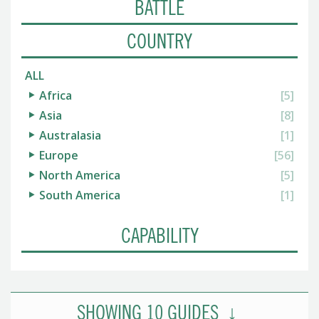
BATTLE
COUNTRY
ALL
Africa
[5]
Asia
[8]
Australasia
[1]
Europe
[56]
North America
[5]
South America
[1]
CAPABILITY
SHOWING
10
GUIDES