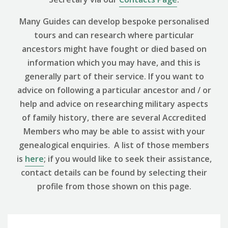
Many Guides can develop bespoke personalised
tours and can research where particular
ancestors might have fought or died based on
information which you may have, and this is
generally part of their service. If you want to
advice on following a particular ancestor and / or
help and advice on researching military aspects
of family history, there are several Accredited
Members who may be able to assist with your
genealogical enquiries. A list of those members
is
here
; if you would like to seek their assistance,
contact details can be found by selecting their
profile from those shown on this page.