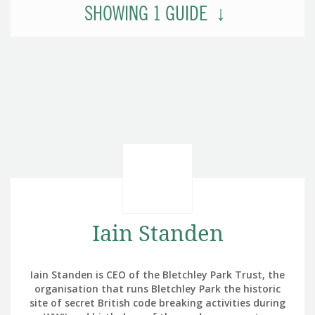
SHOWING
1
GUIDE
Iain Standen
Iain Standen is CEO of the Bletchley Park Trust, the
organisation that runs Bletchley Park the historic
site of secret British code breaking activities during