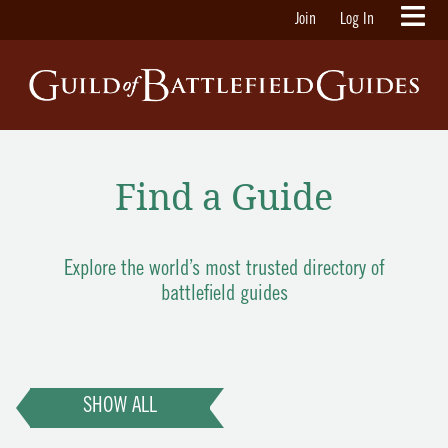
Join
Log In
Find a Guide
Explore the world’s most trusted directory of
battlefield guides
SHOW ALL