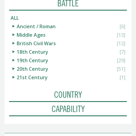
BATTLE
ALL
Ancient / Roman
[6]
Middle Ages
[13]
British Civil Wars
[12]
18th Century
[7]
19th Century
[29]
20th Century
[51]
21st Century
[1]
COUNTRY
CAPABILITY