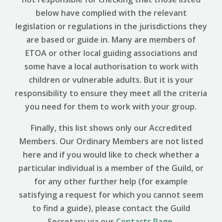
below have complied with the relevant
legislation or regulations in the jurisdictions they
are based or guide in. Many are members of
ETOA or other local guiding associations and
some have a local authorisation to work with
children or vulnerable adults. But it is your
responsibility to ensure they meet all the criteria
you need for them to work with your group.
Finally, this list shows only our Accredited
Members. Our Ordinary Members are not listed
here and if you would like to check whether a
particular individual is a member of the Guild, or
for any other further help (for example
satisfying a request for which you cannot seem
to find a guide), please contact the Guild
Secretary via our
Contacts Page
.