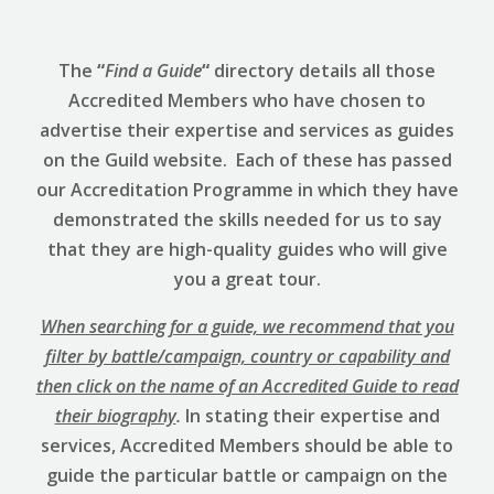
The
“
Find a Guide
“
directory details all those
Accredited Members who have chosen to
advertise their expertise and services as guides
on the Guild website. Each of these has passed
our Accreditation Programme in which they have
demonstrated the skills needed for us to say
that they are high-quality guides who will give
you a great tour.
When searching for a guide, we recommend that you
filter by battle/campaign, country or capability and
then click on the name of an Accredited Guide to read
their biography
.
In stating their expertise and
services, Accredited Members should be able to
guide the particular battle or campaign on the