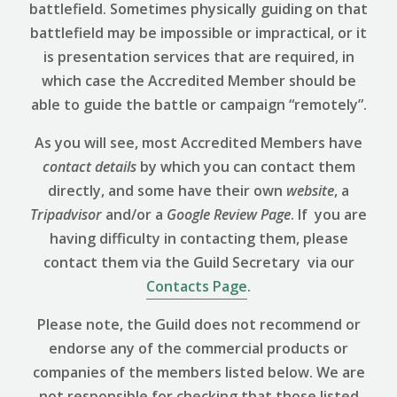
battlefield. Sometimes physically guiding on that
battlefield may be impossible or impractical, or it
is presentation services that are required, in
which case the Accredited Member should be
able to guide the battle or campaign “remotely”.
As you will see, most Accredited Members have
contact details
by which you can contact them
directly, and some have their own
website
, a
Tripadvisor
and/or a
Google Review
Page
. If you are
having difficulty in contacting them, please
contact them via the Guild Secretary via our
Contacts Page
.
Please note, the Guild does not recommend or
endorse any of the commercial products or
companies of the members listed below. We are
not responsible for checking that those listed