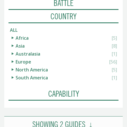
BATTLE
COUNTRY
ALL
Africa
[5]
Asia
[8]
Australasia
[1]
Europe
[56]
North America
[5]
South America
[1]
CAPABILITY
SHOWING
2
GUIDES