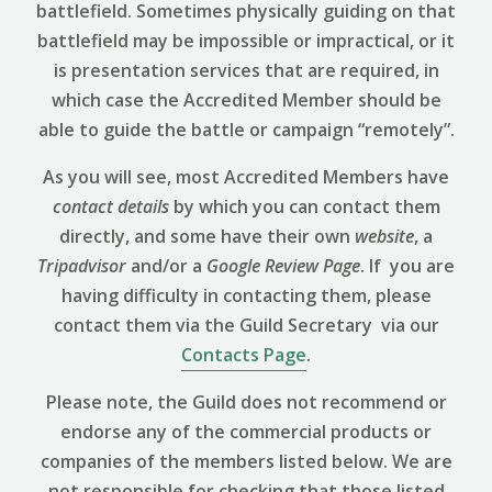
battlefield. Sometimes physically guiding on that
battlefield may be impossible or impractical, or it
is presentation services that are required, in
which case the Accredited Member should be
able to guide the battle or campaign “remotely”.
As you will see, most Accredited Members have
contact details
by which you can contact them
directly, and some have their own
website
, a
Tripadvisor
and/or a
Google Review
Page
. If you are
having difficulty in contacting them, please
contact them via the Guild Secretary via our
Contacts Page
.
Please note, the Guild does not recommend or
endorse any of the commercial products or
companies of the members listed below. We are
not responsible for checking that those listed