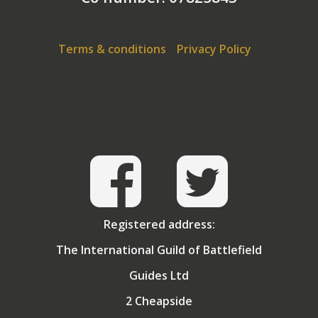
advice for potential battlefield tourists. David is
regularly booked to speak to local
historical societies
on a variety of WW1 topics.
Terms & conditions
Privacy Policy
Registered address:
The International Guild of Battlefield
Guides Ltd
2 Cheapside