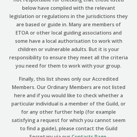
below have complied with the relevant
legislation or regulations in the jurisdictions they
are based or guide in. Many are members of
ETOA or other local guiding associations and
some have a local authorisation to work with
children or vulnerable adults. But it is your
responsibility to ensure they meet all the criteria
you need for them to work with your group.
Finally, this list shows only our Accredited
Members. Our Ordinary Members are not listed
here and if you would like to check whether a
particular individual is a member of the Guild, or
for any other further help (for example
satisfying a request for which you cannot seem
to find a guide), please contact the Guild
Secretary via our
Contacts Page
.