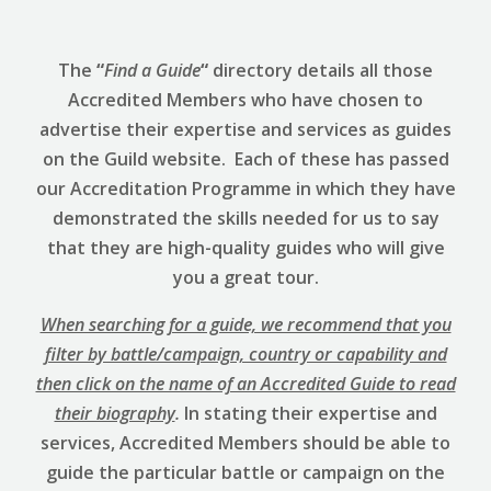
The
“
Find a Guide
“
directory details all those
Accredited Members who have chosen to
advertise their expertise and services as guides
on the Guild website. Each of these has passed
our Accreditation Programme in which they have
demonstrated the skills needed for us to say
that they are high-quality guides who will give
you a great tour.
When searching for a guide, we recommend that you
filter by battle/campaign, country or capability and
then click on the name of an Accredited Guide to read
their biography
.
In stating their expertise and
services, Accredited Members should be able to
guide the particular battle or campaign on the