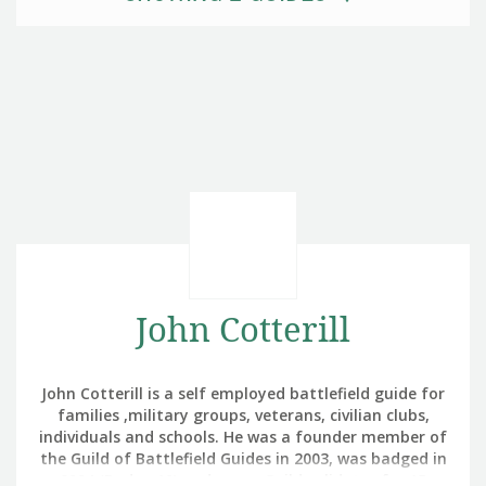
John Cotterill
John Cotterill is a self employed battlefield guide for
families ,military groups, veterans, civilian clubs,
individuals and schools. He was a founder member of
the Guild of Battlefield Guides in 2003, was badged in
2004 (Badge 10) and was a Guild validator for 15