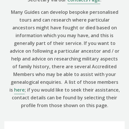
Many Guides can develop bespoke personalised
tours and can research where particular
ancestors might have fought or died based on
information which you may have, and this is
generally part of their service. If you want to
advice on following a particular ancestor and / or
help and advice on researching military aspects
of family history, there are several Accredited
Members who may be able to assist with your
genealogical enquiries. A list of those members
is
here
; if you would like to seek their assistance,
contact details can be found by selecting their
profile from those shown on this page.