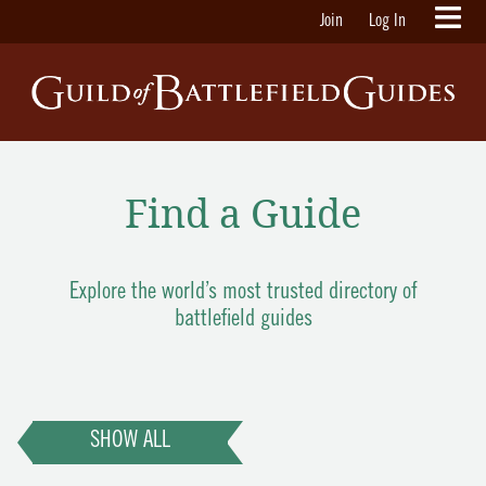
Join
Log In
Find a Guide
Explore the world’s most trusted directory of
battlefield guides
SHOW ALL