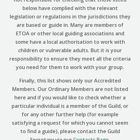
below have complied with the relevant
legislation or regulations in the jurisdictions they
are based or guide in. Many are members of
ETOA or other local guiding associations and
some have a local authorisation to work with
children or vulnerable adults. But it is your
responsibility to ensure they meet all the criteria
you need for them to work with your group.
Finally, this list shows only our Accredited
Members. Our Ordinary Members are not listed
here and if you would like to check whether a
particular individual is a member of the Guild, or
for any other further help (for example
satisfying a request for which you cannot seem
to find a guide), please contact the Guild
Secretary via our
Contacts Page
.