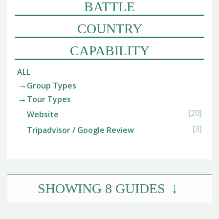
BATTLE
COUNTRY
CAPABILITY
ALL
Group Types
Tour Types
[20]
Website
[3]
Tripadvisor / Google Review
SHOWING
8
GUIDES