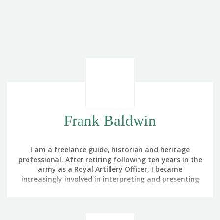
Frank Baldwin
I am a freelance guide, historian and heritage
professional. After retiring following ten years in the
army as a Royal Artillery Officer, I became
increasingly involved in interpreting and presenting
battlefield heritage for the Battlefields Trust and
The Royal British Legion. My interest in battlefield
touring was triggered by noticing that the part of
Germany in which we were training in the 1980s had