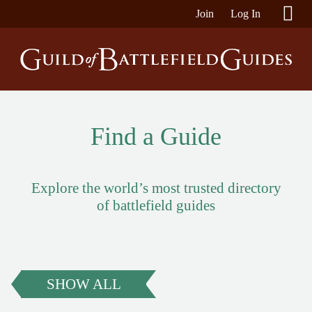
Join
Log In
Find a Guide
Explore the world’s most trusted directory
of battlefield guides
SHOW ALL