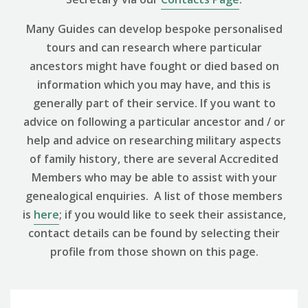
Many Guides can develop bespoke personalised
tours and can research where particular
ancestors might have fought or died based on
information which you may have, and this is
generally part of their service. If you want to
advice on following a particular ancestor and / or
help and advice on researching military aspects
of family history, there are several Accredited
Members who may be able to assist with your
genealogical enquiries. A list of those members
is
here
; if you would like to seek their assistance,
contact details can be found by selecting their
profile from those shown on this page.