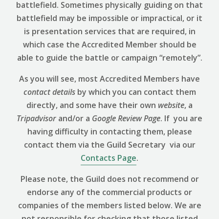
battlefield. Sometimes physically guiding on that
battlefield may be impossible or impractical, or it
is presentation services that are required, in
which case the Accredited Member should be
able to guide the battle or campaign “remotely”.
As you will see, most Accredited Members have
contact details
by which you can contact them
directly, and some have their own
website
, a
Tripadvisor
and/or a
Google Review
Page
. If you are
having difficulty in contacting them, please
contact them via the Guild Secretary via our
Contacts Page
.
Please note, the Guild does not recommend or
endorse any of the commercial products or
companies of the members listed below. We are
not responsible for checking that those listed