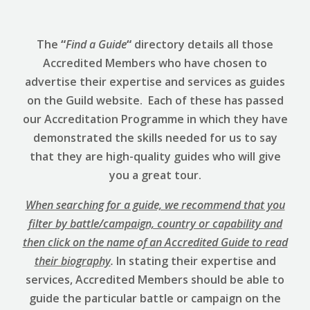
The
“
Find a Guide
“
directory details all those
Accredited Members who have chosen to
advertise their expertise and services as guides
on the Guild website. Each of these has passed
our Accreditation Programme in which they have
demonstrated the skills needed for us to say
that they are high-quality guides who will give
you a great tour.
When searching for a guide, we recommend that you
filter by battle/campaign, country or capability and
then click on the name of an Accredited Guide to read
their biography
.
In stating their expertise and
services, Accredited Members should be able to
guide the particular battle or campaign on the