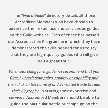
The
“
Find a Guide
“
directory details all those
Accredited Members who have chosen to
advertise their expertise and services as guides
on the Guild website. Each of these has passed
our Accreditation Programme in which they have
demonstrated the skills needed for us to say
that they are high-quality guides who will give
you a great tour.
When searching for a guide, we recommend that you
filter by battle/campaign, country or capability and
then click on the name of an Accredited Guide to read
their biography
.
In stating their expertise and
services, Accredited Members should be able to
guide the particular battle or campaign on the