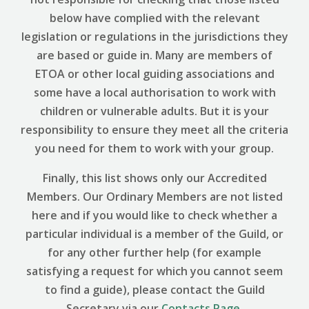
below have complied with the relevant
legislation or regulations in the jurisdictions they
are based or guide in. Many are members of
ETOA or other local guiding associations and
some have a local authorisation to work with
children or vulnerable adults. But it is your
responsibility to ensure they meet all the criteria
you need for them to work with your group.
Finally, this list shows only our Accredited
Members. Our Ordinary Members are not listed
here and if you would like to check whether a
particular individual is a member of the Guild, or
for any other further help (for example
satisfying a request for which you cannot seem
to find a guide), please contact the Guild
Secretary via our
Contacts Page
.