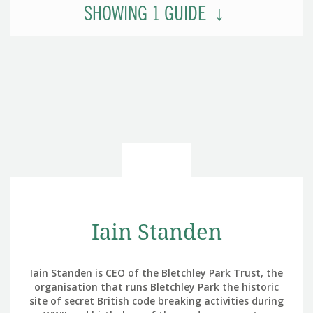
SHOWING
1
GUIDE
Iain Standen
Iain Standen is CEO of the Bletchley Park Trust, the
organisation that runs Bletchley Park the historic
site of secret British code breaking activities during