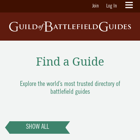
Join
Log In
Find a Guide
Explore the world’s most trusted directory of
battlefield guides
SHOW ALL