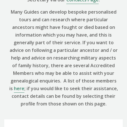
Many Guides can develop bespoke personalised
tours and can research where particular
ancestors might have fought or died based on
information which you may have, and this is
generally part of their service. If you want to
advice on following a particular ancestor and / or
help and advice on researching military aspects
of family history, there are several Accredited
Members who may be able to assist with your
genealogical enquiries. A list of those members
is
here
; if you would like to seek their assistance,
contact details can be found by selecting their
profile from those shown on this page.