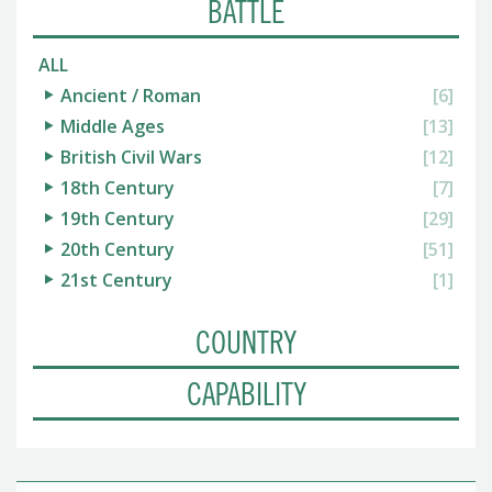
BATTLE
ALL
Ancient / Roman
[6]
Middle Ages
[13]
British Civil Wars
[12]
18th Century
[7]
19th Century
[29]
20th Century
[51]
21st Century
[1]
COUNTRY
CAPABILITY