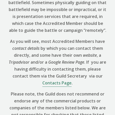
battlefield. Sometimes physically guiding on that
battlefield may be impossible or impractical, or it
is presentation services that are required, in
which case the Accredited Member should be
able to guide the battle or campaign “remotely”.
As you will see, most Accredited Members have
contact details
by which you can contact them
directly, and some have their own
website
, a
Tripadvisor
and/or a
Google Review
Page
. If you are
having difficulty in contacting them, please
contact them via the Guild Secretary via our
Contacts Page
.
Please note, the Guild does not recommend or
endorse any of the commercial products or
companies of the members listed below. We are
not responsible for checking that those listed