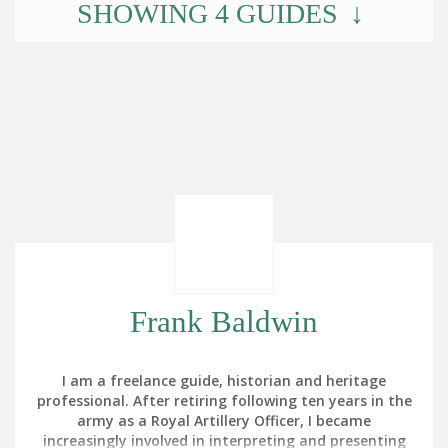
SHOWING
4
GUIDES
Frank Baldwin
I am a freelance guide, historian and heritage
professional. After retiring following ten years in the
army as a Royal Artillery Officer, I became
increasingly involved in interpreting and presenting