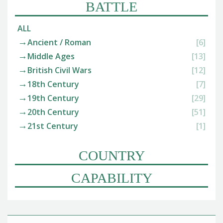
BATTLE
ALL
Ancient / Roman
[6]
Middle Ages
[13]
British Civil Wars
[12]
18th Century
[7]
19th Century
[29]
20th Century
[51]
21st Century
[1]
COUNTRY
CAPABILITY