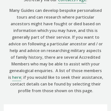
Many Guides can develop bespoke personalised
tours and can research where particular
ancestors might have fought or died based on
information which you may have, and this is
generally part of their service. If you want to
advice on following a particular ancestor and / or
help and advice on researching military aspects
of family history, there are several Accredited
Members who may be able to assist with your
genealogical enquiries. A list of those members
is
here
; if you would like to seek their assistance,
contact details can be found by selecting their
profile from those shown on this page.