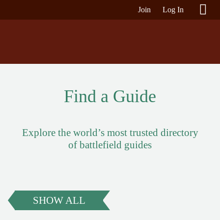
Join
Log In
Find a Guide
Explore the world’s most trusted directory
of battlefield guides
SHOW ALL