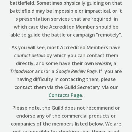
battlefield. Sometimes physically guiding on that
battlefield may be impossible or impractical, or it
is presentation services that are required, in
which case the Accredited Member should be
able to guide the battle or campaign “remotely”.
As you will see, most Accredited Members have
contact details
by which you can contact them
directly, and some have their own
website
, a
Tripadvisor
and/or a
Google Review
Page
. If you are
having difficulty in contacting them, please
contact them via the Guild Secretary via our
Contacts Page
.
Please note, the Guild does not recommend or
endorse any of the commercial products or
companies of the members listed below. We are
not responsible for checking that those listed