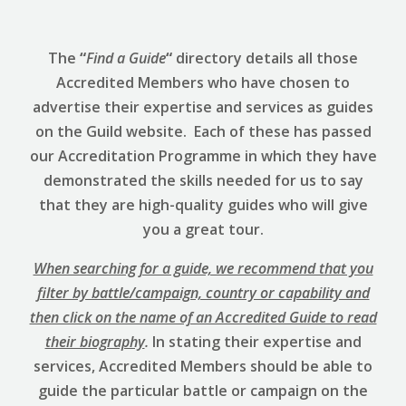
The
“
Find a Guide
“
directory details all those
Accredited Members who have chosen to
advertise their expertise and services as guides
on the Guild website. Each of these has passed
our Accreditation Programme in which they have
demonstrated the skills needed for us to say
that they are high-quality guides who will give
you a great tour.
When searching for a guide, we recommend that you
filter by battle/campaign, country or capability and
then click on the name of an Accredited Guide to read
their biography
.
In stating their expertise and
services, Accredited Members should be able to
guide the particular battle or campaign on the