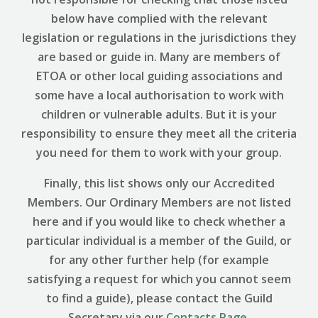
below have complied with the relevant
legislation or regulations in the jurisdictions they
are based or guide in. Many are members of
ETOA or other local guiding associations and
some have a local authorisation to work with
children or vulnerable adults. But it is your
responsibility to ensure they meet all the criteria
you need for them to work with your group.
Finally, this list shows only our Accredited
Members. Our Ordinary Members are not listed
here and if you would like to check whether a
particular individual is a member of the Guild, or
for any other further help (for example
satisfying a request for which you cannot seem
to find a guide), please contact the Guild
Secretary via our
Contacts Page
.