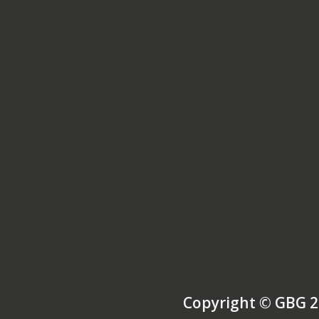
Copyright © GBG 2