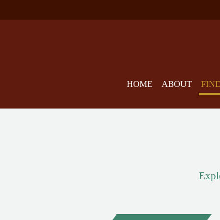
HOME
ABOUT
FIN
Explo