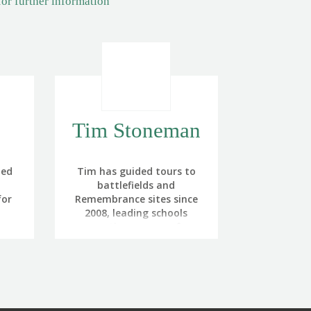
for further information
Tim Stoneman
ned
Tim has guided tours to
battlefields and
for
Remembrance sites since
2008, leading schools
he
parties, groups of
uded
veterans, serving military
uty
and the general public.
lose
on
 and
Before this he served in the
 I