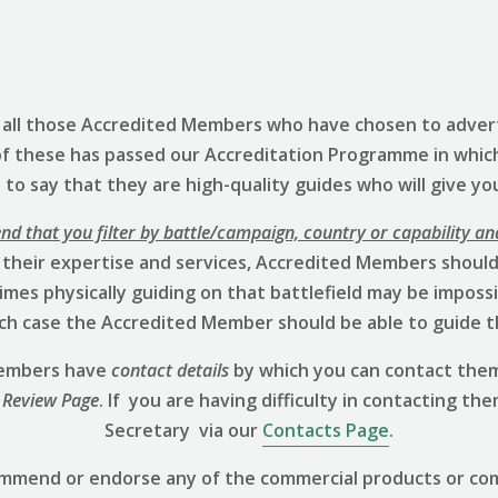
s all those Accredited Members who have chosen to advert
of these has passed our Accreditation Programme in whic
to say that they are high-quality guides who will give yo
 that you filter by battle/campaign, country or capability an
 their expertise and services, Accredited Members should 
mes physically guiding on that battlefield may be impossibl
hich case the Accredited Member should be able to guide t
 Members have
contact details
by which you can contact them
 Review
Page
. If you are having difficulty in contacting th
Secretary via our
Contacts Page
.
ommend or endorse any of the commercial products or co