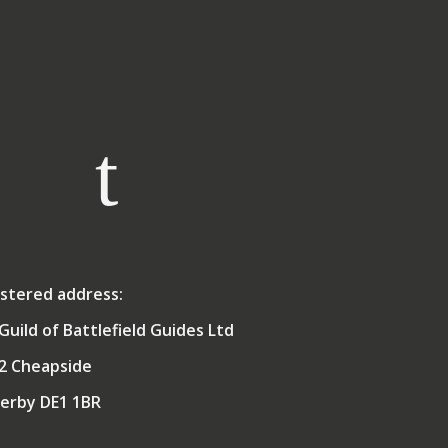
Royal Navy for 35 years as
aide
a Gunnery and Air Defence
ics
Officer. This included
ti
service at sea in the
ance
Falklands and in the First
nd
Gulf War, as well as
taff
deployments afloat to
nd
many other parts of the
world, and shore postings
working with colleagues
rked
from the British Army,
rity
Royal Air Force and other
ant
nations. During his naval
a
career, his life-long
mme
interest in naval history
stered address:
ons
led him to take part in
e
several battlefield studies,
Guild of Battlefield Guides Ltd
ogue
initially as the maritime
ps
2 Cheapside
expert, and subsequently
ion
broadening his interests to
nce
erby DE1 1BR
encompass land and air
campaigns of the 20th
Century.