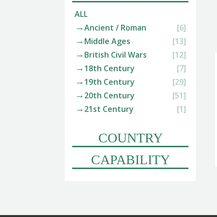
ALL
Ancient / Roman
[6]
Middle Ages
[13]
British Civil Wars
[12]
18th Century
[7]
19th Century
[29]
20th Century
[51]
21st Century
[1]
COUNTRY
CAPABILITY