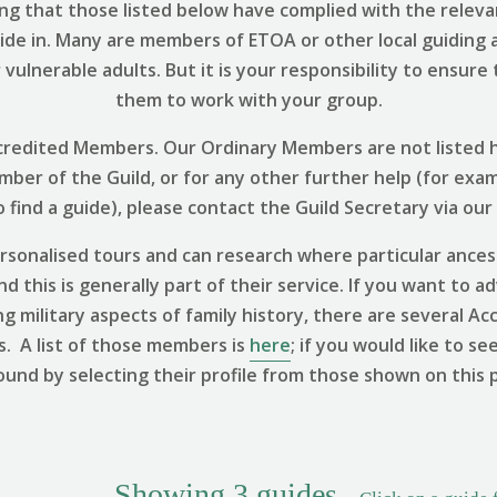
ng that those listed below have complied with the relevant
uide in. Many are members of ETOA or other local guiding 
vulnerable adults. But it is your responsibility to ensure
them to work with your group.
 Accredited Members. Our Ordinary Members are not listed h
ember of the Guild, or for any other further help (for exa
find a guide), please contact the Guild Secretary via our
sonalised tours and can research where particular ances
 this is generally part of their service. If you want to ad
ng military aspects of family history, there are several
s. A list of those members is
here
; if you would like to se
ound by selecting their profile from those shown on this 
Showing
3
guides