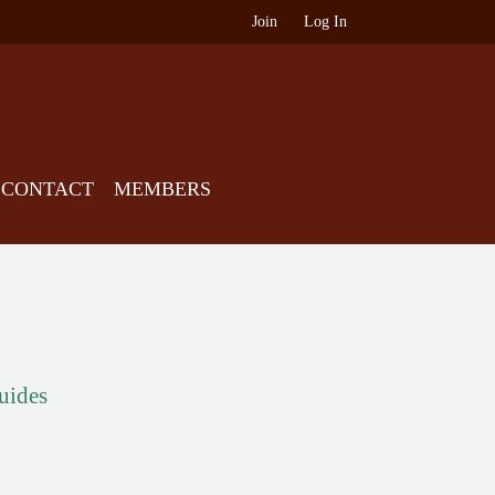
Join
Log In
CONTACT
MEMBERS
guides