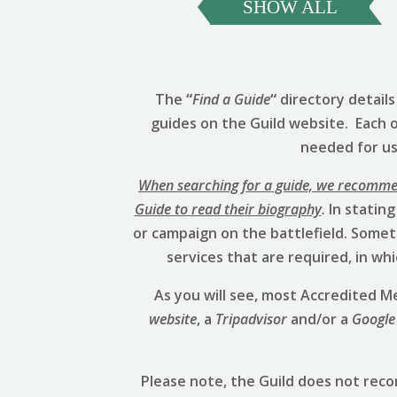
SHOW ALL
The
“
Find a Guide
“
directory detail
guides on the Guild website. Each 
needed for us 
When searching for a guide, we recommend
Guide to read their biography
.
In stating
or campaign on the battlefield. Someti
services that are required, in w
As you will see, most Accredited
website
, a
Tripadvisor
and/or a
Google
Please note, the Guild does not rec