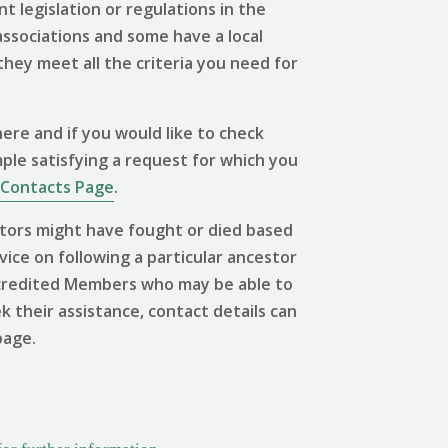
 legislation or regulations in the
associations and some have a local
 they meet all the criteria you need for
ere and if you would like to check
mple satisfying a request for which you
Contacts Page
.
tors might have fought or died based
vice on following a particular ancestor
 Accredited Members who may be able to
ek their assistance, contact details can
page.