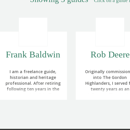
Click on a guide 
Frank Baldwin
Rob Deere
I am a freelance guide,
Originally commissio
historian and heritage
into The Gordon
professional. After retiring
Highlanders, I served 
following ten years in the
twenty years as an
army as a Royal Artillery
infantry officer in t
Officer, I became
British Army. This incl
increasingly involved in
tours at regimental d
interpreting and
as a rifle platoon and c
presenting battlefield
reconnaissance plato
heritage for the
commander, adjutant
Battlefields Trust and The
company commander.