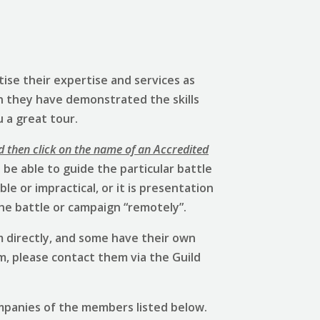
ise their expertise and services as
h they have demonstrated the skills
u a great tour.
d then click on the name of an Accredited
be able to guide the particular battle
e or impractical, or it is presentation
he battle or campaign “remotely”.
 directly, and some have their own
em, please contact them via the Guild
mpanies of the members listed below.