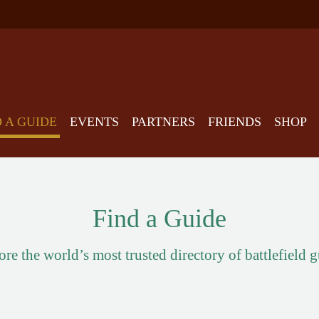
D A GUIDE
EVENTS
PARTNERS
FRIENDS
SHOP
Find a Guide
re the world’s most trusted directory of battlefield 