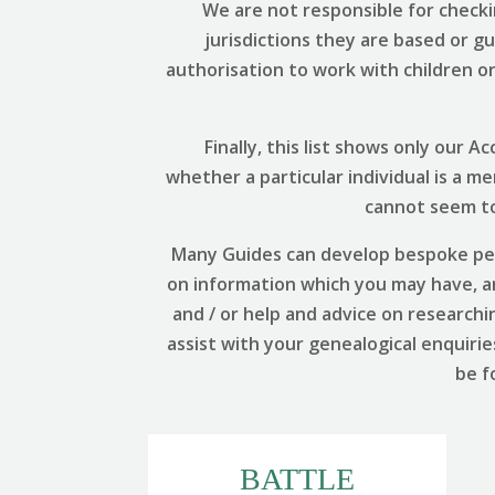
We are not responsible for checki
jurisdictions they are based or g
authorisation to work with children or 
Finally, this list shows only our
whether a particular individual is a m
cannot seem to 
Many Guides can develop bespoke per
on information which you may have, and
and / or help and advice on researchi
assist with your genealogical enquirie
be f
BATTLE