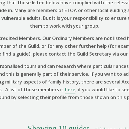
ng that those listed below have complied with the relevant
uide in. Many are members of ETOA or other local guiding 
vulnerable adults. But it is your responsibility to ensure
them to work with your group.
 Accredited Members. Our Ordinary Members are not listed h
ember of the Guild, or for any other further help (for exa
find a guide), please contact the Guild Secretary via our
sonalised tours and can research where particular ances
 this is generally part of their service. If you want to ad
ng military aspects of family history, there are several
s. A list of those members is
here
; if you would like to se
ound by selecting their profile from those shown on this 
Showing
10
guides