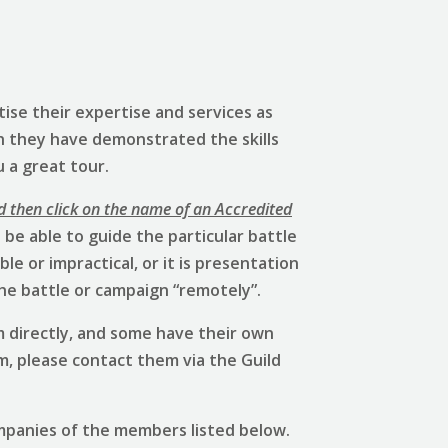
ise their expertise and services as
h they have demonstrated the skills
u a great tour.
d then click on the name of an Accredited
be able to guide the particular battle
e or impractical, or it is presentation
he battle or campaign “remotely”.
 directly, and some have their own
em, please contact them via the Guild
mpanies of the members listed below.