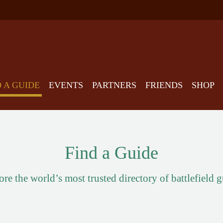
D A GUIDE
EVENTS
PARTNERS
FRIENDS
SHOP
Find a Guide
re the world’s most trusted directory of battlefield 