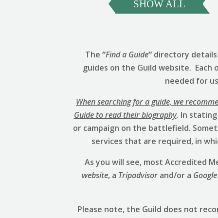
SHOW ALL
The
“
Find a Guide
“
directory detail
guides on the Guild website. Each 
needed for us 
When searching for a guide, we recommend
Guide to read their biography
.
In stating
or campaign on the battlefield. Someti
services that are required, in w
As you will see, most Accredited
website
, a
Tripadvisor
and/or a
Google
Please note, the Guild does not rec