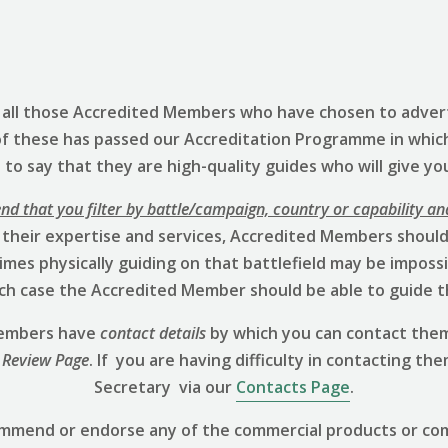
s all those Accredited Members who have chosen to advert
of these has passed our Accreditation Programme in whic
to say that they are high-quality guides who will give yo
 that you filter by battle/campaign, country or capability an
 their expertise and services, Accredited Members should 
mes physically guiding on that battlefield may be impossibl
hich case the Accredited Member should be able to guide t
 Members have
contact details
by which you can contact them
 Review
Page
. If you are having difficulty in contacting th
Secretary via our
Contacts Page
.
ommend or endorse any of the commercial products or co