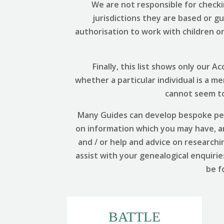
We are not responsible for checki
jurisdictions they are based or g
authorisation to work with children or 
Finally, this list shows only our
whether a particular individual is a m
cannot seem to 
Many Guides can develop bespoke per
on information which you may have, and
and / or help and advice on researchi
assist with your genealogical enquirie
be f
BATTLE