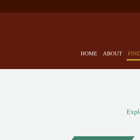
HOME
ABOUT
FIN
Explo