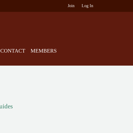
Join
Log In
CONTACT
MEMBERS
guides