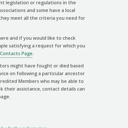
 legislation or regulations in the
associations and some have a local
 they meet all the criteria you need for
ere and if you would like to check
mple satisfying a request for which you
Contacts Page
.
tors might have fought or died based
vice on following a particular ancestor
 Accredited Members who may be able to
ek their assistance, contact details can
page.