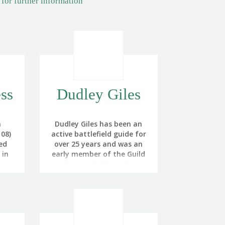
 for further information
ss
Dudley Giles
a
Dudley Giles has been an
08)
active battlefield guide for
ed
over 25 years and was an
 in
early member of the Guild
of Battlefield Guides.
 the
A former British Army
re
officer, Dudley managed, in
reer
a career spanning nearly
 also
34 years, to serve a third
cer.
of his time in North West