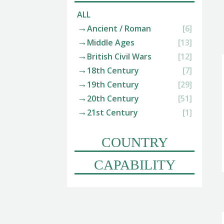
ALL
Ancient / Roman
[6]
Middle Ages
[13]
British Civil Wars
[12]
18th Century
[7]
19th Century
[29]
20th Century
[51]
21st Century
[1]
COUNTRY
CAPABILITY