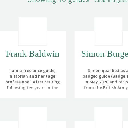
Click on a guide
Frank Baldwin
Simon Burge
I am a freelance guide,
Simon qualified as 
historian and heritage
badged guide (Badge 1
professional. After retiring
in May 2020 and retir
following ten years in the
from the British Army
army as a Royal Artillery
November 2022.
Officer, I became
He originally served in
increasingly involved in
Royal Air Force befo
interpreting and
leaving to pursue a ca
presenting battlefield
in the oil industry, and
heritage for the
serving as a reserve offi
Battlefields Trust and The