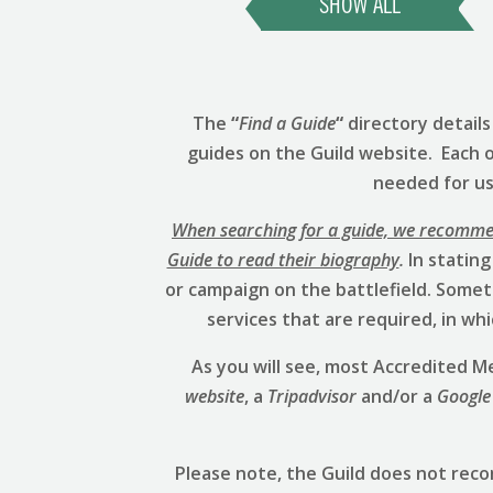
SHOW ALL
The
“
Find a Guide
“
directory detail
guides on the Guild website. Each 
needed for us 
When searching for a guide, we recommend
Guide to read their biography
.
In stating
or campaign on the battlefield. Someti
services that are required, in w
As you will see, most Accredited
website
, a
Tripadvisor
and/or a
Google
Please note, the Guild does not rec