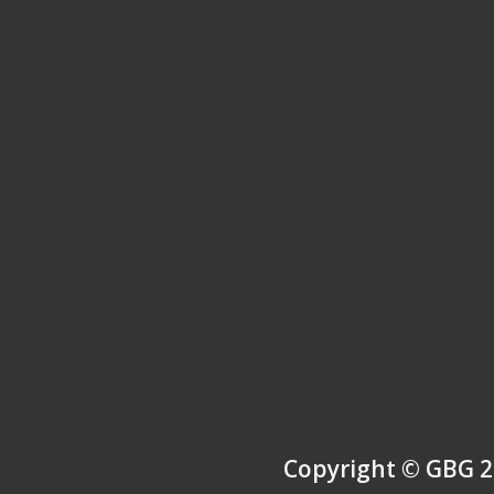
Copyright © GBG 2