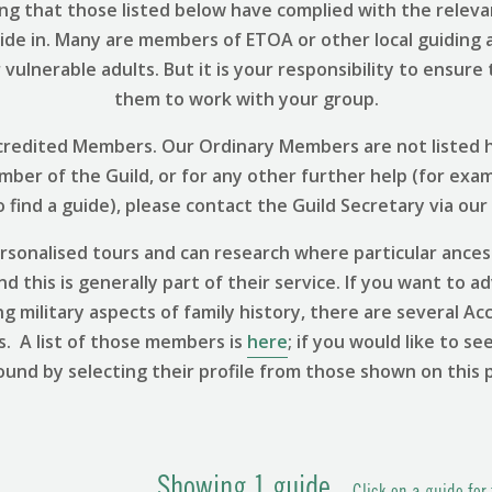
ng that those listed below have complied with the relevant
uide in. Many are members of ETOA or other local guiding 
vulnerable adults. But it is your responsibility to ensure
them to work with your group.
 Accredited Members. Our Ordinary Members are not listed h
ember of the Guild, or for any other further help (for exa
find a guide), please contact the Guild Secretary via our
sonalised tours and can research where particular ances
 this is generally part of their service. If you want to ad
ng military aspects of family history, there are several
s. A list of those members is
here
; if you would like to se
ound by selecting their profile from those shown on this 
Showing
1
guide