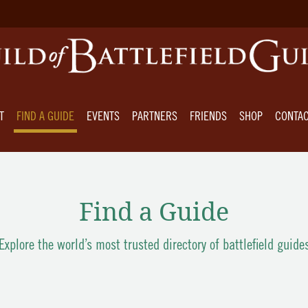
T
FIND A GUIDE
EVENTS
PARTNERS
FRIENDS
SHOP
CONTA
Find a Guide
Explore the world’s most trusted directory of battlefield guide