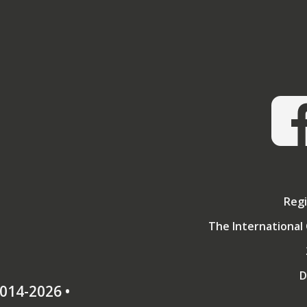
A graduate of the Army Staff College and member of the Roy
on whether it is possible to create a strategy which endur
Colleges, he is also an Apothecary and Freem
Gregarious rather than combative by nature, he was surpr
Combined Services Martial Arts Society by its members, and 
first Worldwide Open tournament for renaissance sw
Regi
The International 
D
014-2026 •