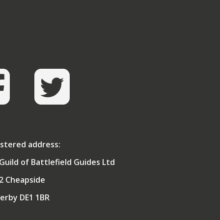
al College of Defence Studies, his MA was
es. A Fellow of one of the Medical Royal
an of the City of London.
ised to be elected as President of the
even more pleasantly surprised to win the
ord & buckler at Hanover in 2010.
stered address:
Guild of Battlefield Guides Ltd
2 Cheapside
erby DE1 1BR