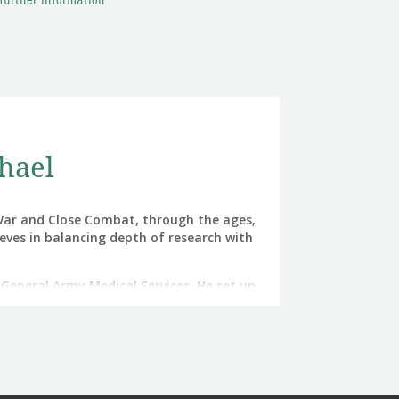
 further information
hael
f War and Close Combat, through the ages,
ieves in balancing depth of research with
r General Army Medical Services. He set up
d then commanded all of the Army’s Field
 Afghanistan.
Gulf War and CBE for his direction of the
 its highest battle casualty survival rate
h rate).