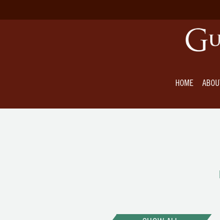
HOME
ABOU