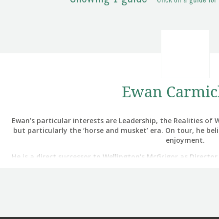
Click on a guide for
Ewan Carmic
Ewan’s particular interests are Leadership, the Realities o
but particularly the ‘horse and musket’ era. On tour, he bel
enjoyment.
He is a direct successor to Wellington’s McGrigor as Directo
and led the British Army’s Air Assault Medical Regiment an
Hospitals operating in Iraq and
He was awarded an MBE for Squadron leadership in the First 
Army Medical Services (AMS), at a time when the AMS achieved
in history (halving the deat