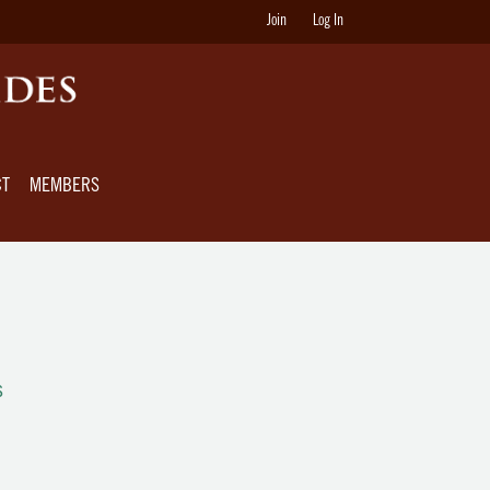
Join
Log In
CT
MEMBERS
s