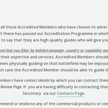
s all those Accredited Members who have chosen to advert
of these has passed our Accreditation Programme in whic
to say that they are high-quality guides who will give yo
 that you filter by battle/campaign, country or capability an
 their expertise and services, Accredited Members should 
mes physically guiding on that battlefield may be impossibl
hich case the Accredited Member should be able to guide t
 Members have
contact details
by which you can contact them
 Review
Page
. If you are having difficulty in contacting th
Secretary via our
Contacts Page
.
ommend or endorse any of the commercial products or co