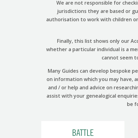
We are not responsible for checki
jurisdictions they are based or g
authorisation to work with children or 
Finally, this list shows only our
whether a particular individual is a m
cannot seem to 
Many Guides can develop bespoke per
on information which you may have, and
and / or help and advice on researchi
assist with your genealogical enquirie
be f
BATTLE