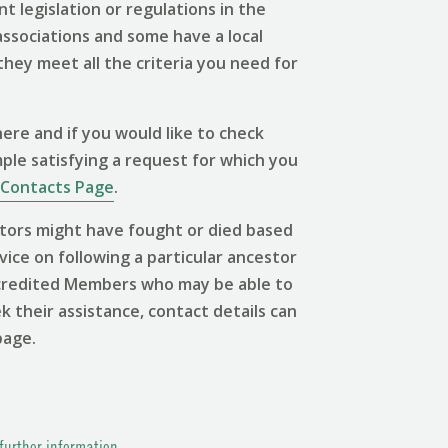
 legislation or regulations in the
associations and some have a local
 they meet all the criteria you need for
ere and if you would like to check
mple satisfying a request for which you
Contacts Page
.
tors might have fought or died based
vice on following a particular ancestor
 Accredited Members who may be able to
ek their assistance, contact details can
page.