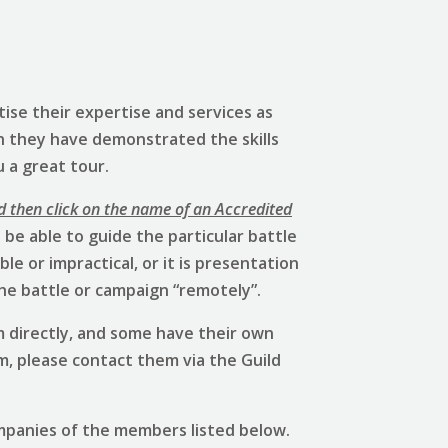
ise their expertise and services as
h they have demonstrated the skills
u a great tour.
d then click on the name of an Accredited
be able to guide the particular battle
e or impractical, or it is presentation
he battle or campaign “remotely”.
 directly, and some have their own
em, please contact them via the Guild
mpanies of the members listed below.