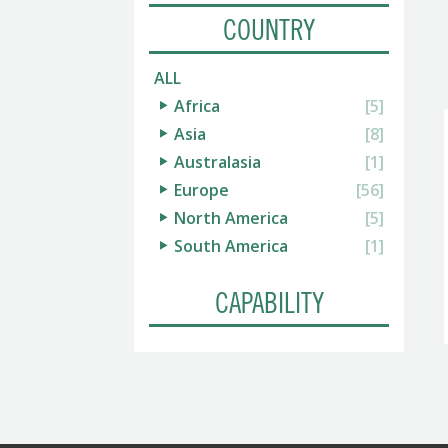
COUNTRY
ALL
Africa
[5]
Asia
[8]
Australasia
[1]
Europe
[56]
North America
[5]
South America
[1]
CAPABILITY