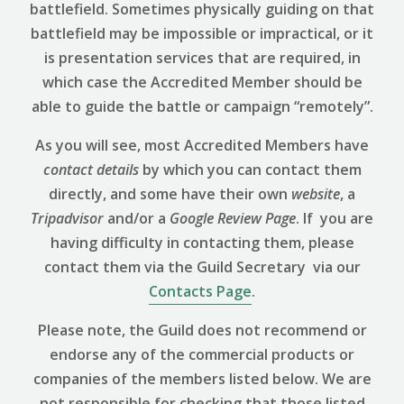
battlefield. Sometimes physically guiding on that
battlefield may be impossible or impractical, or it
is presentation services that are required, in
which case the Accredited Member should be
able to guide the battle or campaign “remotely”.
As you will see, most Accredited Members have
contact details
by which you can contact them
directly, and some have their own
website
, a
Tripadvisor
and/or a
Google Review
Page
. If you are
having difficulty in contacting them, please
contact them via the Guild Secretary via our
Contacts Page
.
Please note, the Guild does not recommend or
endorse any of the commercial products or
companies of the members listed below. We are
not responsible for checking that those listed