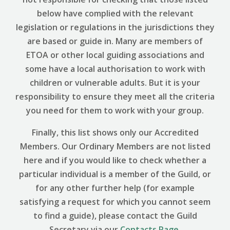
below have complied with the relevant
legislation or regulations in the jurisdictions they
are based or guide in. Many are members of
ETOA or other local guiding associations and
some have a local authorisation to work with
children or vulnerable adults. But it is your
responsibility to ensure they meet all the criteria
you need for them to work with your group.
Finally, this list shows only our Accredited
Members. Our Ordinary Members are not listed
here and if you would like to check whether a
particular individual is a member of the Guild, or
for any other further help (for example
satisfying a request for which you cannot seem
to find a guide), please contact the Guild
Secretary via our
Contacts Page
.