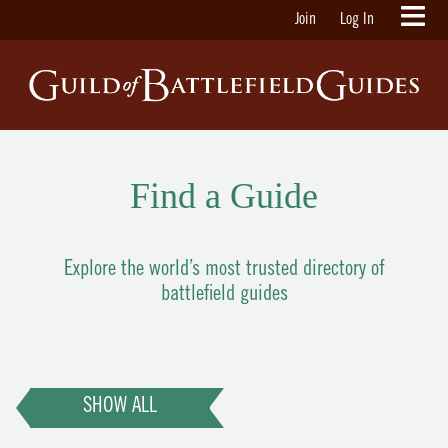
Join
Log In
Find a Guide
Explore the world’s most trusted directory of
battlefield guides
SHOW ALL