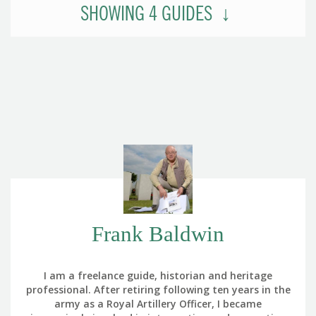
SHOWING
4
GUIDES
Frank Baldwin
I am a freelance guide, historian and heritage
professional. After retiring following ten years in the
army as a Royal Artillery Officer, I became