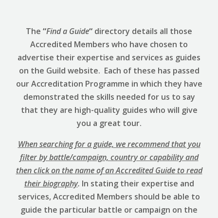
The
“
Find a Guide
“
directory details all those
Accredited Members who have chosen to
advertise their expertise and services as guides
on the Guild website. Each of these has passed
our Accreditation Programme in which they have
demonstrated the skills needed for us to say
that they are high-quality guides who will give
you a great tour.
When searching for a guide, we recommend that you
filter by battle/campaign, country or capability and
then click on the name of an Accredited Guide to read
their biography
.
In stating their expertise and
services, Accredited Members should be able to
guide the particular battle or campaign on the