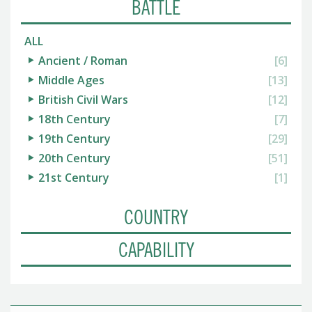
BATTLE
ALL
Ancient / Roman
[6]
Middle Ages
[13]
British Civil Wars
[12]
18th Century
[7]
19th Century
[29]
20th Century
[51]
21st Century
[1]
COUNTRY
CAPABILITY