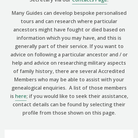
Many Guides can develop bespoke personalised
tours and can research where particular
ancestors might have fought or died based on
information which you may have, and this is
generally part of their service. If you want to
advice on following a particular ancestor and / or
help and advice on researching military aspects
of family history, there are several Accredited
Members who may be able to assist with your
genealogical enquiries. A list of those members
is
here
; if you would like to seek their assistance,
contact details can be found by selecting their
profile from those shown on this page.