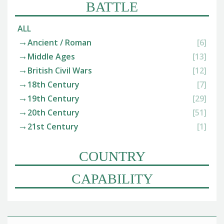
BATTLE
ALL
Ancient / Roman
[6]
Middle Ages
[13]
British Civil Wars
[12]
18th Century
[7]
19th Century
[29]
20th Century
[51]
21st Century
[1]
COUNTRY
CAPABILITY