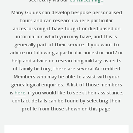
Many Guides can develop bespoke personalised
tours and can research where particular
ancestors might have fought or died based on
information which you may have, and this is
generally part of their service. If you want to
advice on following a particular ancestor and / or
help and advice on researching military aspects
of family history, there are several Accredited
Members who may be able to assist with your
genealogical enquiries. A list of those members
is
here
; if you would like to seek their assistance,
contact details can be found by selecting their
profile from those shown on this page.