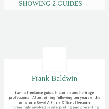
SHOWING
2
GUIDES
Frank Baldwin
I am a freelance guide, historian and heritage
professional. After retiring following ten years in the
army as a Royal Artillery Officer, I became
increasingly involved in interpreting and presenting