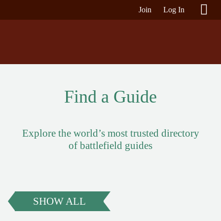
Join
Log In
Find a Guide
Explore the world’s most trusted directory
of battlefield guides
SHOW ALL