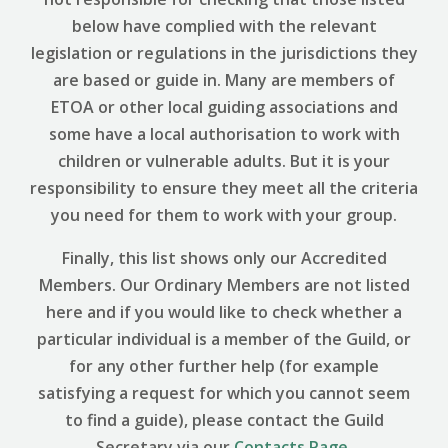
below have complied with the relevant
legislation or regulations in the jurisdictions they
are based or guide in. Many are members of
ETOA or other local guiding associations and
some have a local authorisation to work with
children or vulnerable adults. But it is your
responsibility to ensure they meet all the criteria
you need for them to work with your group.
Finally, this list shows only our Accredited
Members. Our Ordinary Members are not listed
here and if you would like to check whether a
particular individual is a member of the Guild, or
for any other further help (for example
satisfying a request for which you cannot seem
to find a guide), please contact the Guild
Secretary via our
Contacts Page
.