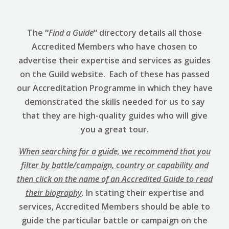
The
“
Find a Guide
“
directory details all those
Accredited Members who have chosen to
advertise their expertise and services as guides
on the Guild website. Each of these has passed
our Accreditation Programme in which they have
demonstrated the skills needed for us to say
that they are high-quality guides who will give
you a great tour.
When searching for a guide, we recommend that you
filter by battle/campaign, country or capability and
then click on the name of an Accredited Guide to read
their biography
.
In stating their expertise and
services, Accredited Members should be able to
guide the particular battle or campaign on the