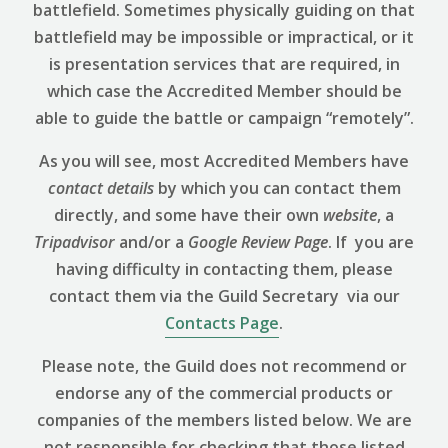
battlefield. Sometimes physically guiding on that
battlefield may be impossible or impractical, or it
is presentation services that are required, in
which case the Accredited Member should be
able to guide the battle or campaign “remotely”.
As you will see, most Accredited Members have
contact details
by which you can contact them
directly, and some have their own
website
, a
Tripadvisor
and/or a
Google Review
Page
. If you are
having difficulty in contacting them, please
contact them via the Guild Secretary via our
Contacts Page
.
Please note, the Guild does not recommend or
endorse any of the commercial products or
companies of the members listed below. We are
not responsible for checking that those listed