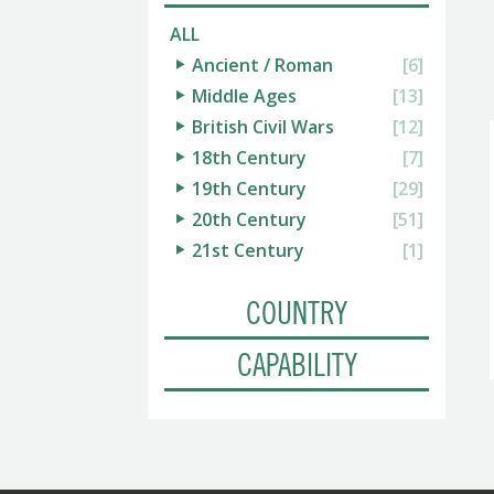
ALL
Ancient / Roman
[6]
Middle Ages
[13]
British Civil Wars
[12]
18th Century
[7]
19th Century
[29]
20th Century
[51]
21st Century
[1]
COUNTRY
CAPABILITY