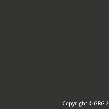
Copyright © GBG 2