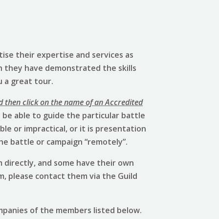
ise their expertise and services as
h they have demonstrated the skills
u a great tour.
d then click on the name of an Accredited
be able to guide the particular battle
e or impractical, or it is presentation
he battle or campaign “remotely”.
 directly, and some have their own
em, please contact them via the Guild
mpanies of the members listed below.