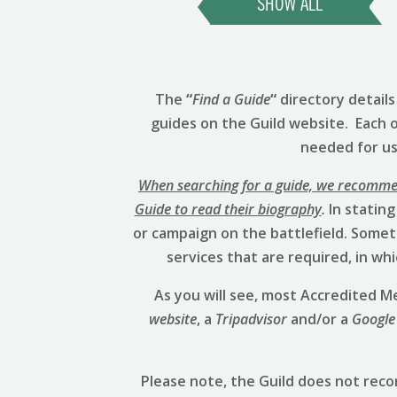
SHOW ALL
The
“
Find a Guide
“
directory detail
guides on the Guild website. Each 
needed for us 
When searching for a guide, we recommend
Guide to read their biography
.
In stating
or campaign on the battlefield. Someti
services that are required, in w
As you will see, most Accredited
website
, a
Tripadvisor
and/or a
Google
Please note, the Guild does not rec