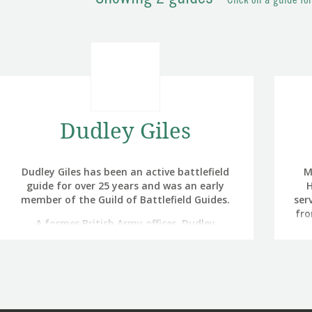
Click on a guide fo
Dudley Giles
Dudley Giles has been an active battlefield
M
guide for over 25 years and was an early
H
member of the Guild of Battlefield Guides.
ser
fro
A former British Army officer, Dudley
ope
managed, in a career spanning nearly 34
air,
years, to serve a third of his time in North
Af
West Europe (Germany and Belgium), a third
pr
in the UK (including three residential tours in
that
Northern Ireland) and a third in ‘exotic’
to
locations such as Afghanistan, Bosnia,