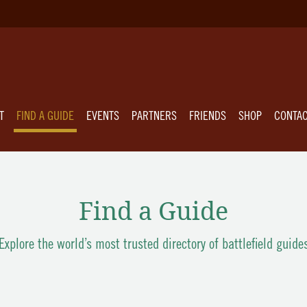
T
FIND A GUIDE
EVENTS
PARTNERS
FRIENDS
SHOP
CONTA
Find a Guide
Explore the world’s most trusted directory of battlefield guide