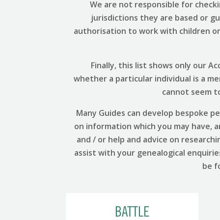
We are not responsible for checki
jurisdictions they are based or g
authorisation to work with children or 
Finally, this list shows only our
whether a particular individual is a m
cannot seem to 
Many Guides can develop bespoke per
on information which you may have, and
and / or help and advice on researchi
assist with your genealogical enquirie
be f
BATTLE