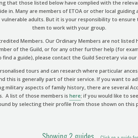
ng that those listed below have complied with the relevant
uide in. Many are members of ETOA or other local guiding 
vulnerable adults. But it is your responsibility to ensure
them to work with your group.
 Accredited Members. Our Ordinary Members are not listed h
ember of the Guild, or for any other further help (for exa
find a guide), please contact the Guild Secretary via our
sonalised tours and can research where particular ances
 this is generally part of their service. If you want to ad
ng military aspects of family history, there are several
s. A list of those members is
here
; if you would like to se
ound by selecting their profile from those shown on this 
Showing
2
guides