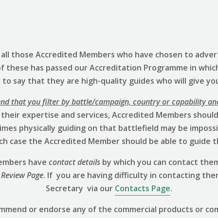
s all those Accredited Members who have chosen to advert
of these has passed our Accreditation Programme in whic
to say that they are high-quality guides who will give yo
 that you filter by battle/campaign, country or capability an
 their expertise and services, Accredited Members should 
mes physically guiding on that battlefield may be impossibl
hich case the Accredited Member should be able to guide t
 Members have
contact details
by which you can contact them
 Review
Page
. If you are having difficulty in contacting th
Secretary via our
Contacts Page
.
ommend or endorse any of the commercial products or co