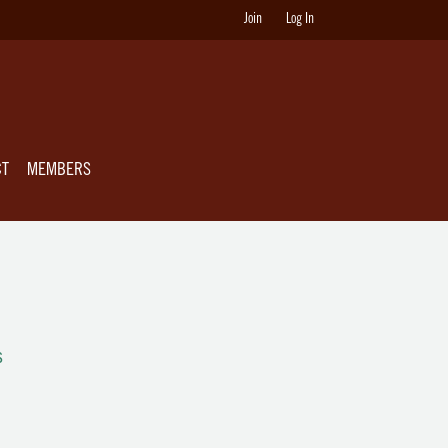
Join
Log In
CT
MEMBERS
s