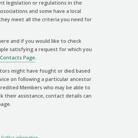
 legislation or regulations in the
associations and some have a local
 they meet all the criteria you need for
ere and if you would like to check
mple satisfying a request for which you
Contacts Page
.
tors might have fought or died based
vice on following a particular ancestor
 Accredited Members who may be able to
ek their assistance, contact details can
page.