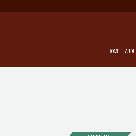
HOME
ABOU