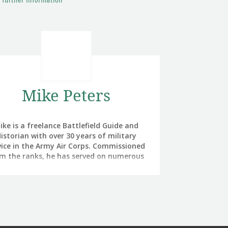
r further information
Mike Peters
ike is a freelance Battlefield Guide and
istorian with over 30 years of military
vice in the Army Air Corps. Commissioned
m the ranks, he has served on numerous
rational tours on the ground and in the
 in Northern Ireland, the Balkans, Iraq and
ghanistan. Experience that informs his
esentation of events on the battlefields
 he leads tours to. Mike’s intent is always
 give the battlefield visitor a 360 degree
view of their chosen battle, while also