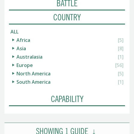
BATTLE
COUNTRY
ALL
Africa
[5]
Asia
[8]
Australasia
[1]
Europe
[56]
North America
[5]
South America
[1]
CAPABILITY
SHOWING
1
GUIDE