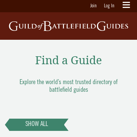
Join
Log In
Find a Guide
Explore the world’s most trusted directory of
battlefield guides
SHOW ALL