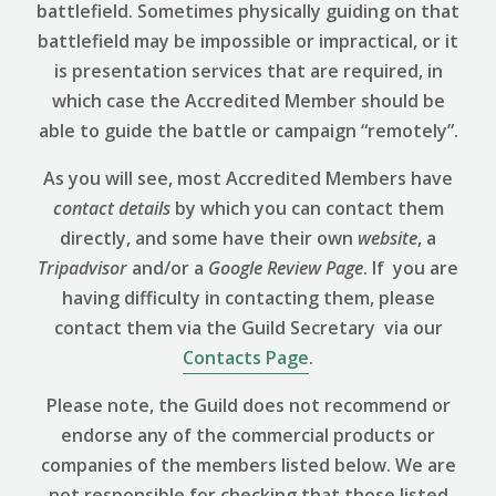
battlefield. Sometimes physically guiding on that
battlefield may be impossible or impractical, or it
is presentation services that are required, in
which case the Accredited Member should be
able to guide the battle or campaign “remotely”.
As you will see, most Accredited Members have
contact details
by which you can contact them
directly, and some have their own
website
, a
Tripadvisor
and/or a
Google Review
Page
. If you are
having difficulty in contacting them, please
contact them via the Guild Secretary via our
Contacts Page
.
Please note, the Guild does not recommend or
endorse any of the commercial products or
companies of the members listed below. We are
not responsible for checking that those listed