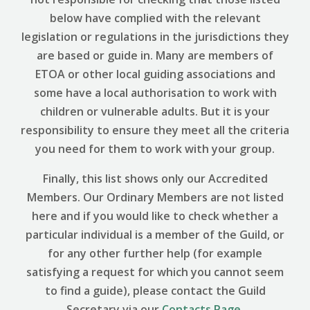
below have complied with the relevant
legislation or regulations in the jurisdictions they
are based or guide in. Many are members of
ETOA or other local guiding associations and
some have a local authorisation to work with
children or vulnerable adults. But it is your
responsibility to ensure they meet all the criteria
you need for them to work with your group.
Finally, this list shows only our Accredited
Members. Our Ordinary Members are not listed
here and if you would like to check whether a
particular individual is a member of the Guild, or
for any other further help (for example
satisfying a request for which you cannot seem
to find a guide), please contact the Guild
Secretary via our
Contacts Page
.