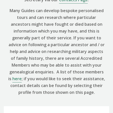
Many Guides can develop bespoke personalised
tours and can research where particular
ancestors might have fought or died based on
information which you may have, and this is
generally part of their service. If you want to
advice on following a particular ancestor and / or
help and advice on researching military aspects
of family history, there are several Accredited
Members who may be able to assist with your
genealogical enquiries. A list of those members
is
here
; if you would like to seek their assistance,
contact details can be found by selecting their
profile from those shown on this page.