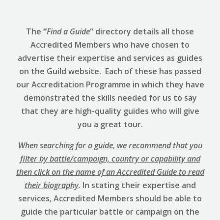
The
“
Find a Guide
“
directory details all those
Accredited Members who have chosen to
advertise their expertise and services as guides
on the Guild website. Each of these has passed
our Accreditation Programme in which they have
demonstrated the skills needed for us to say
that they are high-quality guides who will give
you a great tour.
When searching for a guide, we recommend that you
filter by battle/campaign, country or capability and
then click on the name of an Accredited Guide to read
their biography
.
In stating their expertise and
services, Accredited Members should be able to
guide the particular battle or campaign on the