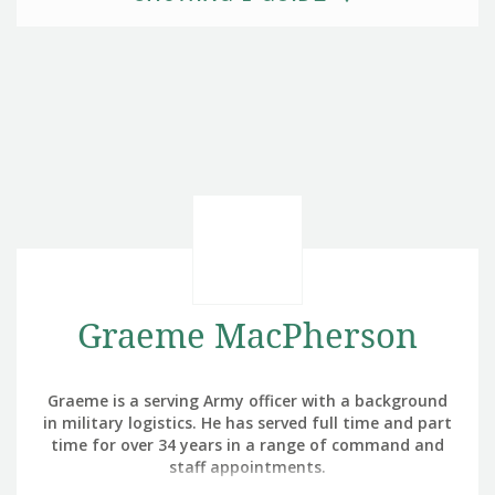
Graeme MacPherson
Graeme is a serving Army officer with a background
in military logistics. He has served full time and part
time for over 34 years in a range of command and
staff appointments.