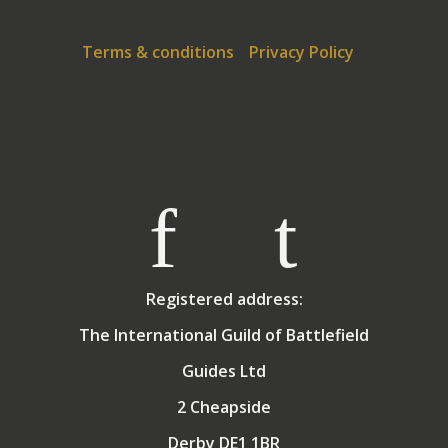
regularly booked to speak to local
historical societies
on a variety of WW1 topics.
Terms & conditions
Privacy Policy
Registered address:
The International Guild of Battlefield
Guides Ltd
2 Cheapside
Derby DE1 1BR