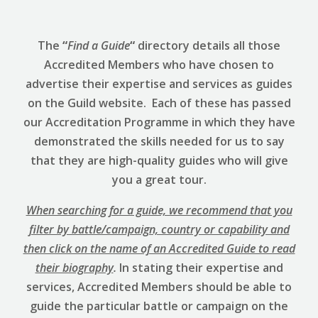
The
“
Find a Guide
“
directory details all those
Accredited Members who have chosen to
advertise their expertise and services as guides
on the Guild website. Each of these has passed
our Accreditation Programme in which they have
demonstrated the skills needed for us to say
that they are high-quality guides who will give
you a great tour.
When searching for a guide, we recommend that you
filter by battle/campaign, country or capability and
then click on the name of an Accredited Guide to read
their biography
.
In stating their expertise and
services, Accredited Members should be able to
guide the particular battle or campaign on the