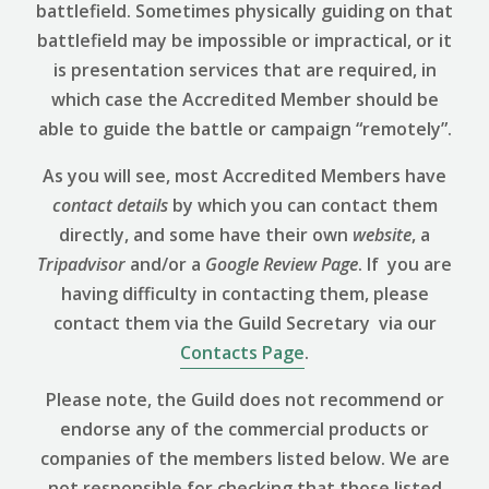
battlefield. Sometimes physically guiding on that
battlefield may be impossible or impractical, or it
is presentation services that are required, in
which case the Accredited Member should be
able to guide the battle or campaign “remotely”.
As you will see, most Accredited Members have
contact details
by which you can contact them
directly, and some have their own
website
, a
Tripadvisor
and/or a
Google Review
Page
. If you are
having difficulty in contacting them, please
contact them via the Guild Secretary via our
Contacts Page
.
Please note, the Guild does not recommend or
endorse any of the commercial products or
companies of the members listed below. We are
not responsible for checking that those listed