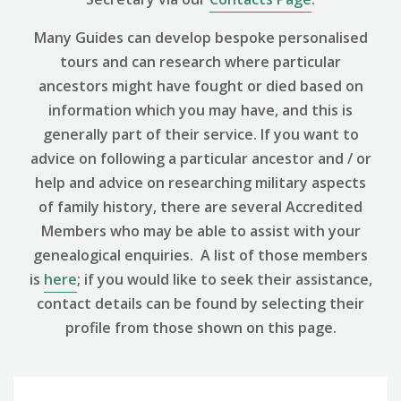
Many Guides can develop bespoke personalised
tours and can research where particular
ancestors might have fought or died based on
information which you may have, and this is
generally part of their service. If you want to
advice on following a particular ancestor and / or
help and advice on researching military aspects
of family history, there are several Accredited
Members who may be able to assist with your
genealogical enquiries. A list of those members
is
here
; if you would like to seek their assistance,
contact details can be found by selecting their
profile from those shown on this page.