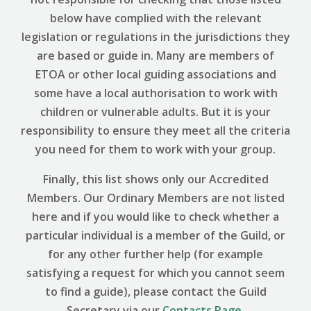
below have complied with the relevant
legislation or regulations in the jurisdictions they
are based or guide in. Many are members of
ETOA or other local guiding associations and
some have a local authorisation to work with
children or vulnerable adults. But it is your
responsibility to ensure they meet all the criteria
you need for them to work with your group.
Finally, this list shows only our Accredited
Members. Our Ordinary Members are not listed
here and if you would like to check whether a
particular individual is a member of the Guild, or
for any other further help (for example
satisfying a request for which you cannot seem
to find a guide), please contact the Guild
Secretary via our
Contacts Page
.