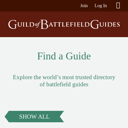
Join
Log In
Find a Guide
Explore the world’s most trusted directory
of battlefield guides
SHOW ALL