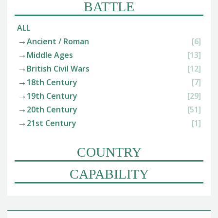
BATTLE
ALL
Ancient / Roman
[6]
Middle Ages
[13]
British Civil Wars
[12]
18th Century
[7]
19th Century
[29]
20th Century
[51]
21st Century
[1]
COUNTRY
CAPABILITY