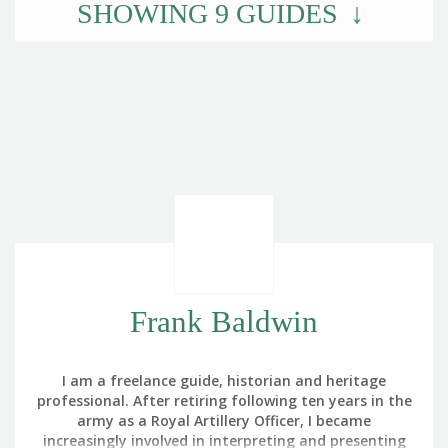
SHOWING
9
GUIDES
Frank Baldwin
I am a freelance guide, historian and heritage
professional. After retiring following ten years in the
army as a Royal Artillery Officer, I became
increasingly involved in interpreting and presenting