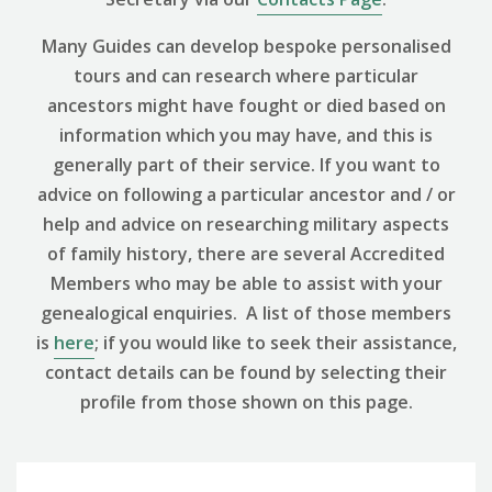
Many Guides can develop bespoke personalised
tours and can research where particular
ancestors might have fought or died based on
information which you may have, and this is
generally part of their service. If you want to
advice on following a particular ancestor and / or
help and advice on researching military aspects
of family history, there are several Accredited
Members who may be able to assist with your
genealogical enquiries. A list of those members
is
here
; if you would like to seek their assistance,
contact details can be found by selecting their
profile from those shown on this page.