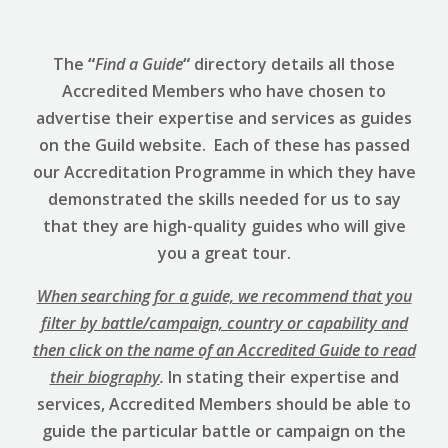
The
“
Find a Guide
“
directory details all those
Accredited Members who have chosen to
advertise their expertise and services as guides
on the Guild website. Each of these has passed
our Accreditation Programme in which they have
demonstrated the skills needed for us to say
that they are high-quality guides who will give
you a great tour.
When searching for a guide, we recommend that you
filter by battle/campaign, country or capability and
then click on the name of an Accredited Guide to read
their biography
.
In stating their expertise and
services, Accredited Members should be able to
guide the particular battle or campaign on the