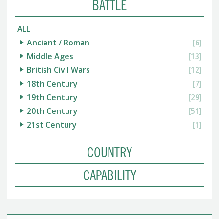
BATTLE
ALL
Ancient / Roman
[6]
Middle Ages
[13]
British Civil Wars
[12]
18th Century
[7]
19th Century
[29]
20th Century
[51]
21st Century
[1]
COUNTRY
CAPABILITY