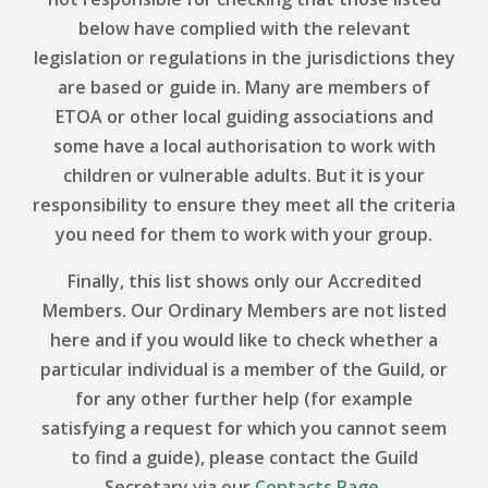
below have complied with the relevant
legislation or regulations in the jurisdictions they
are based or guide in. Many are members of
ETOA or other local guiding associations and
some have a local authorisation to work with
children or vulnerable adults. But it is your
responsibility to ensure they meet all the criteria
you need for them to work with your group.
Finally, this list shows only our Accredited
Members. Our Ordinary Members are not listed
here and if you would like to check whether a
particular individual is a member of the Guild, or
for any other further help (for example
satisfying a request for which you cannot seem
to find a guide), please contact the Guild
Secretary via our
Contacts Page
.