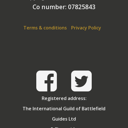
Co number: 07825843
And Germany, of course, leads to an interest in
Berlin. I never served in Berlin – but I am an old Cold
Warrior!
Terms & conditions
Privacy Policy
For most of my adult life, I have been a traveller and
my favourite locations are those where major
historical events have taken place. I have travelled
widely in India and this led to a deep interest in the
history of Great Britain’s involvement in that
country. I have led groups looking at the story of the
Indian Corps on the Western Front.
Registered address:
The International Guild of Battlefield
Guides Ltd