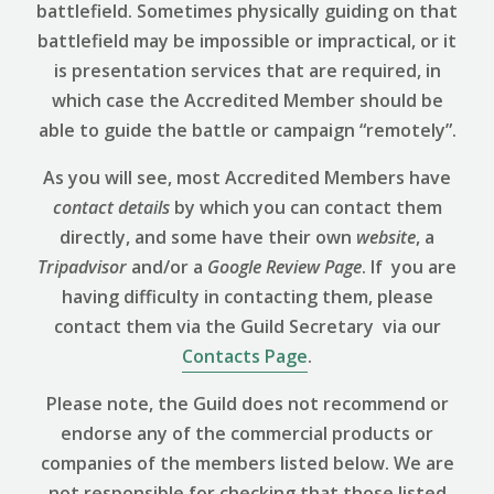
battlefield. Sometimes physically guiding on that
battlefield may be impossible or impractical, or it
is presentation services that are required, in
which case the Accredited Member should be
able to guide the battle or campaign “remotely”.
As you will see, most Accredited Members have
contact details
by which you can contact them
directly, and some have their own
website
, a
Tripadvisor
and/or a
Google Review
Page
. If you are
having difficulty in contacting them, please
contact them via the Guild Secretary via our
Contacts Page
.
Please note, the Guild does not recommend or
endorse any of the commercial products or
companies of the members listed below. We are
not responsible for checking that those listed