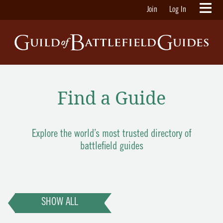
Join
Log In
Find a Guide
Explore the world’s most trusted directory of
battlefield guides
SHOW ALL