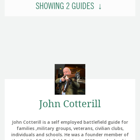
SHOWING
2
GUIDES
John Cotterill
John Cotterill is a self employed battlefield guide for
families ,military groups, veterans, civilian clubs,
individuals and schools. He was a founder member of