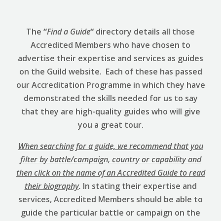
The
“
Find a Guide
“
directory details all those
Accredited Members who have chosen to
advertise their expertise and services as guides
on the Guild website. Each of these has passed
our Accreditation Programme in which they have
demonstrated the skills needed for us to say
that they are high-quality guides who will give
you a great tour.
When searching for a guide, we recommend that you
filter by battle/campaign, country or capability and
then click on the name of an Accredited Guide to read
their biography
.
In stating their expertise and
services, Accredited Members should be able to
guide the particular battle or campaign on the