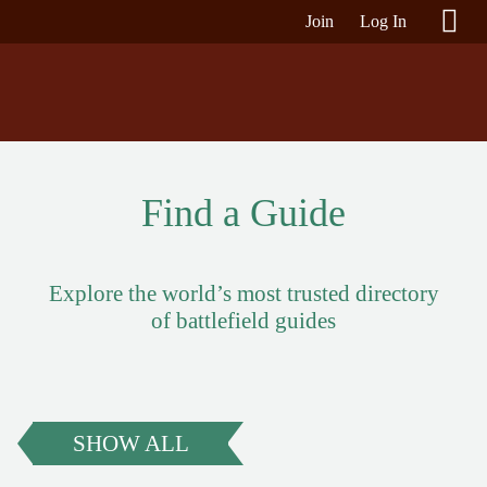
Join
Log In
Find a Guide
Explore the world’s most trusted directory
of battlefield guides
SHOW ALL