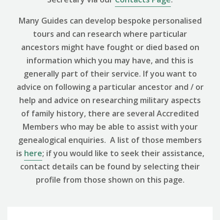
Many Guides can develop bespoke personalised
tours and can research where particular
ancestors might have fought or died based on
information which you may have, and this is
generally part of their service. If you want to
advice on following a particular ancestor and / or
help and advice on researching military aspects
of family history, there are several Accredited
Members who may be able to assist with your
genealogical enquiries. A list of those members
is
here
; if you would like to seek their assistance,
contact details can be found by selecting their
profile from those shown on this page.