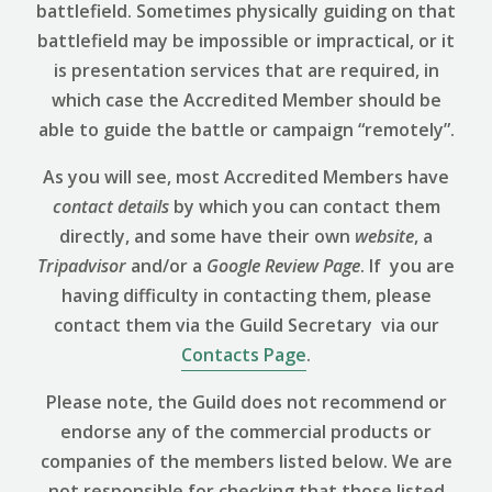
battlefield. Sometimes physically guiding on that
battlefield may be impossible or impractical, or it
is presentation services that are required, in
which case the Accredited Member should be
able to guide the battle or campaign “remotely”.
As you will see, most Accredited Members have
contact details
by which you can contact them
directly, and some have their own
website
, a
Tripadvisor
and/or a
Google Review
Page
. If you are
having difficulty in contacting them, please
contact them via the Guild Secretary via our
Contacts Page
.
Please note, the Guild does not recommend or
endorse any of the commercial products or
companies of the members listed below. We are
not responsible for checking that those listed