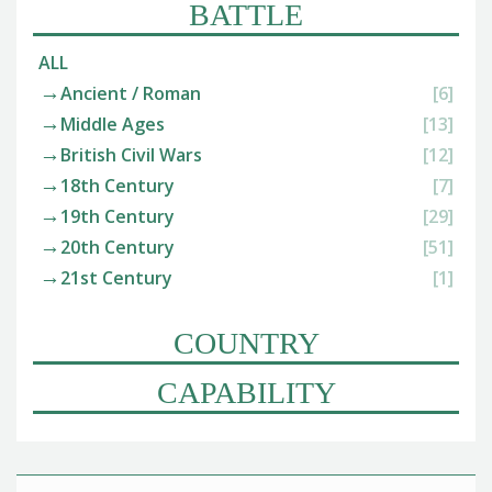
BATTLE
ALL
Ancient / Roman
[6]
Middle Ages
[13]
British Civil Wars
[12]
18th Century
[7]
19th Century
[29]
20th Century
[51]
21st Century
[1]
COUNTRY
CAPABILITY