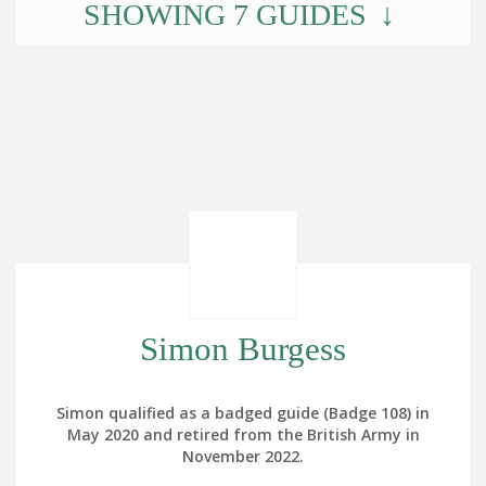
SHOWING
7
GUIDES
Simon Burgess
Simon qualified as a badged guide (Badge 108) in
May 2020 and retired from the British Army in
November 2022.