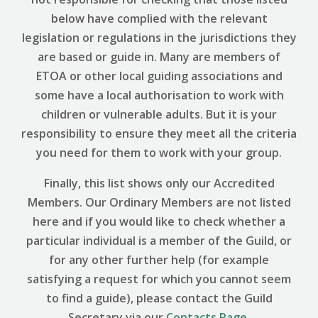
below have complied with the relevant
legislation or regulations in the jurisdictions they
are based or guide in. Many are members of
ETOA or other local guiding associations and
some have a local authorisation to work with
children or vulnerable adults. But it is your
responsibility to ensure they meet all the criteria
you need for them to work with your group.
Finally, this list shows only our Accredited
Members. Our Ordinary Members are not listed
here and if you would like to check whether a
particular individual is a member of the Guild, or
for any other further help (for example
satisfying a request for which you cannot seem
to find a guide), please contact the Guild
Secretary via our
Contacts Page
.