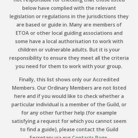
below have complied with the relevant
legislation or regulations in the jurisdictions they
are based or guide in. Many are members of
ETOA or other local guiding associations and
some have a local authorisation to work with
children or vulnerable adults. But it is your
responsibility to ensure they meet all the criteria
you need for them to work with your group.
Finally, this list shows only our Accredited
Members. Our Ordinary Members are not listed
here and if you would like to check whether a
particular individual is a member of the Guild, or
for any other further help (for example
satisfying a request for which you cannot seem
to find a guide), please contact the Guild
Secretary via our
Contacts Page
.