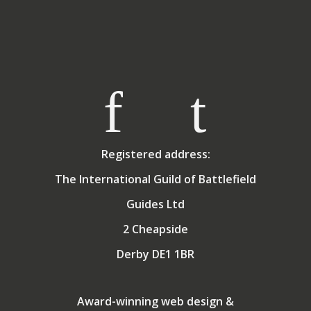
Registered address:
The International Guild of Battlefield
Guides Ltd
2 Cheapside
Derby DE1 1BR
Award-winning web design &