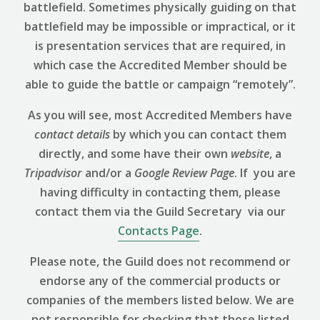
battlefield. Sometimes physically guiding on that
battlefield may be impossible or impractical, or it
is presentation services that are required, in
which case the Accredited Member should be
able to guide the battle or campaign “remotely”.
As you will see, most Accredited Members have
contact details
by which you can contact them
directly, and some have their own
website
, a
Tripadvisor
and/or a
Google Review
Page
. If you are
having difficulty in contacting them, please
contact them via the Guild Secretary via our
Contacts Page
.
Please note, the Guild does not recommend or
endorse any of the commercial products or
companies of the members listed below. We are
not responsible for checking that those listed