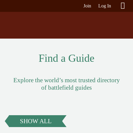
Join
Log In
Find a Guide
Explore the world’s most trusted directory
of battlefield guides
SHOW ALL