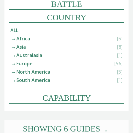
BATTLE
COUNTRY
ALL
Africa
[5]
Asia
[8]
Australasia
[1]
Europe
[56]
North America
[5]
South America
[1]
CAPABILITY
SHOWING
6
GUIDES