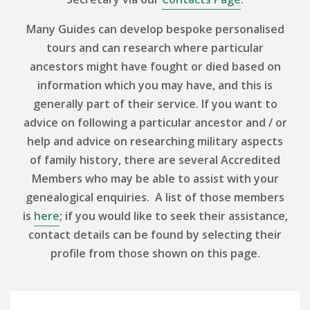
Many Guides can develop bespoke personalised
tours and can research where particular
ancestors might have fought or died based on
information which you may have, and this is
generally part of their service. If you want to
advice on following a particular ancestor and / or
help and advice on researching military aspects
of family history, there are several Accredited
Members who may be able to assist with your
genealogical enquiries. A list of those members
is
here
; if you would like to seek their assistance,
contact details can be found by selecting their
profile from those shown on this page.