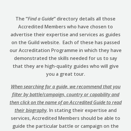
The
“
Find a Guide
“
directory details all those
Accredited Members who have chosen to
advertise their expertise and services as guides
on the Guild website. Each of these has passed
our Accreditation Programme in which they have
demonstrated the skills needed for us to say
that they are high-quality guides who will give
you a great tour.
When searching for a guide, we recommend that you
filter by battle/campaign, country or capability and
then click on the name of an Accredited Guide to read
their biography
.
In stating their expertise and
services, Accredited Members should be able to
guide the particular battle or campaign on the