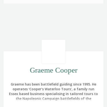
Graeme Cooper
Graeme has been battlefield guiding since 1995. He
operates ‘Cooper’s Waterloo Tours’, a family run
Essex based business specialising in tailored tours to
the Napoleonic Campaign battlefields of the
Peninsular War and Waterloo. A Fellow of the