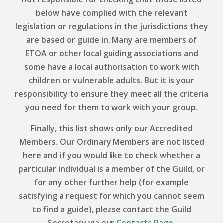
below have complied with the relevant
legislation or regulations in the jurisdictions they
are based or guide in. Many are members of
ETOA or other local guiding associations and
some have a local authorisation to work with
children or vulnerable adults. But it is your
responsibility to ensure they meet all the criteria
you need for them to work with your group.
Finally, this list shows only our Accredited
Members. Our Ordinary Members are not listed
here and if you would like to check whether a
particular individual is a member of the Guild, or
for any other further help (for example
satisfying a request for which you cannot seem
to find a guide), please contact the Guild
Secretary via our
Contacts Page
.