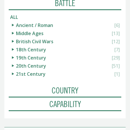
BATTLE
ALL
Ancient / Roman
[6]
Middle Ages
[13]
British Civil Wars
[12]
18th Century
[7]
19th Century
[29]
20th Century
[51]
21st Century
[1]
COUNTRY
CAPABILITY