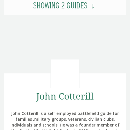
SHOWING
2
GUIDES
John Cotterill
John Cotterill is a self employed battlefield guide for
families ,military groups, veterans, civilian clubs,
individuals and schools. He was a founder member of