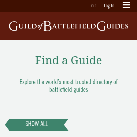
Join
Log In
Find a Guide
Explore the world’s most trusted directory of
battlefield guides
SHOW ALL