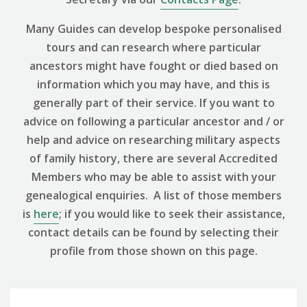
Many Guides can develop bespoke personalised
tours and can research where particular
ancestors might have fought or died based on
information which you may have, and this is
generally part of their service. If you want to
advice on following a particular ancestor and / or
help and advice on researching military aspects
of family history, there are several Accredited
Members who may be able to assist with your
genealogical enquiries. A list of those members
is
here
; if you would like to seek their assistance,
contact details can be found by selecting their
profile from those shown on this page.