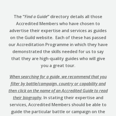
The
“
Find a Guide
“
directory details all those
Accredited Members who have chosen to
advertise their expertise and services as guides
on the Guild website. Each of these has passed
our Accreditation Programme in which they have
demonstrated the skills needed for us to say
that they are high-quality guides who will give
you a great tour.
When searching for a guide, we recommend that you
filter by battle/campaign, country or capability and
then click on the name of an Accredited Guide to read
their biography
.
In stating their expertise and
services, Accredited Members should be able to
guide the particular battle or campaign on the