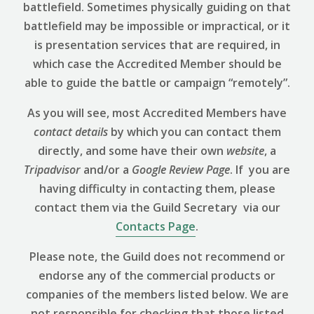
battlefield. Sometimes physically guiding on that
battlefield may be impossible or impractical, or it
is presentation services that are required, in
which case the Accredited Member should be
able to guide the battle or campaign “remotely”.
As you will see, most Accredited Members have
contact details
by which you can contact them
directly, and some have their own
website
, a
Tripadvisor
and/or a
Google Review
Page
. If you are
having difficulty in contacting them, please
contact them via the Guild Secretary via our
Contacts Page
.
Please note, the Guild does not recommend or
endorse any of the commercial products or
companies of the members listed below. We are
not responsible for checking that those listed