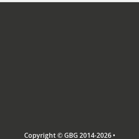
tribute to my relaxed but authoritative style,
the high level of organisation and flexibility,
and my ability to make the complexities of war
understandable to audiences either very
varying degrees of pre-existing knowledge and
interest.
(The ‘Dr’ is a PhD in American History, obtained
in 1996. I set up Dr Thomson’s Tours in 1997
after working in university management. I was
born in 1956.)
Copyright © GBG 2014-2026 •