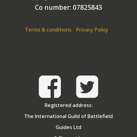
Co number: 07825843
Terms & conditions
Privacy Policy
Registered address:
The International Guild of Battlefield
Guides Ltd