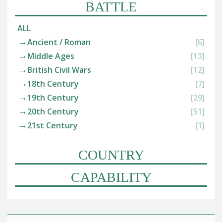
BATTLE
ALL
Ancient / Roman
[6]
Middle Ages
[13]
British Civil Wars
[12]
18th Century
[7]
19th Century
[29]
20th Century
[51]
21st Century
[1]
COUNTRY
CAPABILITY