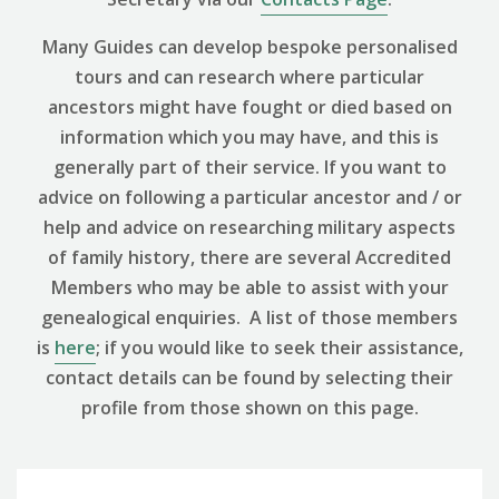
Many Guides can develop bespoke personalised
tours and can research where particular
ancestors might have fought or died based on
information which you may have, and this is
generally part of their service. If you want to
advice on following a particular ancestor and / or
help and advice on researching military aspects
of family history, there are several Accredited
Members who may be able to assist with your
genealogical enquiries. A list of those members
is
here
; if you would like to seek their assistance,
contact details can be found by selecting their
profile from those shown on this page.