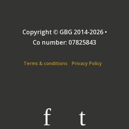
Copyright © GBG 2014-2026 •
Co number: 07825843
Terms & conditions
Privacy Policy