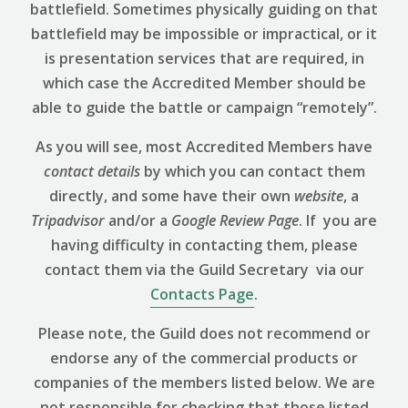
battlefield. Sometimes physically guiding on that
battlefield may be impossible or impractical, or it
is presentation services that are required, in
which case the Accredited Member should be
able to guide the battle or campaign “remotely”.
As you will see, most Accredited Members have
contact details
by which you can contact them
directly, and some have their own
website
, a
Tripadvisor
and/or a
Google Review
Page
. If you are
having difficulty in contacting them, please
contact them via the Guild Secretary via our
Contacts Page
.
Please note, the Guild does not recommend or
endorse any of the commercial products or
companies of the members listed below. We are
not responsible for checking that those listed