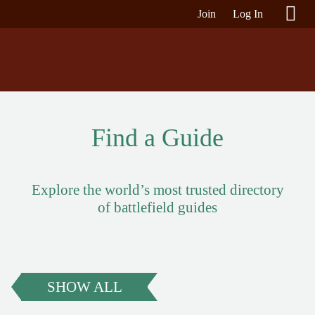
Join
Log In
Find a Guide
Explore the world’s most trusted directory
of battlefield guides
SHOW ALL