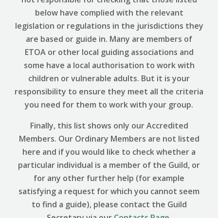
below have complied with the relevant
legislation or regulations in the jurisdictions they
are based or guide in. Many are members of
ETOA or other local guiding associations and
some have a local authorisation to work with
children or vulnerable adults. But it is your
responsibility to ensure they meet all the criteria
you need for them to work with your group.
Finally, this list shows only our Accredited
Members. Our Ordinary Members are not listed
here and if you would like to check whether a
particular individual is a member of the Guild, or
for any other further help (for example
satisfying a request for which you cannot seem
to find a guide), please contact the Guild
Secretary via our
Contacts Page
.