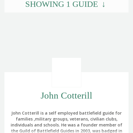
SHOWING
1
GUIDE
John Cotterill
John Cotterill is a self employed battlefield guide for
families ,military groups, veterans, civilian clubs,
individuals and schools. He was a founder member of
the Guild of Battlefield Guides in 2003, was badged in