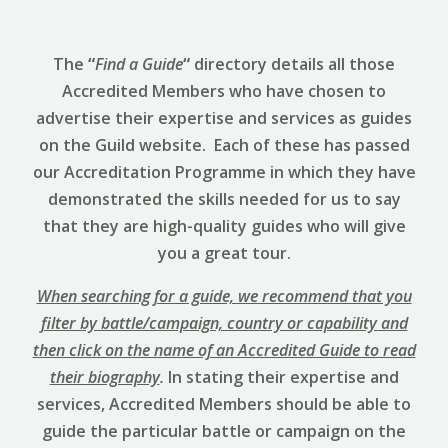
The
“
Find a Guide
“
directory details all those
Accredited Members who have chosen to
advertise their expertise and services as guides
on the Guild website. Each of these has passed
our Accreditation Programme in which they have
demonstrated the skills needed for us to say
that they are high-quality guides who will give
you a great tour.
When searching for a guide, we recommend that you
filter by battle/campaign, country or capability and
then click on the name of an Accredited Guide to read
their biography
.
In stating their expertise and
services, Accredited Members should be able to
guide the particular battle or campaign on the