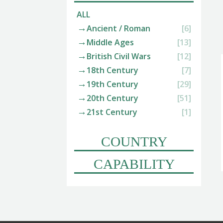
ALL
Ancient / Roman
[6]
Middle Ages
[13]
British Civil Wars
[12]
18th Century
[7]
19th Century
[29]
20th Century
[51]
21st Century
[1]
COUNTRY
CAPABILITY