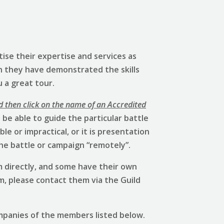
ise their expertise and services as
h they have demonstrated the skills
u a great tour.
d then click on the name of an Accredited
be able to guide the particular battle
e or impractical, or it is presentation
he battle or campaign “remotely”.
 directly, and some have their own
em, please contact them via the Guild
mpanies of the members listed below.