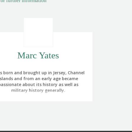
for further information
Marc Yates
as born and brought up in Jersey, Channel
Islands and from an early age became
passionate about its history as well as
military history generally.
 of my grandfathers had wartime service
h the Canadian Infantry on the Western
ront in WW1 and the other was a career
ldier with the Royal Army Service Corps
m the 1920s to 1950. My paternal great-
ndfather had also served with the Royal