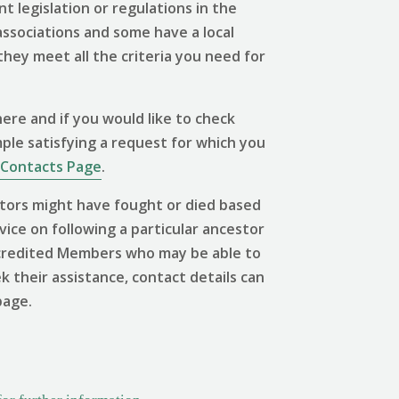
 legislation or regulations in the
associations and some have a local
 they meet all the criteria you need for
ere and if you would like to check
mple satisfying a request for which you
Contacts Page
.
tors might have fought or died based
vice on following a particular ancestor
 Accredited Members who may be able to
ek their assistance, contact details can
page.