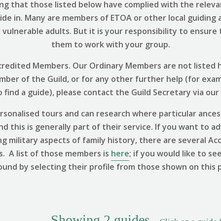
ng that those listed below have complied with the relevant
uide in. Many are members of ETOA or other local guiding 
vulnerable adults. But it is your responsibility to ensure
them to work with your group.
 Accredited Members. Our Ordinary Members are not listed h
ember of the Guild, or for any other further help (for exa
find a guide), please contact the Guild Secretary via our
sonalised tours and can research where particular ances
 this is generally part of their service. If you want to ad
ng military aspects of family history, there are several
s. A list of those members is
here
; if you would like to se
ound by selecting their profile from those shown on this 
Showing
2
guides