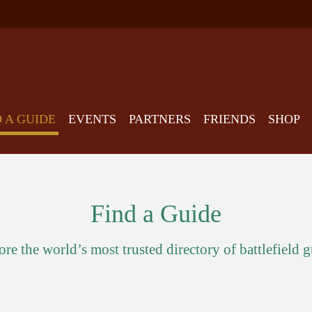
D A GUIDE
EVENTS
PARTNERS
FRIENDS
SHOP
Find a Guide
re the world’s most trusted directory of battlefield 