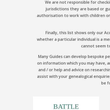
We are not responsible for checki
jurisdictions they are based or g
authorisation to work with children or 
Finally, this list shows only our
whether a particular individual is a m
cannot seem to 
Many Guides can develop bespoke per
on information which you may have, and
and / or help and advice on researchi
assist with your genealogical enquirie
be f
BATTLE