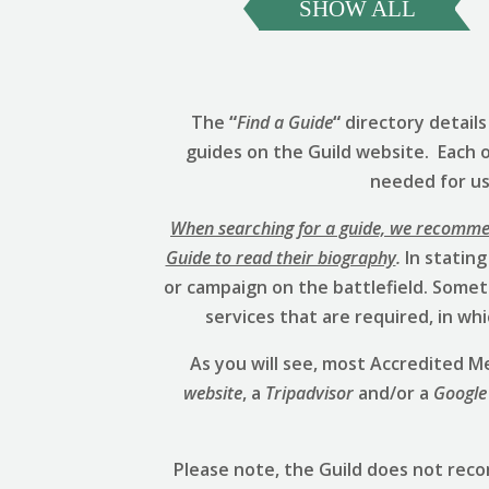
SHOW ALL
The
“
Find a Guide
“
directory detail
guides on the Guild website. Each 
needed for us 
When searching for a guide, we recommend
Guide to read their biography
.
In stating
or campaign on the battlefield. Someti
services that are required, in w
As you will see, most Accredited
website
, a
Tripadvisor
and/or a
Google
Please note, the Guild does not rec