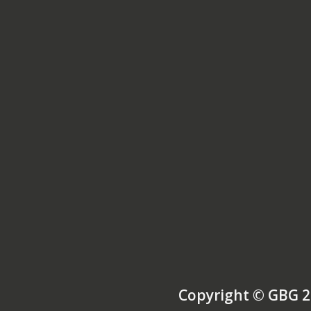
Copyright © GBG 2