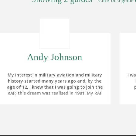
Click on a guide 
Andy Johnson
My interest in military aviation and military
I w
history started many years ago and, by the
age of 12, I knew that I was going to join the
RAF; this dream was realised in 1981. My RAF
experience included 17 years on the Boeing
One
Sentry AWACS, with operational flying in the
wit
Bosnia, Kosovo, Afghanistan and Iraq
F
conflicts.
so
I left the RAF in 2009 to become a full-time
fro
Battlefield Guide. I completed the
gra