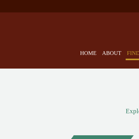
HOME
ABOUT
FIN
Explo