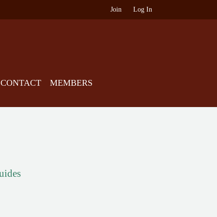
Join
Log In
CONTACT
MEMBERS
guides