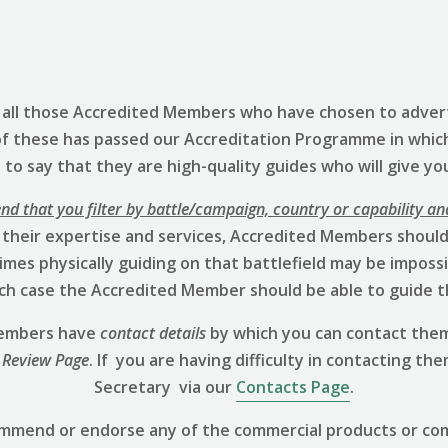
s all those Accredited Members who have chosen to advert
of these has passed our Accreditation Programme in whic
to say that they are high-quality guides who will give yo
 that you filter by battle/campaign, country or capability an
 their expertise and services, Accredited Members should 
mes physically guiding on that battlefield may be impossibl
hich case the Accredited Member should be able to guide t
 Members have
contact details
by which you can contact them
 Review
Page
. If you are having difficulty in contacting th
Secretary via our
Contacts Page
.
ommend or endorse any of the commercial products or co