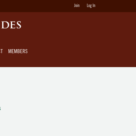
Join
Log In
CT
MEMBERS
s