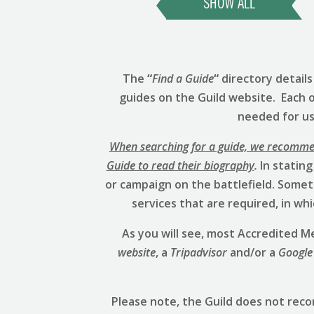
SHOW ALL
The
“
Find a Guide
“
directory detail
guides on the Guild website. Each 
needed for us 
When searching for a guide, we recommend
Guide to read their biography
.
In stating
or campaign on the battlefield. Someti
services that are required, in w
As you will see, most Accredited
website
, a
Tripadvisor
and/or a
Google
Please note, the Guild does not rec