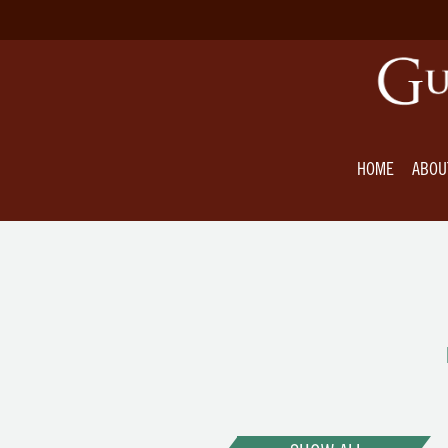
HOME
ABOU