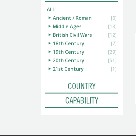
ALL
Ancient / Roman
[6]
Middle Ages
[13]
British Civil Wars
[12]
18th Century
[7]
19th Century
[29]
20th Century
[51]
21st Century
[1]
COUNTRY
CAPABILITY