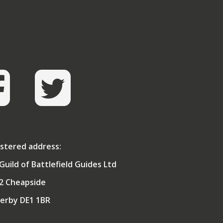
operating in Iraq and Afghanistan.
He was awarded an MBE for Squadron
dership in the First Gulf War and CBE for
s direction of the Army Medical Services
S), at a time when the AMS achieved its
highest battle casualty survival rate in
history (halving the death rate).
graduate of the Army Staff College and
ember of the Royal College of Defence
dies, his MA was on whether it is possible
create a strategy which endures. A Fellow
 one of the Medical Royal Colleges, he is
o an Apothecary and Freeman of the City
stered address:
of London.
Guild of Battlefield Guides Ltd
arious rather than combative by nature,
as surprised to be elected as President of
2 Cheapside
Combined Services Martial Arts Society by
ts members, and even more pleasantly
erby DE1 1BR
rprised to win the first Worldwide Open
rnament for renaissance sword & buckler