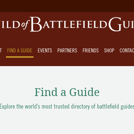
T
FIND A GUIDE
EVENTS
PARTNERS
FRIENDS
SHOP
CONTA
Find a Guide
Explore the world’s most trusted directory of battlefield guide