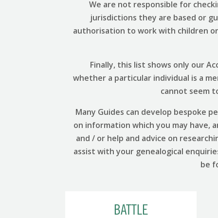
We are not responsible for checki
jurisdictions they are based or g
authorisation to work with children or 
Finally, this list shows only our
whether a particular individual is a m
cannot seem to 
Many Guides can develop bespoke per
on information which you may have, and
and / or help and advice on researchi
assist with your genealogical enquirie
be f
BATTLE