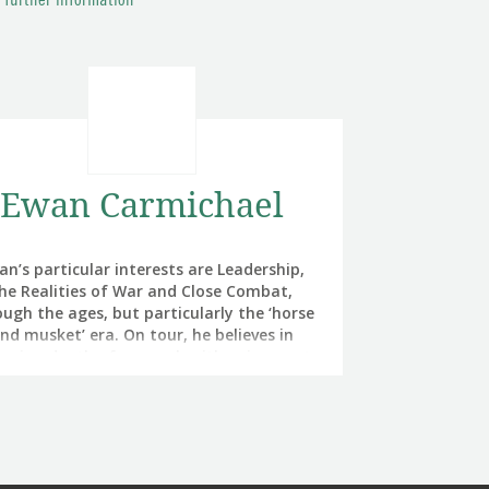
r further information
Ewan Carmichael
an’s particular interests are Leadership,
he Realities of War and Close Combat,
ugh the ages, but particularly the ‘horse
nd musket’ era. On tour, he believes in
ancing depth of research with enjoyment.
He is a direct successor to Wellington’s
Grigor as Director General Army Medical
vices. He set up and led the British Army’s
Air Assault Medical Regiment and then
manded all of the Army’s Field Hospitals