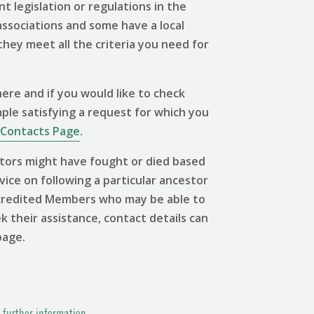
 legislation or regulations in the
associations and some have a local
 they meet all the criteria you need for
ere and if you would like to check
mple satisfying a request for which you
Contacts Page
.
tors might have fought or died based
vice on following a particular ancestor
 Accredited Members who may be able to
ek their assistance, contact details can
page.