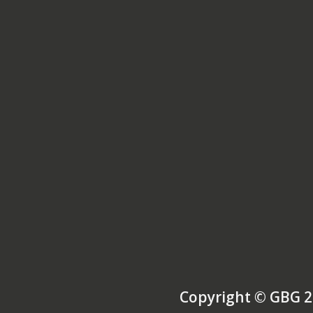
Copyright © GBG 2