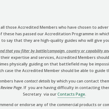
s all those Accredited Members who have chosen to advert
of these has passed our Accreditation Programme in whic
to say that they are high-quality guides who will give yo
 that you filter by battle/campaign, country or capability an
 their expertise and services, Accredited Members should 
mes physically guiding on that battlefield may be impossibl
hich case the Accredited Member should be able to guide t
 Members have
contact details
by which you can contact them
 Review
Page
. If you are having difficulty in contacting th
Secretary via our
Contacts Page
.
ommend or endorse any of the commercial products or co