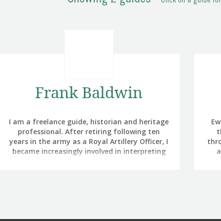
Click on a guide fo
Frank Baldwin
I am a freelance guide, historian and heritage
Ew
professional. After retiring following ten
t
years in the army as a Royal Artillery Officer, I
thro
became increasingly involved in interpreting
a
and presenting battlefield heritage for the
bal
Battlefields Trust and The Royal British
Legion. My interest in battlefield touring was
Mc
triggered by noticing that the part of
Ser
Germany in which we were training in the
1980s had been a battlefield in 1757. I had
com
always been interested in military history and