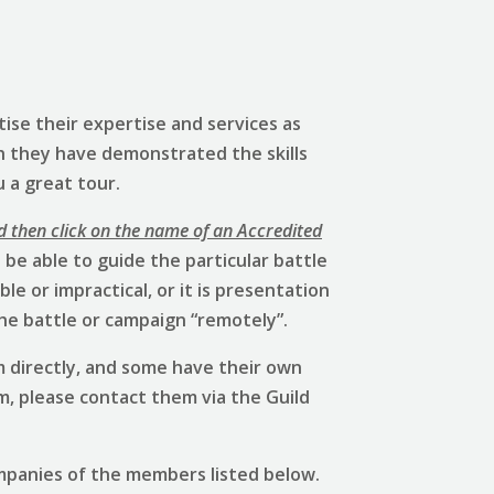
ise their expertise and services as
h they have demonstrated the skills
u a great tour.
d then click on the name of an Accredited
be able to guide the particular battle
e or impractical, or it is presentation
he battle or campaign “remotely”.
 directly, and some have their own
em, please contact them via the Guild
mpanies of the members listed below.