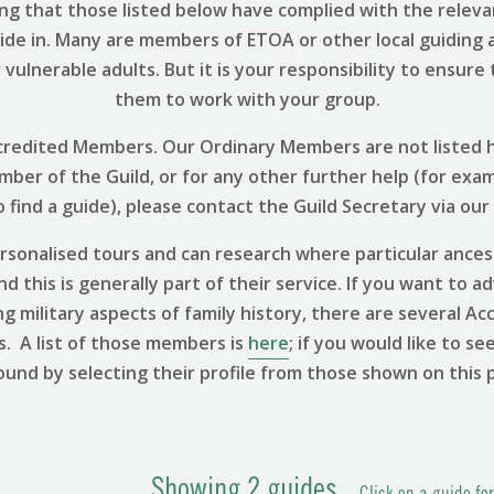
ng that those listed below have complied with the relevant
uide in. Many are members of ETOA or other local guiding 
vulnerable adults. But it is your responsibility to ensure
them to work with your group.
 Accredited Members. Our Ordinary Members are not listed h
ember of the Guild, or for any other further help (for exa
find a guide), please contact the Guild Secretary via our
sonalised tours and can research where particular ances
 this is generally part of their service. If you want to ad
ng military aspects of family history, there are several
s. A list of those members is
here
; if you would like to se
ound by selecting their profile from those shown on this 
Showing
2
guides