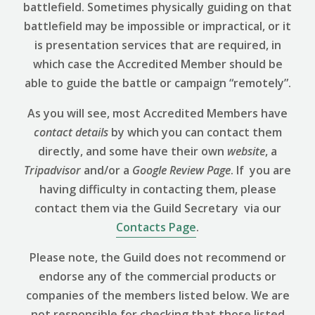
battlefield. Sometimes physically guiding on that
battlefield may be impossible or impractical, or it
is presentation services that are required, in
which case the Accredited Member should be
able to guide the battle or campaign “remotely”.
As you will see, most Accredited Members have
contact details
by which you can contact them
directly, and some have their own
website
, a
Tripadvisor
and/or a
Google Review
Page
. If you are
having difficulty in contacting them, please
contact them via the Guild Secretary via our
Contacts Page
.
Please note, the Guild does not recommend or
endorse any of the commercial products or
companies of the members listed below. We are
not responsible for checking that those listed