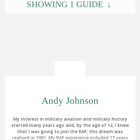
SHOWING
1
GUIDE
Andy Johnson
My interest in military aviation and military history
started many years ago and, by the age of 12, I knew
that I was going to join the RAF; this dream was
realised in 1981. My RAF experience included 17 years