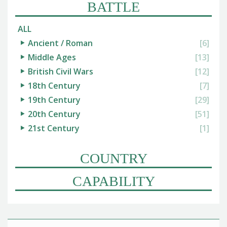
BATTLE
ALL
Ancient / Roman
[6]
Middle Ages
[13]
British Civil Wars
[12]
18th Century
[7]
19th Century
[29]
20th Century
[51]
21st Century
[1]
COUNTRY
CAPABILITY