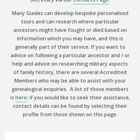
Many Guides can develop bespoke personalised
tours and can research where particular
ancestors might have fought or died based on
information which you may have, and this is
generally part of their service. If you want to
advice on following a particular ancestor and / or
help and advice on researching military aspects
of family history, there are several Accredited
Members who may be able to assist with your
genealogical enquiries. A list of those members
is
here
; if you would like to seek their assistance,
contact details can be found by selecting their
profile from those shown on this page.