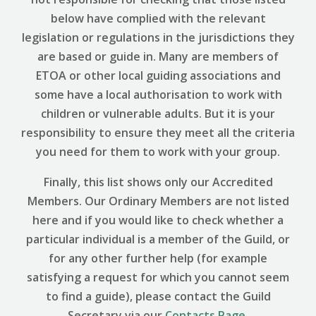
below have complied with the relevant
legislation or regulations in the jurisdictions they
are based or guide in. Many are members of
ETOA or other local guiding associations and
some have a local authorisation to work with
children or vulnerable adults. But it is your
responsibility to ensure they meet all the criteria
you need for them to work with your group.
Finally, this list shows only our Accredited
Members. Our Ordinary Members are not listed
here and if you would like to check whether a
particular individual is a member of the Guild, or
for any other further help (for example
satisfying a request for which you cannot seem
to find a guide), please contact the Guild
Secretary via our
Contacts Page
.