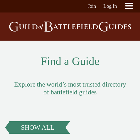
Join
Log In
Find a Guide
Explore the world’s most trusted directory
of battlefield guides
SHOW ALL