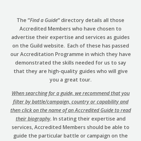
The
“
Find a Guide
“
directory details all those
Accredited Members who have chosen to
advertise their expertise and services as guides
on the Guild website. Each of these has passed
our Accreditation Programme in which they have
demonstrated the skills needed for us to say
that they are high-quality guides who will give
you a great tour.
When searching for a guide, we recommend that you
filter by battle/campaign, country or capability and
then click on the name of an Accredited Guide to read
their biography
.
In stating their expertise and
services, Accredited Members should be able to
guide the particular battle or campaign on the