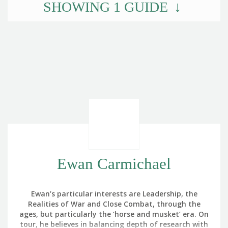
SHOWING
1
GUIDE
Ewan Carmichael
Ewan’s particular interests are Leadership, the
Realities of War and Close Combat, through the
ages, but particularly the ‘horse and musket’ era. On
tour, he believes in balancing depth of research with