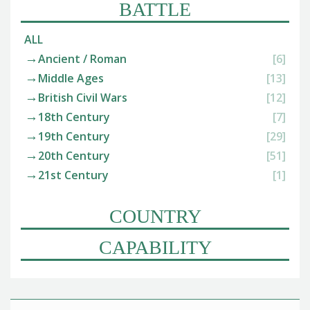
BATTLE
ALL
Ancient / Roman
[6]
Middle Ages
[13]
British Civil Wars
[12]
18th Century
[7]
19th Century
[29]
20th Century
[51]
21st Century
[1]
COUNTRY
CAPABILITY