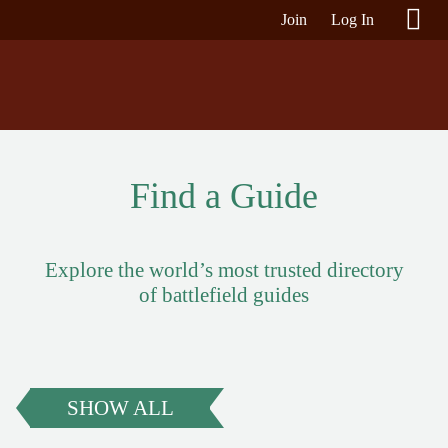
Join
Log In
Find a Guide
Explore the world’s most trusted directory
of battlefield guides
SHOW ALL