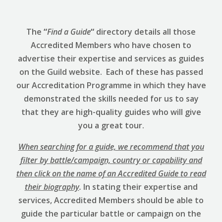
The
“
Find a Guide
“
directory details all those
Accredited Members who have chosen to
advertise their expertise and services as guides
on the Guild website. Each of these has passed
our Accreditation Programme in which they have
demonstrated the skills needed for us to say
that they are high-quality guides who will give
you a great tour.
When searching for a guide, we recommend that you
filter by battle/campaign, country or capability and
then click on the name of an Accredited Guide to read
their biography
.
In stating their expertise and
services, Accredited Members should be able to
guide the particular battle or campaign on the