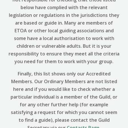
below have complied with the relevant
legislation or regulations in the jurisdictions they
are based or guide in. Many are members of
ETOA or other local guiding associations and
some have a local authorisation to work with
children or vulnerable adults. But it is your
responsibility to ensure they meet all the criteria
you need for them to work with your group.
Finally, this list shows only our Accredited
Members. Our Ordinary Members are not listed
here and if you would like to check whether a
particular individual is a member of the Guild, or
for any other further help (for example
satisfying a request for which you cannot seem
to find a guide), please contact the Guild
Secretary via our
Contacts Page
.