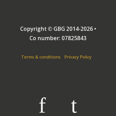
Services Martial Arts Society by its members, and
even more pleasantly surprised to win the first
Worldwide Open tournament for renaissance sword
& buckler at Hanover in 2010.
Copyright © GBG 2014-2026 •
Co number: 07825843
Terms & conditions
Privacy Policy