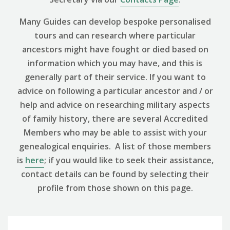
Many Guides can develop bespoke personalised
tours and can research where particular
ancestors might have fought or died based on
information which you may have, and this is
generally part of their service. If you want to
advice on following a particular ancestor and / or
help and advice on researching military aspects
of family history, there are several Accredited
Members who may be able to assist with your
genealogical enquiries. A list of those members
is
here
; if you would like to seek their assistance,
contact details can be found by selecting their
profile from those shown on this page.