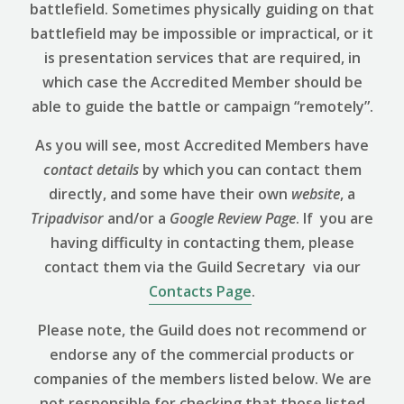
battlefield. Sometimes physically guiding on that
battlefield may be impossible or impractical, or it
is presentation services that are required, in
which case the Accredited Member should be
able to guide the battle or campaign “remotely”.
As you will see, most Accredited Members have
contact details
by which you can contact them
directly, and some have their own
website
, a
Tripadvisor
and/or a
Google Review
Page
. If you are
having difficulty in contacting them, please
contact them via the Guild Secretary via our
Contacts Page
.
Please note, the Guild does not recommend or
endorse any of the commercial products or
companies of the members listed below. We are
not responsible for checking that those listed